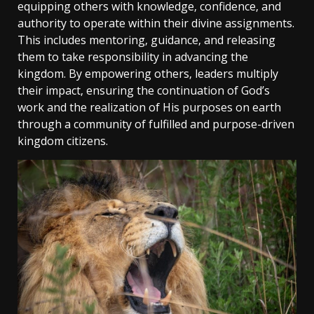
equipping others with knowledge‚ confidence‚ and
authority to operate within their divine assignments.
This includes mentoring‚ guidance‚ and releasing
them to take responsibility in advancing the
kingdom. By empowering others‚ leaders multiply
their impact‚ ensuring the continuation of God’s
work and the realization of His purposes on earth
through a community of fulfilled and purpose-driven
kingdom citizens.