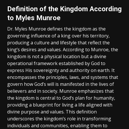
Definition of the Kingdom According
to Myles Munroe
Dr. Myles Munroe defines the kingdom as the
governing influence of a king over his territory‚
producing a culture and lifestyle that reflect the
king’s desires and values. According to Munroe‚ the
kingdom is not a physical location but a divine
operational framework established by God to
express His sovereignty and authority on earth. It
encompasses the principles‚ laws‚ and systems that
govern how God’s will is manifested in the lives of
believers and in society. Munroe emphasizes that
the kingdom is central to God’s plan for humanity‚
providing a blueprint for living a life aligned with
divine purpose and values. This definition
underscores the kingdom’s role in transforming
individuals and communities‚ enabling them to