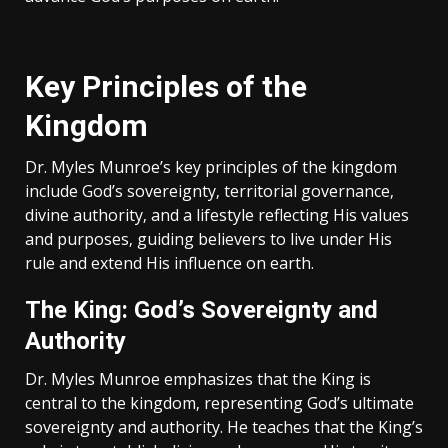
Key Principles of the
Kingdom
Dr. Myles Munroe’s key principles of the kingdom
include God’s sovereignty‚ territorial governance‚
divine authority‚ and a lifestyle reflecting His values
and purposes‚ guiding believers to live under His
rule and extend His influence on earth.
The King: God’s Sovereignty and
Authority
Dr. Myles Munroe emphasizes that the King is
central to the kingdom‚ representing God’s ultimate
sovereignty and authority. He teaches that the King’s