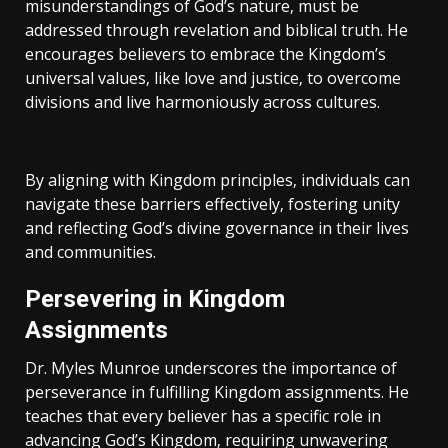
misunderstandings of God’s nature‚ must be
addressed through revelation and biblical truth. He
encourages believers to embrace the Kingdom’s
universal values‚ like love and justice‚ to overcome
divisions and live harmoniously across cultures.
By aligning with Kingdom principles‚ individuals can
navigate these barriers effectively‚ fostering unity
and reflecting God’s divine governance in their lives
and communities.
Persevering in Kingdom
Assignments
Dr. Myles Munroe underscores the importance of
perseverance in fulfilling Kingdom assignments. He
teaches that every believer has a specific role in
advancing God’s Kingdom‚ requiring unwavering