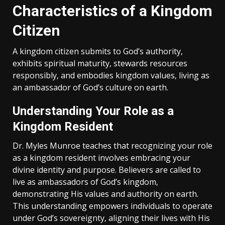
Characteristics of a Kingdom
Citizen
A kingdom citizen submits to God’s authority‚
exhibits spiritual maturity‚ stewards resources
responsibly‚ and embodies kingdom values‚ living as
an ambassador of God’s culture on earth.
Understanding Your Role as a
Kingdom Resident
Dr. Myles Munroe teaches that recognizing your role
as a kingdom resident involves embracing your
divine identity and purpose. Believers are called to
live as ambassadors of God’s kingdom‚
demonstrating His values and authority on earth.
This understanding empowers individuals to operate
under God’s sovereignty‚ aligning their lives with His