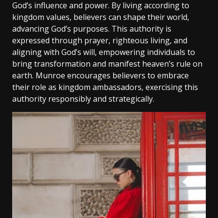
God’s influence and power. By living according to
kingdom values‚ believers can shape their world‚
advancing God’s purposes. This authority is
expressed through prayer‚ righteous living‚ and
aligning with God’s will‚ empowering individuals to
bring transformation and manifest heaven’s rule on
earth. Munroe encourages believers to embrace
their role as kingdom ambassadors‚ exercising this
authority responsibly and strategically.