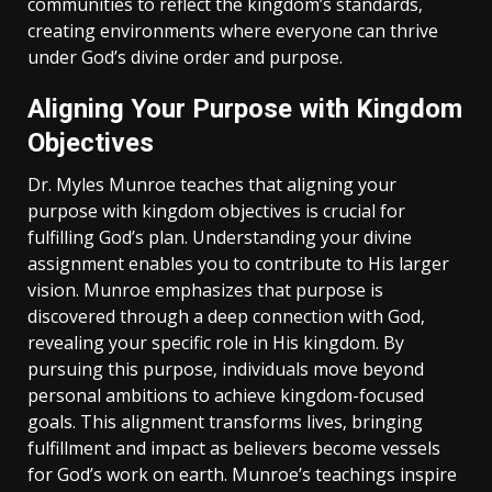
communities to reflect the kingdom’s standards‚
creating environments where everyone can thrive
under God’s divine order and purpose.
Aligning Your Purpose with Kingdom
Objectives
Dr. Myles Munroe teaches that aligning your
purpose with kingdom objectives is crucial for
fulfilling God’s plan. Understanding your divine
assignment enables you to contribute to His larger
vision. Munroe emphasizes that purpose is
discovered through a deep connection with God‚
revealing your specific role in His kingdom. By
pursuing this purpose‚ individuals move beyond
personal ambitions to achieve kingdom-focused
goals. This alignment transforms lives‚ bringing
fulfillment and impact as believers become vessels
for God’s work on earth. Munroe’s teachings inspire