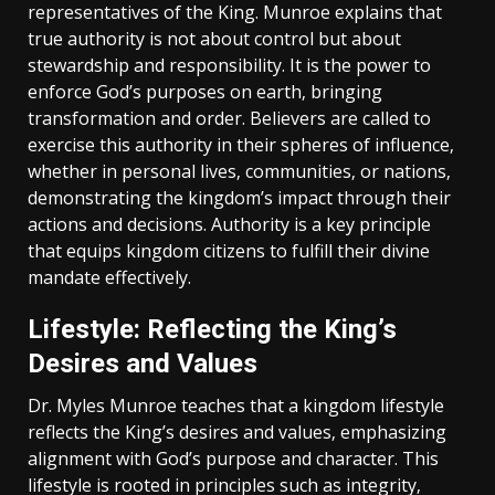
representatives of the King. Munroe explains that
true authority is not about control but about
stewardship and responsibility. It is the power to
enforce God’s purposes on earth‚ bringing
transformation and order. Believers are called to
exercise this authority in their spheres of influence‚
whether in personal lives‚ communities‚ or nations‚
demonstrating the kingdom’s impact through their
actions and decisions. Authority is a key principle
that equips kingdom citizens to fulfill their divine
mandate effectively.
Lifestyle: Reflecting the King’s
Desires and Values
Dr. Myles Munroe teaches that a kingdom lifestyle
reflects the King’s desires and values‚ emphasizing
alignment with God’s purpose and character. This
lifestyle is rooted in principles such as integrity‚