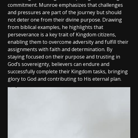
commitment. Munroe emphasizes that challenges
and pressures are part of the journey but should
not deter one from their divine purpose. Drawing
from biblical examples‚ he highlights that
perseverance is a key trait of Kingdom citizens‚
enabling them to overcome adversity and fulfill their
assignments with faith and determination. By
staying focused on their purpose and trusting in
God’s sovereignty‚ believers can endure and
successfully complete their Kingdom tasks‚ bringing
glory to God and contributing to His eternal plan.