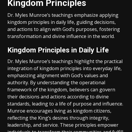
Kingdom Principles
Dr. Myles Munroe’s teachings emphasize applying
kingdom principles in daily life‚ guiding decisions‚
and actions to align with God’s purposes‚ fostering
transformation and divine influence in the world.
Kingdom Principles in Daily Life
Dr. Myles Munroe’s teachings highlight the practical
integration of kingdom principles into everyday life‚
emphasizing alignment with God’s values and
authority. By understanding the operational
framework of the kingdom‚ believers can govern
their decisions and actions according to divine
standards‚ leading to a life of purpose and influence.
Munroe encourages living as kingdom citizens‚
reflecting the King’s desires through integrity‚
leadership‚ and service. These principles empower