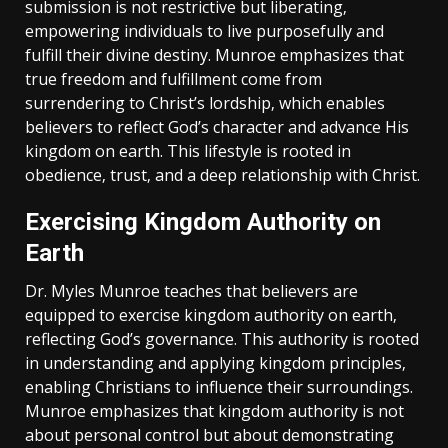
submission is not restrictive but liberating‚
empowering individuals to live purposefully and
fulfill their divine destiny. Munroe emphasizes that
true freedom and fulfillment come from
surrendering to Christ’s lordship‚ which enables
believers to reflect God’s character and advance His
kingdom on earth. This lifestyle is rooted in
obedience‚ trust‚ and a deep relationship with Christ.
Exercising Kingdom Authority on
Earth
Dr. Myles Munroe teaches that believers are
equipped to exercise kingdom authority on earth‚
reflecting God’s governance. This authority is rooted
in understanding and applying kingdom principles‚
enabling Christians to influence their surroundings.
Munroe emphasizes that kingdom authority is not
about personal control but about demonstrating