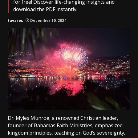
for free! Discover life-changing insights and
download the PDF instantly.
tavares
December 10, 2024
Dr. Myles Munroe‚ a renowned Christian leader‚
founder of Bahamas Faith Ministries‚ emphasized
kingdom principles‚ teaching on God’s sovereignty‚