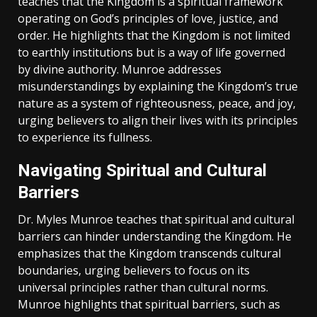
teaches that the Kingdom is a spiritual framework
operating on God’s principles of love‚ justice‚ and
order. He highlights that the Kingdom is not limited
to earthly institutions but is a way of life governed
by divine authority. Munroe addresses
misunderstandings by explaining the Kingdom’s true
nature as a system of righteousness‚ peace‚ and joy‚
urging believers to align their lives with its principles
to experience its fullness.
Navigating Spiritual and Cultural
Barriers
Dr. Myles Munroe teaches that spiritual and cultural
barriers can hinder understanding the Kingdom. He
emphasizes that the Kingdom transcends cultural
boundaries‚ urging believers to focus on its
universal principles rather than cultural norms.
Munroe highlights that spiritual barriers‚ such as