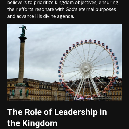
believers to prioritize kingdom objectives‚ ensuring
their efforts resonate with God’s eternal purposes
and advance His divine agenda.
The Role of Leadership in
the Kingdom