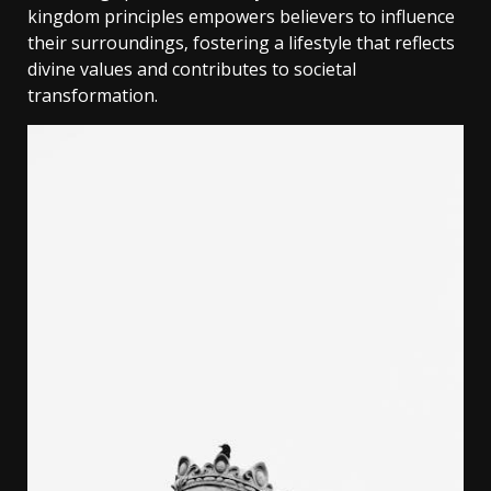
kingdom principles empowers believers to influence
their surroundings‚ fostering a lifestyle that reflects
divine values and contributes to societal
transformation.