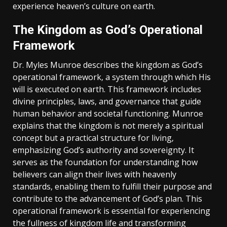
experience heaven’s culture on earth.
The Kingdom as God’s Operational
Framework
Dr. Myles Munroe describes the kingdom as God’s
operational framework‚ a system through which His
will is executed on earth. This framework includes
divine principles‚ laws‚ and governance that guide
human behavior and societal functioning. Munroe
explains that the kingdom is not merely a spiritual
concept but a practical structure for living‚
emphasizing God’s authority and sovereignty. It
serves as the foundation for understanding how
believers can align their lives with heavenly
standards‚ enabling them to fulfill their purpose and
contribute to the advancement of God’s plan. This
operational framework is essential for experiencing
the fullness of kingdom life and transforming