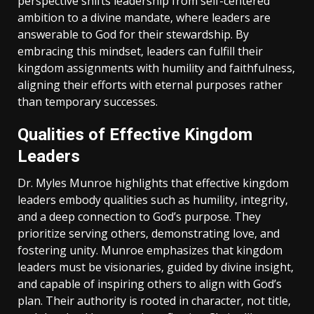
perspective shifts leadership from self-centered
ambition to a divine mandate‚ where leaders are
answerable to God for their stewardship. By
embracing this mindset‚ leaders can fulfill their
kingdom assignments with humility and faithfulness‚
aligning their efforts with eternal purposes rather
than temporary successes.
Qualities of Effective Kingdom
Leaders
Dr. Myles Munroe highlights that effective kingdom
leaders embody qualities such as humility‚ integrity‚
and a deep connection to God’s purpose. They
prioritize serving others‚ demonstrating love‚ and
fostering unity. Munroe emphasizes that kingdom
leaders must be visionaries‚ guided by divine insight‚
and capable of inspiring others to align with God’s
plan. Their authority is rooted in character‚ not title‚