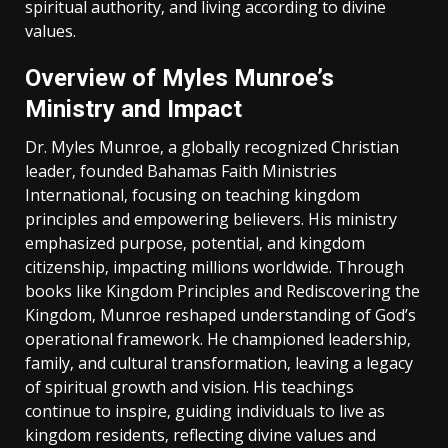
spiritual authority‚ and living according to divine
values.
Overview of Myles Munroe’s
Ministry and Impact
Dr. Myles Munroe‚ a globally recognized Christian
leader‚ founded Bahamas Faith Ministries
International‚ focusing on teaching kingdom
principles and empowering believers. His ministry
emphasized purpose‚ potential‚ and kingdom
citizenship‚ impacting millions worldwide. Through
books like Kingdom Principles and Rediscovering the
Kingdom‚ Munroe reshaped understanding of God’s
operational framework. He championed leadership‚
family‚ and cultural transformation‚ leaving a legacy
of spiritual growth and vision. His teachings
continue to inspire‚ guiding individuals to live as
kingdom residents‚ reflecting divine values and