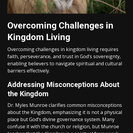
Overcoming Challenges in
Kingdom Living
Overcoming challenges in kingdom living requires
faith‚ perseverance‚ and trust in God’s sovereignty‚
enabling believers to navigate spiritual and cultural
barriers effectively.
Addressing Misconceptions About
the Kingdom
Dr. Myles Munroe clarifies common misconceptions
about the Kingdom‚ emphasizing it is not a physical
place but God’s divine governance system. Many
confuse it with the church or religion‚ but Munroe