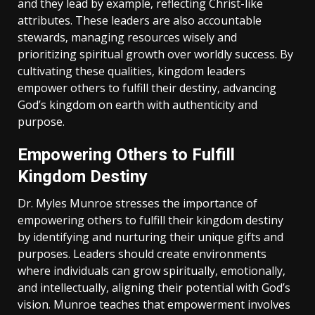
and they lead by example‚ reflecting Christ-like
attributes. These leaders are also accountable
stewards‚ managing resources wisely and
prioritizing spiritual growth over worldly success. By
cultivating these qualities‚ kingdom leaders
empower others to fulfill their destiny‚ advancing
God’s kingdom on earth with authenticity and
purpose.
Empowering Others to Fulfill
Kingdom Destiny
Dr. Myles Munroe stresses the importance of
empowering others to fulfill their kingdom destiny
by identifying and nurturing their unique gifts and
purposes. Leaders should create environments
where individuals can grow spiritually‚ emotionally‚
and intellectually‚ aligning their potential with God’s
vision. Munroe teaches that empowerment involves