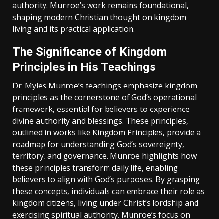
authority. Munroe’s work remains foundational‚
shaping modern Christian thought on kingdom
living and its practical application.
The Significance of Kingdom
Principles in His Teachings
Dr. Myles Munroe’s teachings emphasize kingdom
principles as the cornerstone of God’s operational
framework‚ essential for believers to experience
divine authority and blessings. These principles‚
outlined in works like Kingdom Principles‚ provide a
roadmap for understanding God’s sovereignty‚
territory‚ and governance. Munroe highlights how
these principles transform daily life‚ enabling
believers to align with God’s purposes. By grasping
these concepts‚ individuals can embrace their role as
kingdom citizens‚ living under Christ’s lordship and
exercising spiritual authority. Munroe’s focus on