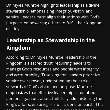
Dr. Myles Munroe highlights leadership as a divine
stewardship‚ emphasizing integrity‚ vision‚ and
service. Leaders must align their actions with God’s
purpose‚ empowering others to fulfill their kingdom
destiny.
Leadership as Stewardship in the
Kingdom
According to Dr. Myles Munroe‚ leadership in the
kingdom is a sacred trust‚ requiring leaders to
manage God’s resources and people with integrity
and accountability. True kingdom leaders prioritize
service over power‚ understanding their role as
stewards of God’s vision and purpose. Munroe
emphasizes that effective leadership is not about
personal gain but about faithfully administering the
King’s affairs‚ ensuring His will is done on earth. This