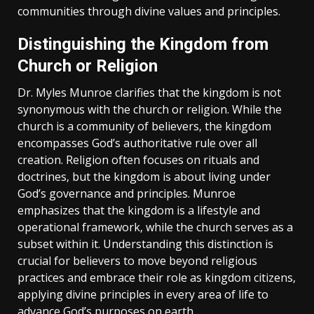
communities through divine values and principles.
Distinguishing the Kingdom from
Church or Religion
Dr. Myles Munroe clarifies that the kingdom is not
synonymous with the church or religion. While the
church is a community of believers‚ the kingdom
encompasses God’s authoritative rule over all
creation. Religion often focuses on rituals and
doctrines‚ but the kingdom is about living under
God’s governance and principles. Munroe
emphasizes that the kingdom is a lifestyle and
operational framework‚ while the church serves as a
subset within it. Understanding this distinction is
crucial for believers to move beyond religious
practices and embrace their role as kingdom citizens‚
applying divine principles in every area of life to
advance God’s purposes on earth.