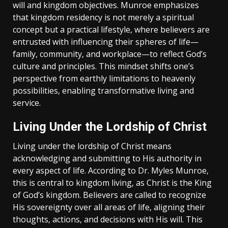
will and kingdom objectives. Munroe emphasizes
that kingdom residency is not merely a spiritual
concept but a practical lifestyle‚ where believers are
entrusted with influencing their spheres of life—
family‚ community‚ and workplace—to reflect God’s
culture and principles. This mindset shifts one’s
perspective from earthly limitations to heavenly
possibilities‚ enabling transformative living and
service.
Living Under the Lordship of Christ
Living under the lordship of Christ means
acknowledging and submitting to His authority in
every aspect of life. According to Dr. Myles Munroe‚
this is central to kingdom living‚ as Christ is the King
of God’s kingdom. Believers are called to recognize
His sovereignty over all areas of life‚ aligning their
thoughts‚ actions‚ and decisions with His will. This