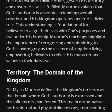
role is to establish divine order‚ govern His territory‚
and ensure His will is fulfilled. Munroe explains that
God’s authority is absolute‚ extending over all
creation‚ and His kingdom operates under His divine
rule. This understanding is foundational for
believers to align their lives with God’s purposes and
live under His lordship. Munroe’s teachings highlight
the importance of recognizing and submitting to
God’s sovereignty as the essence of kingdom living‚
empowering believers to reflect His character and
values in their daily lives.
Territory: The Domain of the
Kingdom
Dr. Myles Munroe defines the kingdom’s territory as
the domain where God’s authority is expressed and
His influence is manifested. This realm encompasses
both spiritual and physical dimensions‚ representing