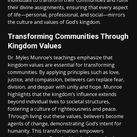
individuals to transform their communities and fulfill
their divine assignments‚ ensuring that every aspect
of life—personal‚ professional‚ and social—mirrors
the culture and values of God’s kingdom.
Transforming Communities Through
Kingdom Values
Dr. Myles Munroe’s teachings emphasize that
kingdom values are essential for transforming
communities. By applying principles such as love‚
justice‚ and compassion‚ believers can replace fear‚
division‚ and despair with unity and hope. Munroe
highlights that the kingdom’s influence extends
beyond individual lives to societal structures‚
fostering a culture of righteousness and peace.
Through living out these values‚ believers become
agents of change‚ demonstrating God’s intent for
humanity. This transformation empowers