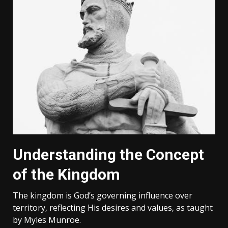
Understanding the Concept
of the Kingdom
The kingdom is God’s governing influence over
territory‚ reflecting His desires and values‚ as taught
by Myles Munroe.