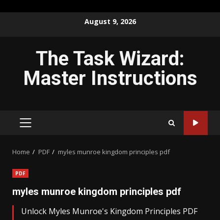
Skip
August 9, 2026
to
content
The Task Wizard:
Master Instructions
PRIMARY
MENU
Home
PDF
myles munroe kingdom principles pdf
PDF
myles munroe kingdom principles pdf
Unlock Myles Munroe's Kingdom Principles PDF