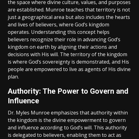
the space where divine culture‚ values‚ and purposes
are established. Munroe teaches that territory is not
just a geographical area but also includes the hearts
and lives of believers‚ where God’s kingdom
operates. Understanding this concept helps
believers recognize their role in advancing God’s
kingdom on earth by aligning their actions and
decisions with His will. The territory of the kingdom
is where God’s sovereignty is demonstrated‚ and His
people are empowered to live as agents of His divine
plan.
Authority: The Power to Govern and
Influence
Dr. Myles Munroe emphasizes that authority within
the kingdom is the divine empowerment to govern
and influence according to God’s will. This authority
is delegated to believers‚ enabling them to act as