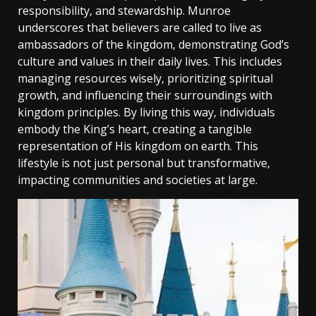
responsibility‚ and stewardship. Munroe
underscores that believers are called to live as
ambassadors of the kingdom‚ demonstrating God’s
culture and values in their daily lives. This includes
managing resources wisely‚ prioritizing spiritual
growth‚ and influencing their surroundings with
kingdom principles. By living this way‚ individuals
embody the King’s heart‚ creating a tangible
representation of His kingdom on earth. This
lifestyle is not just personal but transformative‚
impacting communities and societies at large.