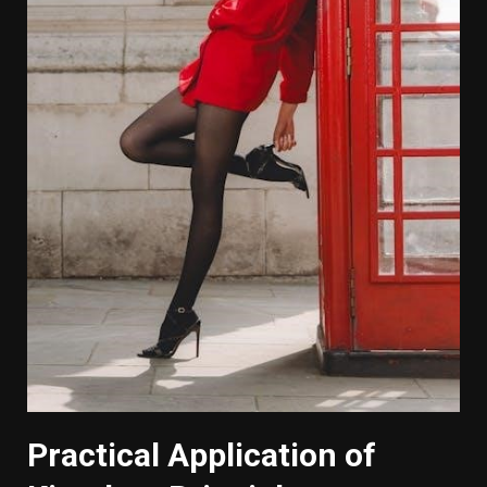
Practical Application of