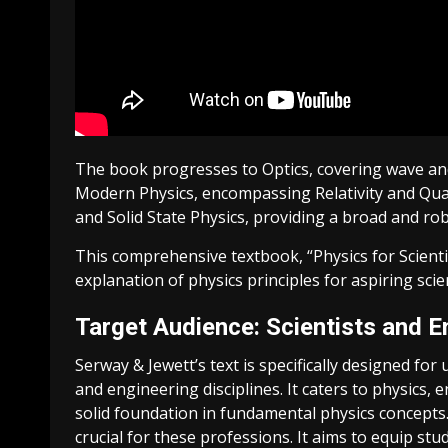
The book progresses to Optics, covering wave and g
Modern Physics, encompassing Relativity and Quan
and Solid State Physics, providing a broad and rob
This comprehensive textbook, “Physics for Scienti
explanation of physics principles for aspiring scien
Target Audience: Scientists and E
Serway & Jewett’s text is specifically designed f
and engineering disciplines. It caters to physics, 
solid foundation in fundamental physics concepts
crucial for these professions. It aims to equip stu