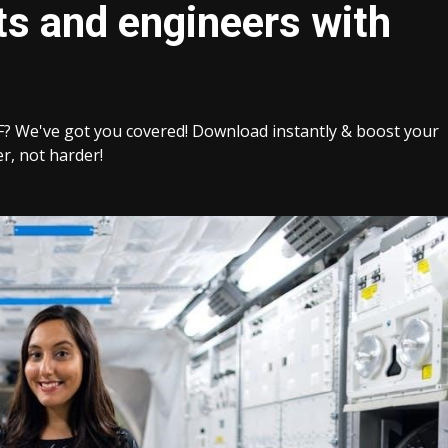
ts and engineers with
F? We've got you covered! Download instantly & boost your
r, not harder!