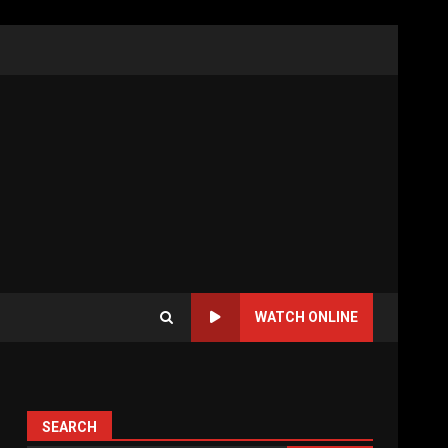
WATCH ONLINE
SEARCH