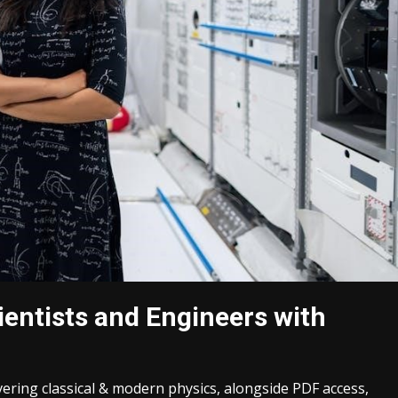
cientists and Engineers with
overing classical & modern physics, alongside PDF access,