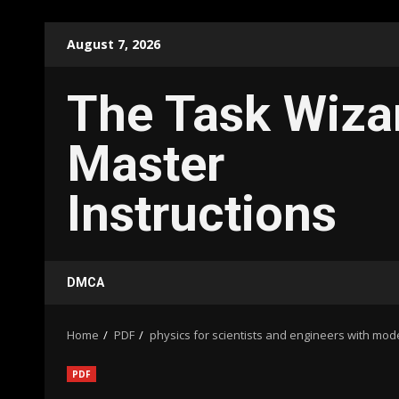
Skip
August 7, 2026
to
content
The Task Wiza
Master
Instructions
DMCA
Home
PDF
physics for scientists and engineers with mod
PDF