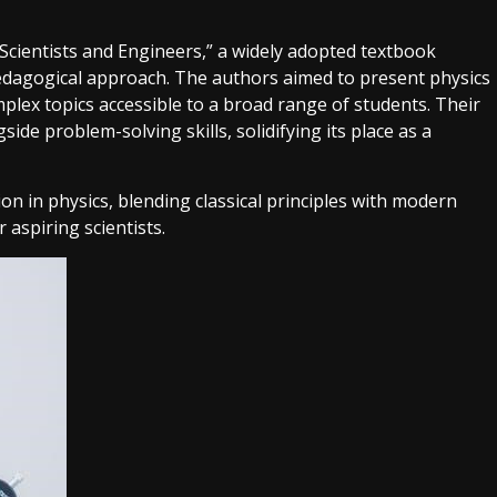
 Scientists and Engineers,” a widely adopted textbook
edagogical approach. The authors aimed to present physics
lex topics accessible to a broad range of students. Their
e problem-solving skills, solidifying its place as a
n in physics, blending classical principles with modern
 aspiring scientists.