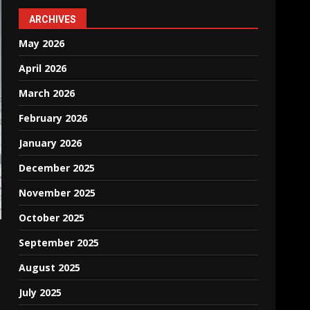
ARCHIVES
May 2026
April 2026
March 2026
February 2026
January 2026
December 2025
November 2025
October 2025
September 2025
August 2025
July 2025