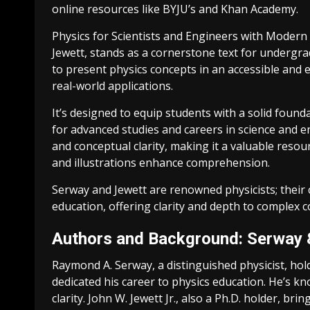
online resources like BYJU’s and Khan Academy.
Physics for Scientists and Engineers with Moder
Jewett, stands as a cornerstone text for undergr
to present physics concepts in an accessible and
real-world applications.
It’s designed to equip students with a solid foun
for advanced studies and careers in science and 
and conceptual clarity, making it a valuable res
and illustrations enhance comprehension.
Serway and Jewett are renowned physicists; their 
education, offering clarity and depth to complex c
Authors and Background: Serway 
Raymond A. Serway, a distinguished physicist, hold
dedicated his career to physics education. He’s k
clarity. John W. Jewett Jr., also a Ph.D. holder, br