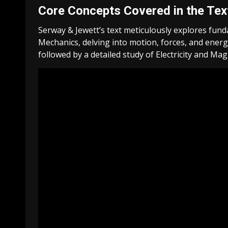
Core Concepts Covered in the Te
Serway & Jewett’s text meticulously explores funda
Mechanics, delving into motion, forces, and ene
followed by a detailed study of Electricity and Ma