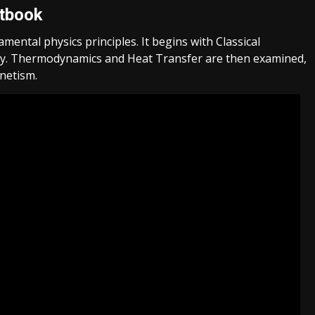
xtbook
mental physics principles. It begins with Classical
rgy. Thermodynamics and Heat Transfer are then examined,
gnetism.