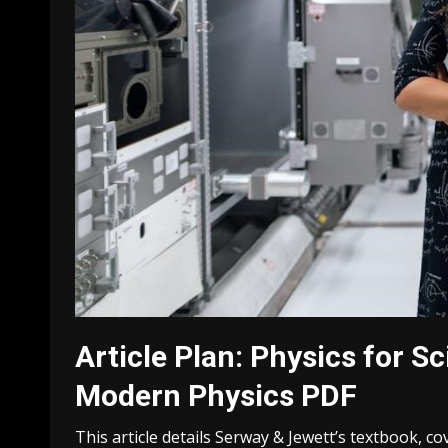
Article Plan: Physics for S
Modern Physics PDF
This article details Serway & Jewett’s textbook, c