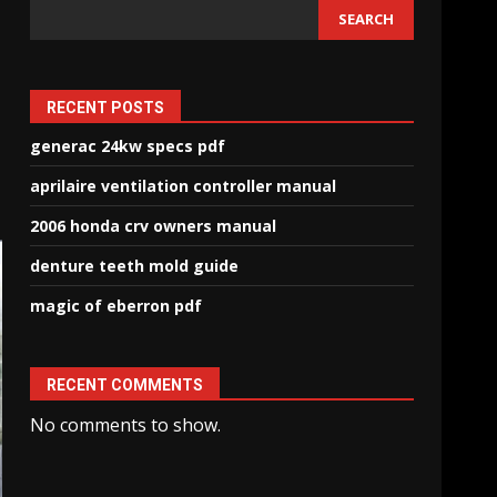
SEARCH
RECENT POSTS
generac 24kw specs pdf
aprilaire ventilation controller manual
2006 honda crv owners manual
denture teeth mold guide
magic of eberron pdf
RECENT COMMENTS
No comments to show.