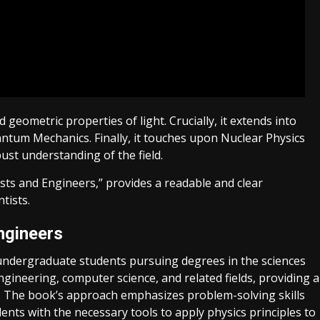
eometric properties of light. Crucially, it extends into
tum Mechanics. Finally, it touches upon Nuclear Physics
ust understanding of the field.
sts and Engineers,” provides a readable and clear
tists.
ngineers
or undergraduate students pursuing degrees in the sciences
engineering, computer science, and related fields, providing a
. The book’s approach emphasizes problem-solving skills
dents with the necessary tools to apply physics principles to