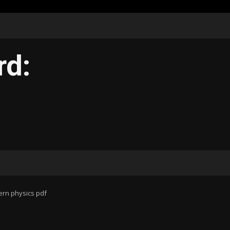
rd:
ern physics pdf