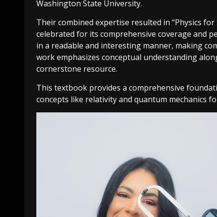
Washington State University.
Their combined expertise resulted in “Physics for
celebrated for its comprehensive coverage and p
in a readable and interesting manner, making comp
work emphasizes conceptual understanding alongsid
cornerstone resource.
This textbook provides a comprehensive foundatio
concepts like relativity and quantum mechanics for