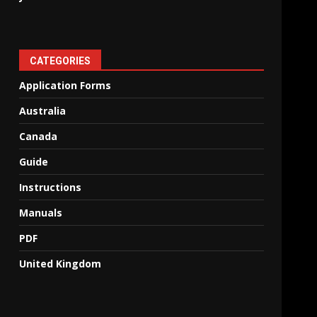
CATEGORIES
Application Forms
Australia
Canada
Guide
Instructions
Manuals
PDF
United Kingdom