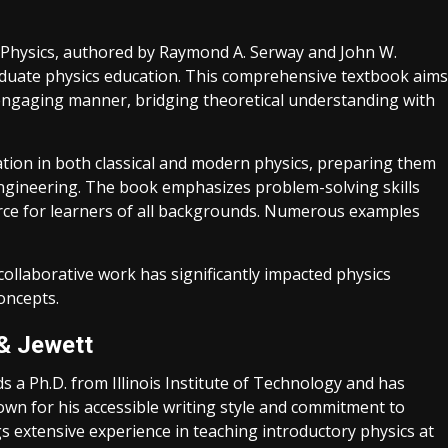
n Physics, authored by Raymond A. Serway and John W.
aduate physics education. This comprehensive textbook aims
 engaging manner, bridging theoretical understanding with
dation in both classical and modern physics, preparing them
engineering. The book emphasizes problem-solving skills
ource for learners of all backgrounds. Numerous examples
collaborative work has significantly impacted physics
oncepts.
& Jewett
s a Ph.D. from Illinois Institute of Technology and has
nown for his accessible writing style and commitment to
ings extensive experience in teaching introductory physics at