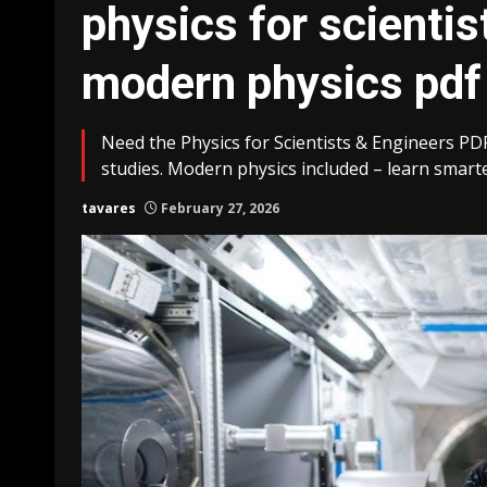
physics for scientis
modern physics pdf
Need the Physics for Scientists & Engineers PD
studies. Modern physics included – learn smarte
tavares
February 27, 2026