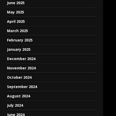
June 2025
May 2025
April 2025
March 2025
February 2025
January 2025
December 2024
November 2024
October 2024
September 2024
August 2024
July 2024
June 2024