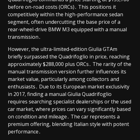
before on-road costs (ORCs)․ This positions it
competitively within the high-performance sedan
segment, often undercutting the base price of a
rear-wheel-drive BMW M3 equipped with a manual
transmission․
However, the ultra-limited-edition Giulia GTAm
briefly surpassed the Quadrifoglio in price, reaching
approximately $288,000 plus ORCs․ The rarity of the
manual transmission version further influences its
market value, particularly among collectors and
enthusiasts․ Due to its European market exclusivity
in 2017, finding a manual Giulia Quadrifoglio
requires searching specialist dealerships or the used
car market, where prices can vary significantly based
on condition and mileage․ The car represents a
premium offering, blending Italian style with potent
performance․