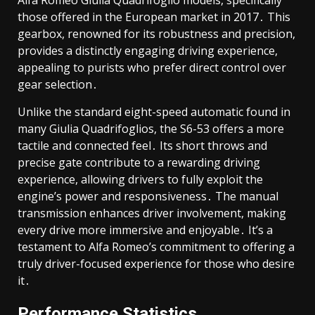
Alfa Romeo Giulia Quadrifoglio models, specifically
those offered in the European market in 2017․ This
gearbox, renowned for its robustness and precision,
provides a distinctly engaging driving experience,
appealing to purists who prefer direct control over
gear selection․
Unlike the standard eight-speed automatic found in
many Giulia Quadrifoglios, the S6-53 offers a more
tactile and connected feel․ Its short throws and
precise gate contribute to a rewarding driving
experience, allowing drivers to fully exploit the
engine’s power and responsiveness․ The manual
transmission enhances driver involvement, making
every drive more immersive and enjoyable․ It’s a
testament to Alfa Romeo’s commitment to offering a
truly driver-focused experience for those who desire
it․
Performance Statistics