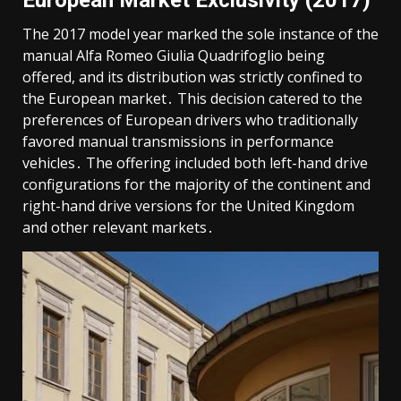
The 2017 model year marked the sole instance of the
manual Alfa Romeo Giulia Quadrifoglio being
offered, and its distribution was strictly confined to
the European market․ This decision catered to the
preferences of European drivers who traditionally
favored manual transmissions in performance
vehicles․ The offering included both left-hand drive
configurations for the majority of the continent and
right-hand drive versions for the United Kingdom
and other relevant markets․