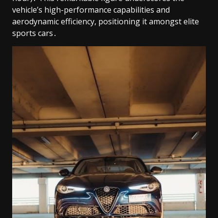
vehicle’s high-performance capabilities and
aerodynamic efficiency, positioning it amongst elite
sports cars․