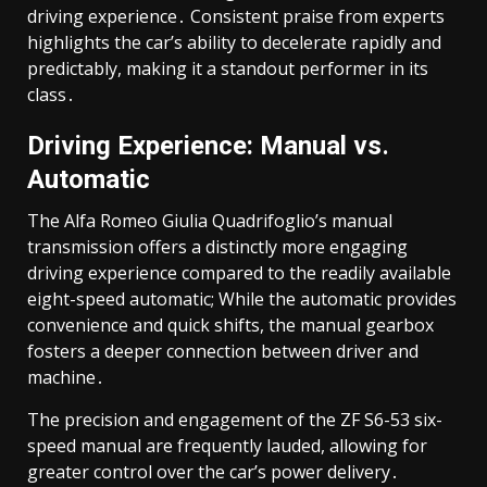
driving experience․ Consistent praise from experts
highlights the car’s ability to decelerate rapidly and
predictably, making it a standout performer in its
class․
Driving Experience: Manual vs․
Automatic
The Alfa Romeo Giulia Quadrifoglio’s manual
transmission offers a distinctly more engaging
driving experience compared to the readily available
eight-speed automatic; While the automatic provides
convenience and quick shifts, the manual gearbox
fosters a deeper connection between driver and
machine․
The precision and engagement of the ZF S6-53 six-
speed manual are frequently lauded, allowing for
greater control over the car’s power delivery․