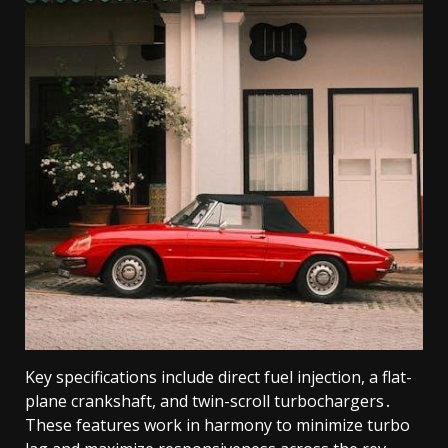
Key specifications include direct fuel injection, a flat-
plane crankshaft, and twin-scroll turbochargers․
These features work in harmony to minimize turbo