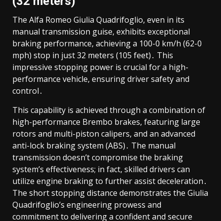
(32 meters)
The Alfa Romeo Giulia Quadrifoglio, even in its
manual transmission guise, exhibits exceptional
braking performance, achieving a 100-0 km/h (62-0
mph) stop in just 32 meters (105 feet)․ This
impressive stopping power is crucial for a high-
performance vehicle, ensuring driver safety and
control․
This capability is achieved through a combination of
high-performance Brembo brakes, featuring large
rotors and multi-piston calipers, and an advanced
anti-lock braking system (ABS)․ The manual
transmission doesn’t compromise the braking
system’s effectiveness; in fact, skilled drivers can
utilize engine braking to further assist deceleration․
The short stopping distance demonstrates the Giulia
Quadrifoglio’s engineering prowess and
commitment to delivering a confident and secure