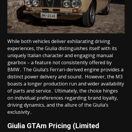
While both vehicles deliver exhilarating driving
experiences, the Giulia distinguishes itself with its
uniquely Italian character and engaging manual
gearbox – a feature not consistently offered by
BMW․ The Giulia’s Ferrari-derived engine provides a
distinct power delivery and sound․ However, the M3
boasts a longer production run and wider availability
of parts and service․ Ultimately, the choice hinges
on individual preferences regarding brand loyalty,
driving dynamics, and the allure of the Giulia’s
exclusivity․
Giulia GTAm Pricing (Limited