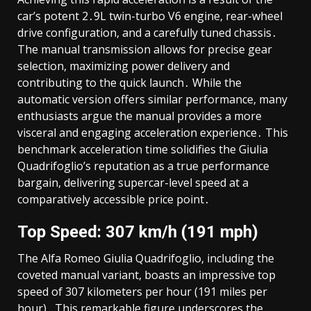
car’s potent 2․9L twin-turbo V6 engine, rear-wheel
drive configuration, and a carefully tuned chassis․
The manual transmission allows for precise gear
selection, maximizing power delivery and
contributing to the quick launch․ While the
automatic version offers similar performance, many
enthusiasts argue the manual provides a more
visceral and engaging acceleration experience․ This
benchmark acceleration time solidifies the Giulia
Quadrifoglio’s reputation as a true performance
bargain, delivering supercar-level speed at a
comparatively accessible price point․
Top Speed: 307 km/h (191 mph)
The Alfa Romeo Giulia Quadrifoglio, including the
coveted manual variant, boasts an impressive top
speed of 307 kilometers per hour (191 miles per
hour)․ This remarkable figure underscores the