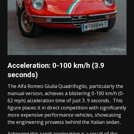
Acceleration: 0-100 km/h (3․9
seconds)
The Alfa Romeo Giulia Quadrifoglio, particularly the
manual version, achieves a blistering 0-100 km/h (0-
62 mph) acceleration time of just 3․9 seconds․ This
figure places it in direct competition with significantly
more expensive performance vehicles, showcasing
the engineering prowess behind the Italian sedan․
Achieving this rapid acceleration is a result of the