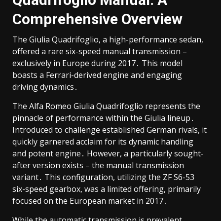
Comprehensive Overview
The Giulia Quadrifoglio, a high-performance sedan,
offered a rare six-speed manual transmission –
exclusively in Europe during 2017․ This model
boasts a Ferrari-derived engine and engaging
driving dynamics․
The Alfa Romeo Giulia Quadrifoglio represents the
pinnacle of performance within the Giulia lineup․
Introduced to challenge established German rivals, it
quickly garnered acclaim for its dynamic handling
and potent engine․ However, a particularly sought-
after version exists – the manual transmission
variant․ This configuration, utilizing the ZF S6-53
six-speed gearbox, was a limited offering, primarily
focused on the European market in 2017․
While the automatic transmission is prevalent,