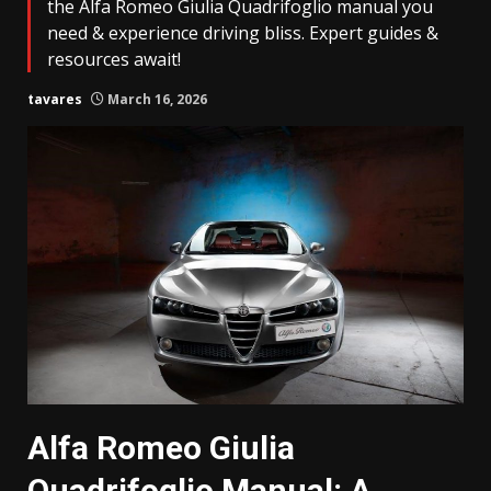
the Alfa Romeo Giulia Quadrifoglio manual you
need & experience driving bliss. Expert guides &
resources await!
tavares
March 16, 2026
Alfa Romeo Giulia
Quadrifoglio Manual: A