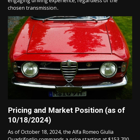
engaging driving experience, regardless of the
chosen transmission․
Pricing and Market Position (as of
10/18/2024)
As of October 18, 2024, the Alfa Romeo Giulia
Quadrifoglio commands a price starting at $153,700