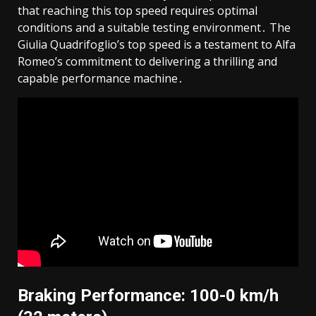
that reaching this top speed requires optimal
conditions and a suitable testing environment․ The
Giulia Quadrifoglio’s top speed is a testament to Alfa
Romeo’s commitment to delivering a thrilling and
capable performance machine․
Braking Performance: 100-0 km/h