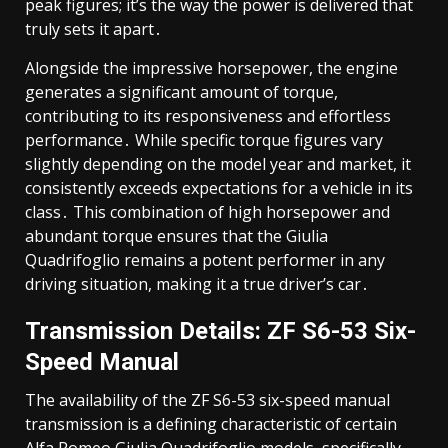
peak figures; it’s the way the power is delivered that
truly sets it apart․
Alongside the impressive horsepower, the engine
generates a significant amount of torque,
contributing to its responsiveness and effortless
performance․ While specific torque figures vary
slightly depending on the model year and market, it
consistently exceeds expectations for a vehicle in its
class․ This combination of high horsepower and
abundant torque ensures that the Giulia
Quadrifoglio remains a potent performer in any
driving situation, making it a true driver’s car․
Transmission Details: ZF S6-53 Six-
Speed Manual
The availability of the ZF S6-53 six-speed manual
transmission is a defining characteristic of certain