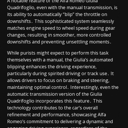
A notable feature of the Alfa Romeo Giulia
Quadrifoglio, even with the manual transmission, is
its ability to automatically “blip” the throttle on
downshifts․ This sophisticated system seamlessly
matches engine speed to wheel speed during gear
changes, resulting in smoother, more controlled
downshifts and preventing unsettling moments․
While purists might expect to perform this task
themselves with a manual, the Giulia’s automated
blipping enhances the driving experience,
particularly during spirited driving or track use․ It
allows drivers to focus on braking and steering,
maintaining optimal control․ Interestingly, even the
automatic transmission version of the Giulia
Quadrifoglio incorporates this feature․ This
technology contributes to the car’s overall
refinement and performance, showcasing Alfa
Romeo’s commitment to delivering a dynamic and