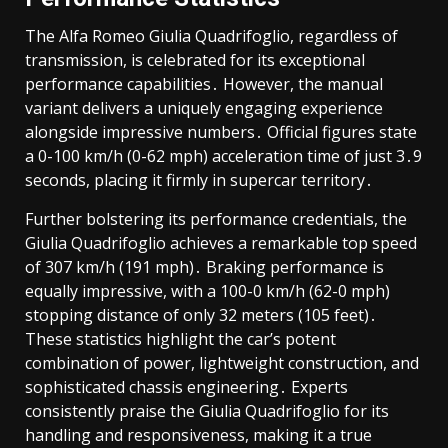
The Alfa Romeo Giulia Quadrifoglio, regardless of
transmission, is celebrated for its exceptional
performance capabilities․ However, the manual
variant delivers a uniquely engaging experience
alongside impressive numbers․ Official figures state
a 0-100 km/h (0-62 mph) acceleration time of just 3․9
seconds, placing it firmly in supercar territory․
Further bolstering its performance credentials, the
Giulia Quadrifoglio achieves a remarkable top speed
of 307 km/h (191 mph)․ Braking performance is
equally impressive, with a 100-0 km/h (62-0 mph)
stopping distance of only 32 meters (105 feet)․
These statistics highlight the car’s potent
combination of power, lightweight construction, and
sophisticated chassis engineering․ Experts
consistently praise the Giulia Quadrifoglio for its
handling and responsiveness, making it a true