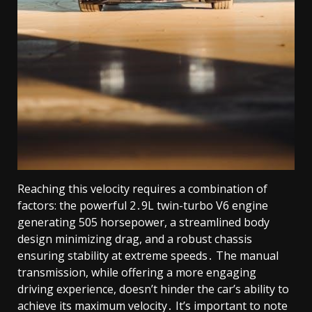
Reaching this velocity requires a combination of
factors: the powerful 2․9L twin-turbo V6 engine
generating 505 horsepower, a streamlined body
design minimizing drag, and a robust chassis
ensuring stability at extreme speeds․ The manual
transmission, while offering a more engaging
driving experience, doesn’t hinder the car’s ability to
achieve its maximum velocity․ It’s important to note