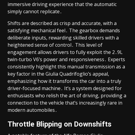
immersive driving experience that the automatic
simply cannot replicate․
Shifts are described as crisp and accurate, with a
satisfying mechanical feel․ The gearbox demands
deliberate inputs, rewarding skilled drivers with a
heightened sense of control․ This level of
engagement allows drivers to fully exploit the 2․9L
twin-turbo V6’s power and responsiveness․ Experts
consistently highlight this manual transmission as a
key factor in the Giulia Quadrifoglio’s appeal,
emphasizing how it transforms the car into a truly
driver-focused machine․ It’s a system designed for
enthusiasts who relish the art of driving, providing a
connection to the vehicle that’s increasingly rare in
modern automobiles․
Throttle Blipping on Downshifts