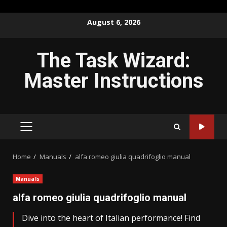
Skip
August 6, 2026
to
content
The Task Wizard:
Master Instructions
PRIMARY
MENU
Home
Manuals
alfa romeo giulia quadrifoglio manual
Manuals
alfa romeo giulia quadrifoglio manual
Dive into the heart of Italian performance! Find