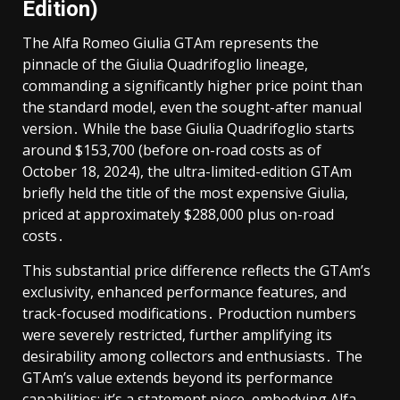
Edition)
The Alfa Romeo Giulia GTAm represents the
pinnacle of the Giulia Quadrifoglio lineage,
commanding a significantly higher price point than
the standard model, even the sought-after manual
version․ While the base Giulia Quadrifoglio starts
around $153,700 (before on-road costs as of
October 18, 2024), the ultra-limited-edition GTAm
briefly held the title of the most expensive Giulia,
priced at approximately $288,000 plus on-road
costs․
This substantial price difference reflects the GTAm’s
exclusivity, enhanced performance features, and
track-focused modifications․ Production numbers
were severely restricted, further amplifying its
desirability among collectors and enthusiasts․ The
GTAm’s value extends beyond its performance
capabilities; it’s a statement piece, embodying Alfa