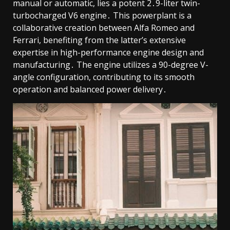
manual or automatic, lies a potent 2․9-liter twin-
turbocharged V6 engine․ This powerplant is a
collaborative creation between Alfa Romeo and
Ferrari, benefiting from the latter’s extensive
expertise in high-performance engine design and
manufacturing․ The engine utilizes a 90-degree V-
angle configuration, contributing to its smooth
operation and balanced power delivery․