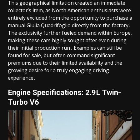
This geographical limitation created an immediate
collector’s item, as North American enthusiasts were
entirely excluded from the opportunity to purchase a
manual Giulia Quadrifoglio directly from the factory․
The exclusivity further fueled demand within Europe,
making these cars highly sought after even during
their initial production run․ Examples can still be
found for sale, but often command significant
premiums due to their limited availability and the
growing desire for a truly engaging driving
experience․
Engine Specifications: 2․9L Twin-
Turbo V6