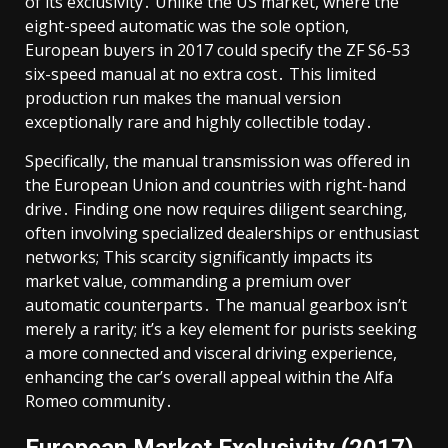
of its exclusivity․ Unlike the US market, where the
eight-speed automatic was the sole option,
European buyers in 2017 could specify the ZF S6-53
six-speed manual at no extra cost․ This limited
production run makes the manual version
exceptionally rare and highly collectible today․
Specifically, the manual transmission was offered in
the European Union and countries with right-hand
drive․ Finding one now requires diligent searching,
often involving specialized dealerships or enthusiast
networks; This scarcity significantly impacts its
market value, commanding a premium over
automatic counterparts․ The manual gearbox isn’t
merely a rarity; it’s a key element for purists seeking
a more connected and visceral driving experience,
enhancing the car’s overall appeal within the Alfa
Romeo community․
European Market Exclusivity (2017)