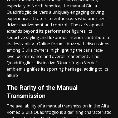
especially in North America, the manual Giulia
Quadrifoglio delivers a uniquely engaging driving
experience․ It caters to enthusiasts who prioritize
driver involvement and control․ The car’s appeal
extends beyond its performance figures; its
seductive styling and luxurious interior contribute to
its desirability․ Online forums buzz with discussions
among Giulia owners, highlighting the car’s race-
level performance and overall refinement․ The
Quadrifoglio’s distinctive “Quadrifoglio Verde”
emblem signifies its sporting heritage, adding to its
allure․
The Rarity of the Manual
Transmission
The availability of a manual transmission in the Alfa
Romeo Giulia Quadrifoglio is a defining characteristic