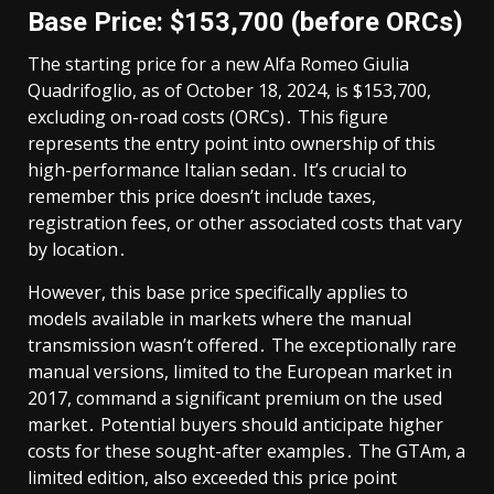
Base Price: $153,700 (before ORCs)
The starting price for a new Alfa Romeo Giulia
Quadrifoglio, as of October 18, 2024, is $153,700,
excluding on-road costs (ORCs)․ This figure
represents the entry point into ownership of this
high-performance Italian sedan․ It’s crucial to
remember this price doesn’t include taxes,
registration fees, or other associated costs that vary
by location․
However, this base price specifically applies to
models available in markets where the manual
transmission wasn’t offered․ The exceptionally rare
manual versions, limited to the European market in
2017, command a significant premium on the used
market․ Potential buyers should anticipate higher
costs for these sought-after examples․ The GTAm, a
limited edition, also exceeded this price point