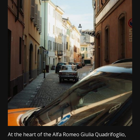
At the heart of the Alfa Romeo Giulia Quadrifoglio,