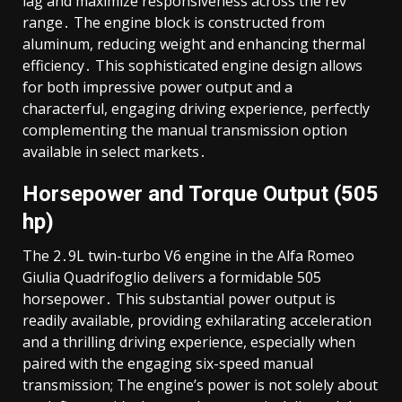
lag and maximize responsiveness across the rev
range․ The engine block is constructed from
aluminum, reducing weight and enhancing thermal
efficiency․ This sophisticated engine design allows
for both impressive power output and a
characterful, engaging driving experience, perfectly
complementing the manual transmission option
available in select markets․
Horsepower and Torque Output (505
hp)
The 2․9L twin-turbo V6 engine in the Alfa Romeo
Giulia Quadrifoglio delivers a formidable 505
horsepower․ This substantial power output is
readily available, providing exhilarating acceleration
and a thrilling driving experience, especially when
paired with the engaging six-speed manual
transmission; The engine’s power is not solely about