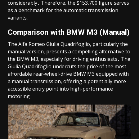
considerably․ Therefore, the $153,700 figure serves
as a benchmark for the automatic transmission
variants․
Comparison with BMW M3 (Manual)
The Alfa Romeo Giulia Quadrifoglio, particularly the
manual version, presents a compelling alternative to
the BMW M3, especially for driving enthusiasts․ The
Giulia Quadrifoglio undercuts the price of the most
affordable rear-wheel-drive BMW M3 equipped with
a manual transmission, offering a potentially more
accessible entry point into high-performance
motoring․