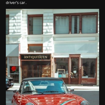
driver’s car․