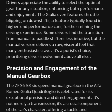
Drivers appreciate the ability to select the optimal
gear for any situation, enhancing both performance
and enjoyment․ The Giulia even features throttle
blipping on downshifts, a feature typically found in
higher-end performance cars, further refining the
driving experience․ Some drivers find the transition
from manual to paddle shifters less intuitive, but the
manual version delivers a raw, visceral feel that
many enthusiasts crave․ It’s a purist’s choice,
prioritizing driver involvement above all else․
Precision and Engagement of the
Manual Gearbox
The ZF S6-53 six-speed manual gearbox in the Alfa
Romeo Giulia Quadrifoglio is celebrated for its
exceptional precision and direct engagement․ It’s
not merely a transmission; it’s a crucial component
of the car’s character, offering a tactile and