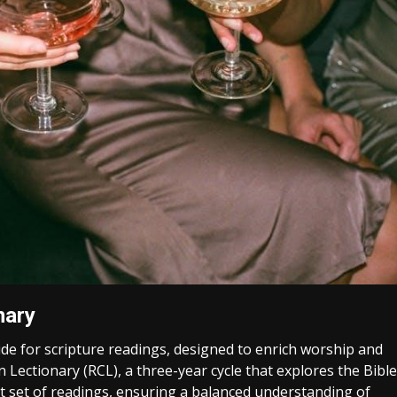
nary
de for scripture readings, designed to enrich worship and
Lectionary (RCL), a three-year cycle that explores the Bible
t set of readings, ensuring a balanced understanding of