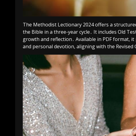
The Methodist Lectionary 2024 offers a structure
the Bible in a three-year cycle․ It includes Old Te
growth and reflection․ Available in PDF format, 
and personal devotion, aligning with the Revise