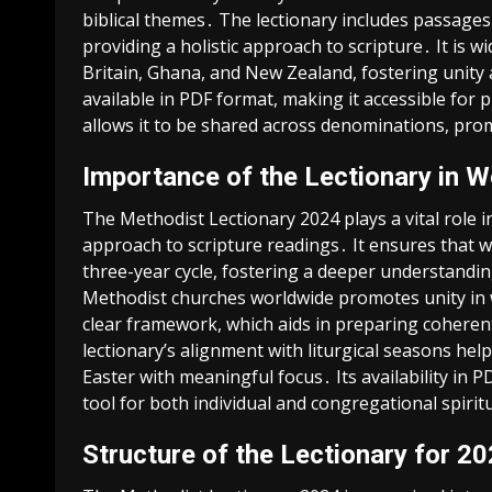
biblical themes․ The lectionary includes passages
providing a holistic approach to scripture․ It is w
Britain, Ghana, and New Zealand, fostering unity 
available in PDF format, making it accessible for
allows it to be shared across denominations, pro
Importance of the Lectionary in W
The Methodist Lectionary 2024 plays a vital role 
approach to scripture readings․ It ensures that w
three-year cycle, fostering a deeper understandin
Methodist churches worldwide promotes unity in w
clear framework, which aids in preparing coherent
lectionary’s alignment with liturgical seasons he
Easter with meaningful focus․ Its availability in 
tool for both individual and congregational spiri
Structure of the Lectionary for 2