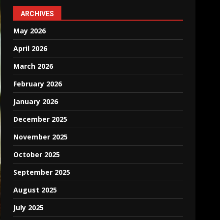
ARCHIVES
May 2026
April 2026
March 2026
February 2026
January 2026
December 2025
November 2025
October 2025
September 2025
August 2025
July 2025