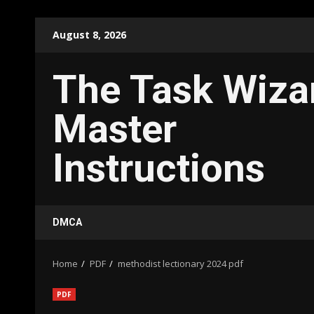
Skip
August 8, 2026
to
content
The Task Wiza
Master
Instructions
DMCA
Home
PDF
methodist lectionary 2024 pdf
PDF