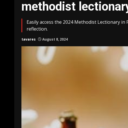
methodist lectionar
Easily access the 2024 Methodist Lectionary in 
reflection.
tavares
August 8, 2024