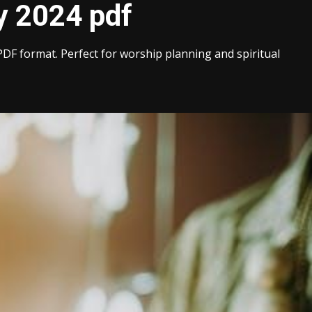
y 2024 pdf
PDF format. Perfect for worship planning and spiritual