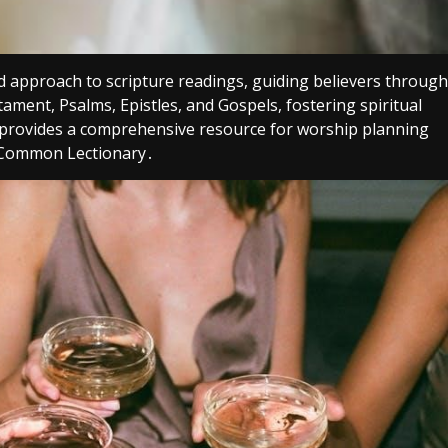
d approach to scripture readings, guiding believers through
stament, Psalms, Epistles, and Gospels, fostering spiritual
it provides a comprehensive resource for worship planning
d Common Lectionary․