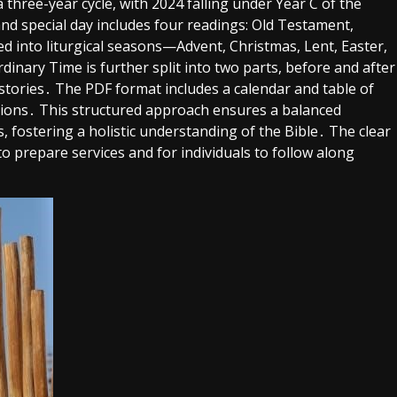
three-year cycle, with 2024 falling under Year C of the
d special day includes four readings: Old Testament,
ded into liturgical seasons—Advent, Christmas, Lent, Easter,
nary Time is further split into two parts, before and after
 stories․ The PDF format includes a calendar and table of
tations․ This structured approach ensures a balanced
 fostering a holistic understanding of the Bible․ The clear
o prepare services and for individuals to follow along