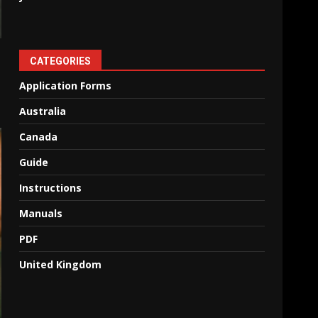
CATEGORIES
Application Forms
Australia
Canada
Guide
Instructions
Manuals
PDF
United Kingdom