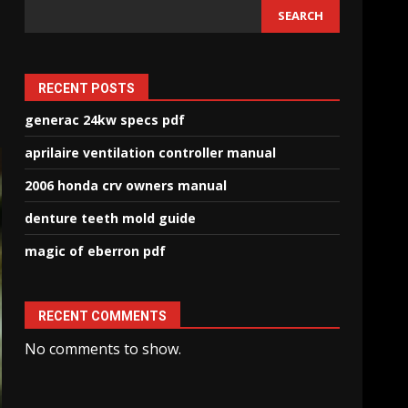
SEARCH
RECENT POSTS
generac 24kw specs pdf
aprilaire ventilation controller manual
2006 honda crv owners manual
denture teeth mold guide
magic of eberron pdf
RECENT COMMENTS
No comments to show.