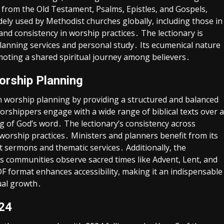
 from the Old Testament, Psalms, Epistles, and Gospels,
idely used by Methodist churches globally, including those in
and consistency in worship practices․ The lectionary is
 planning services and personal study․ Its ecumenical nature
moting a shared spiritual journey among believers․
orship Planning
in worship planning by providing a structured and balanced
orshippers engage with a wide range of biblical texts over a
g of God’s word․ The lectionary’s consistency across
orship practices․ Ministers and planners benefit from its
 sermons and thematic services․ Additionally, the
lps communities observe sacred times like Advent, Lent, and
PDF format enhances accessibility, making it an indispensable
tual growth․
024