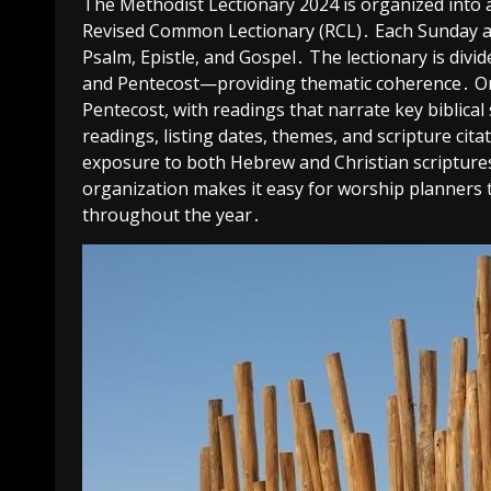
The Methodist Lectionary 2024 is organized into a 
Revised Common Lectionary (RCL)․ Each Sunday an
Psalm, Epistle, and Gospel․ The lectionary is divi
and Pentecost—providing thematic coherence․ Ordi
Pentecost, with readings that narrate key biblical
readings, listing dates, themes, and scripture ci
exposure to both Hebrew and Christian scriptures,
organization makes it easy for worship planners t
throughout the year․