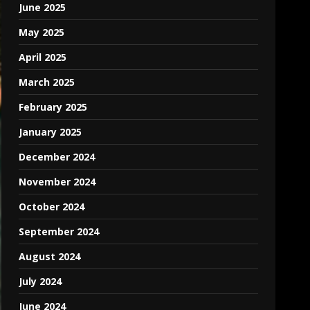
June 2025
May 2025
April 2025
March 2025
February 2025
January 2025
December 2024
November 2024
October 2024
September 2024
August 2024
July 2024
June 2024