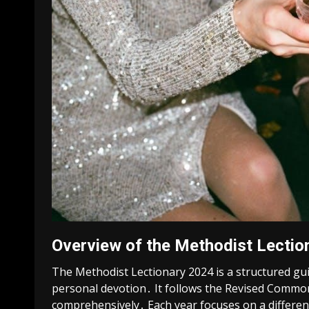
Overview of the Methodist Lectio
The Methodist Lectionary 2024 is a structured gui
personal devotion․ It follows the Revised Common 
comprehensively․ Each year focuses on a differen