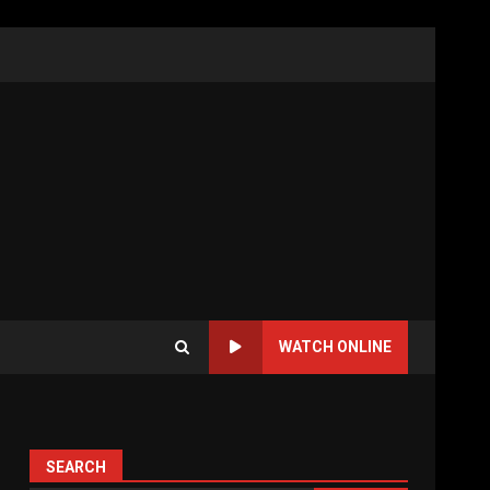
WATCH ONLINE
SEARCH