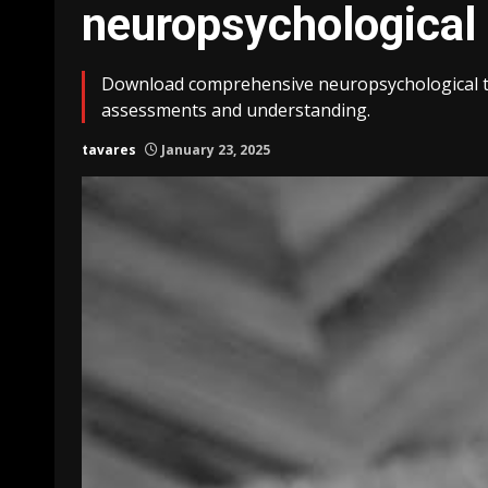
neuropsychological 
Download comprehensive neuropsychological te
assessments and understanding.
tavares
January 23, 2025