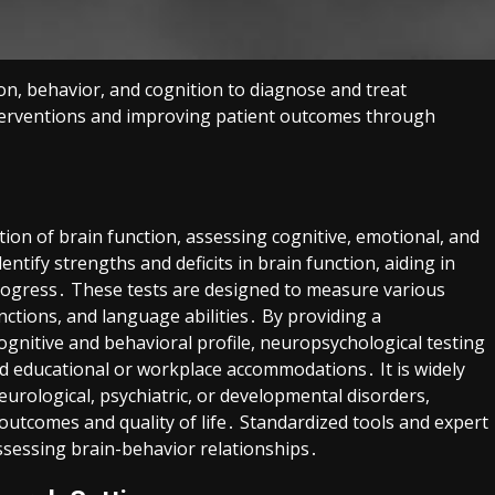
on, behavior, and cognition to diagnose and treat
interventions and improving patient outcomes through
tion of brain function, assessing cognitive, emotional, and
ntify strengths and deficits in brain function, aiding in
rogress․ These tests are designed to measure various
ctions, and language abilities․ By providing a
gnitive and behavioral profile, neuropsychological testing
and educational or workplace accommodations․ It is widely
neurological, psychiatric, or developmental disorders,
outcomes and quality of life․ Standardized tools and expert
assessing brain-behavior relationships․