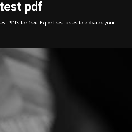
test pdf
st PDFs for free. Expert resources to enhance your