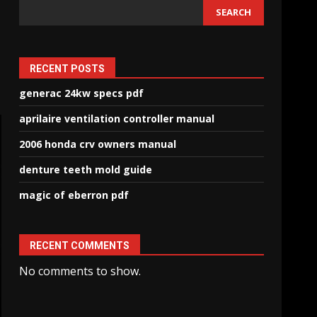
SEARCH
RECENT POSTS
generac 24kw specs pdf
aprilaire ventilation controller manual
2006 honda crv owners manual
denture teeth mold guide
magic of eberron pdf
RECENT COMMENTS
No comments to show.