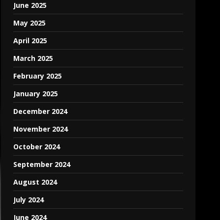
June 2025
May 2025
April 2025
March 2025
February 2025
January 2025
December 2024
November 2024
October 2024
September 2024
August 2024
July 2024
June 2024