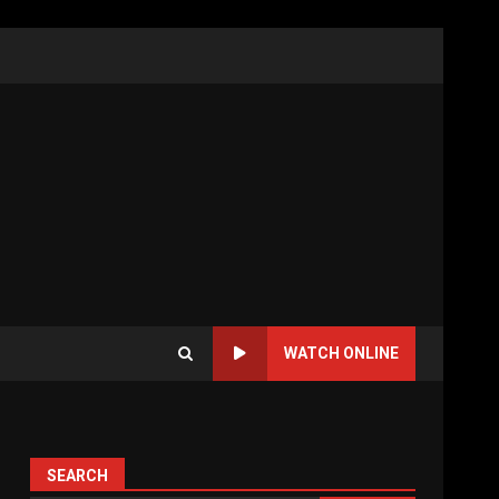
WATCH ONLINE
SEARCH