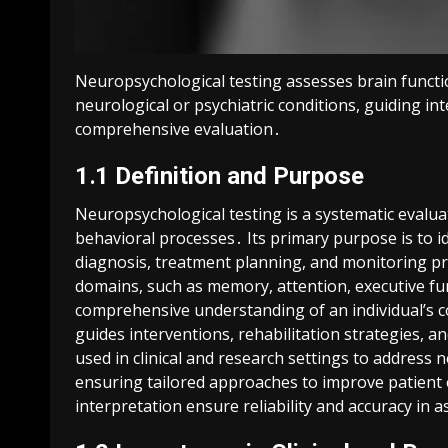
Neuropsychological testing assesses brain functi
neurological or psychiatric conditions, guiding 
comprehensive evaluation․
1․1 Definition and Purpose
Neuropsychological testing is a systematic evalua
behavioral processes․ Its primary purpose is to ide
diagnosis, treatment planning, and monitoring p
domains, such as memory, attention, executive fun
comprehensive understanding of an individual’s co
guides interventions, rehabilitation strategies, 
used in clinical and research settings to address 
ensuring tailored approaches to improve patient 
interpretation ensure reliability and accuracy in 