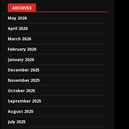
ARCHIVES
May 2026
April 2026
March 2026
February 2026
January 2026
December 2025
November 2025
October 2025
September 2025
August 2025
July 2025