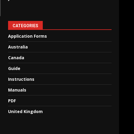
CATEGORIES
Application Forms
Australia
Canada
Guide
Instructions
Manuals
PDF
United Kingdom