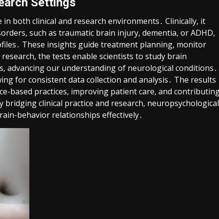
search Settings
in both clinical and research environments․ Clinically, it
sorders, such as traumatic brain injury, dementia, or ADHD,
ofiles․ These insights guide treatment planning, monitor
 research, the tests enable scientists to study brain
ons, advancing our understanding of neurological conditions․
ing for consistent data collection and analysis․ The results
nce-based practices, improving patient care, and contributin
 bridging clinical practice and research, neuropsychological
rain-behavior relationships effectively․