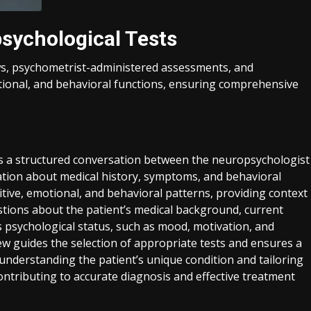
sychological Tests
ews, psychometrist-administered assessments, and
otional, and behavioral functions, ensuring comprehensive
g is a structured conversation between the neuropsychologist
mation about medical history, symptoms, and behavioral
nitive, emotional, and behavioral patterns, providing context
estions about the patient’s medical background, current
s psychological status, such as mood, motivation, and
w guides the selection of appropriate tests and ensures a
 understanding the patient’s unique condition and tailoring
 contributing to accurate diagnosis and effective treatment