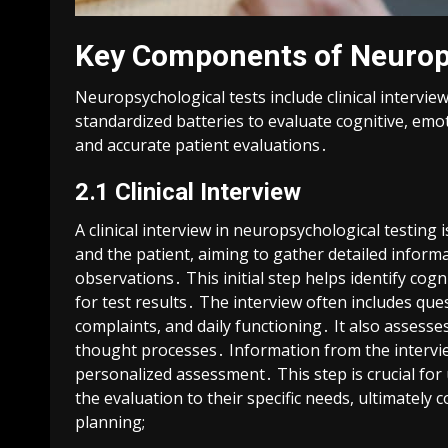
Key Components of Neurop
Neuropsychological tests include clinical intervi
standardized batteries to evaluate cognitive, em
and accurate patient evaluations․
2․1 Clinical Interview
A clinical interview in neuropsychological testin
and the patient, aiming to gather detailed infor
observations․ This initial step helps identify cog
for test results․ The interview often includes qu
complaints, and daily functioning․ It also assesse
thought processes․ Information from the intervie
personalized assessment․ This step is crucial for
the evaluation to their specific needs, ultimately
planning;