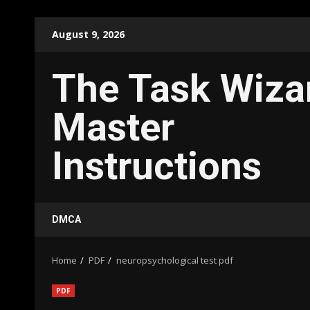
Skip
August 9, 2026
to
content
The Task Wiza
Master
Instructions
DMCA
Home
PDF
neuropsychological test pdf
PDF