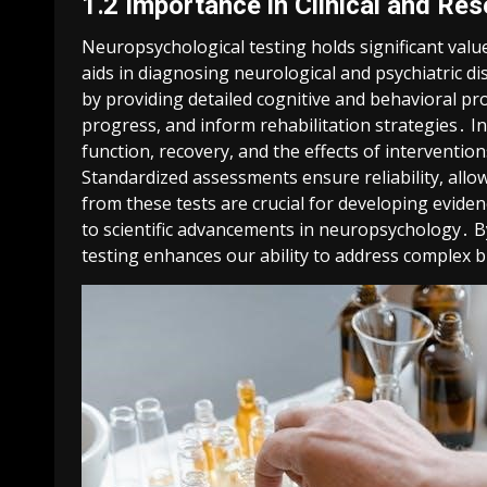
1․2 Importance in Clinical and Re
Neuropsychological testing holds significant value 
aids in diagnosing neurological and psychiatric di
by providing detailed cognitive and behavioral pr
progress, and inform rehabilitation strategies․ In
function, recovery, and the effects of interventi
Standardized assessments ensure reliability, allow
from these tests are crucial for developing evide
to scientific advancements in neuropsychology․ By
testing enhances our ability to address complex b