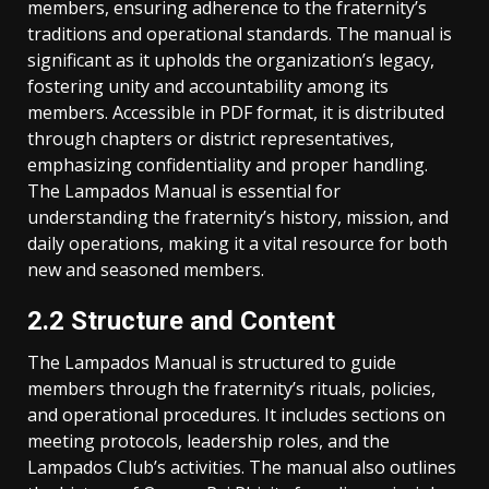
members, ensuring adherence to the fraternity’s
traditions and operational standards. The manual is
significant as it upholds the organization’s legacy,
fostering unity and accountability among its
members. Accessible in PDF format, it is distributed
through chapters or district representatives,
emphasizing confidentiality and proper handling.
The Lampados Manual is essential for
understanding the fraternity’s history, mission, and
daily operations, making it a vital resource for both
new and seasoned members.
2.2 Structure and Content
The Lampados Manual is structured to guide
members through the fraternity’s rituals, policies,
and operational procedures. It includes sections on
meeting protocols, leadership roles, and the
Lampados Club’s activities. The manual also outlines