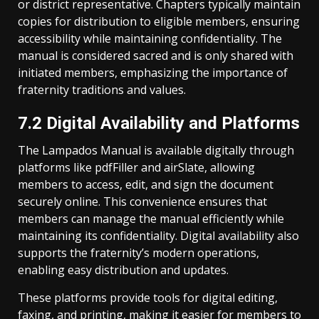
or district representative. Chapters typically maintain
copies for distribution to eligible members, ensuring
accessibility while maintaining confidentiality. The
manual is considered sacred and is only shared with
initiated members, emphasizing the importance of
fraternity traditions and values.
7.2 Digital Availability and Platforms
The Lampados Manual is available digitally through
platforms like pdfFiller and airSlate, allowing
members to access, edit, and sign the document
securely online. This convenience ensures that
members can manage the manual efficiently while
maintaining its confidentiality. Digital availability also
supports the fraternity’s modern operations,
enabling easy distribution and updates.
These platforms provide tools for digital editing,
faxing, and printing, making it easier for members to