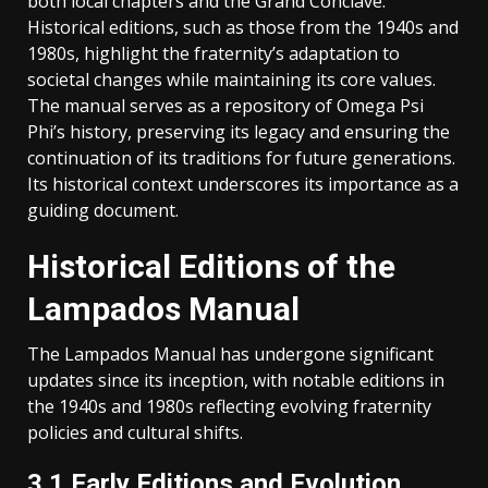
both local chapters and the Grand Conclave.
Historical editions, such as those from the 1940s and
1980s, highlight the fraternity’s adaptation to
societal changes while maintaining its core values.
The manual serves as a repository of Omega Psi
Phi’s history, preserving its legacy and ensuring the
continuation of its traditions for future generations.
Its historical context underscores its importance as a
guiding document.
Historical Editions of the
Lampados Manual
The Lampados Manual has undergone significant
updates since its inception, with notable editions in
the 1940s and 1980s reflecting evolving fraternity
policies and cultural shifts.
3.1 Early Editions and Evolution