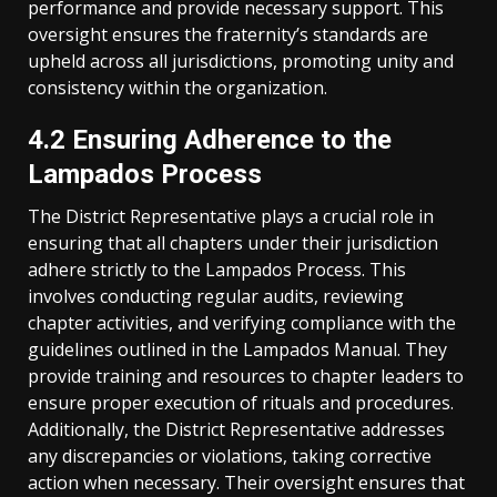
performance and provide necessary support. This
oversight ensures the fraternity’s standards are
upheld across all jurisdictions, promoting unity and
consistency within the organization.
4.2 Ensuring Adherence to the
Lampados Process
The District Representative plays a crucial role in
ensuring that all chapters under their jurisdiction
adhere strictly to the Lampados Process. This
involves conducting regular audits, reviewing
chapter activities, and verifying compliance with the
guidelines outlined in the Lampados Manual. They
provide training and resources to chapter leaders to
ensure proper execution of rituals and procedures.
Additionally, the District Representative addresses
any discrepancies or violations, taking corrective
action when necessary. Their oversight ensures that