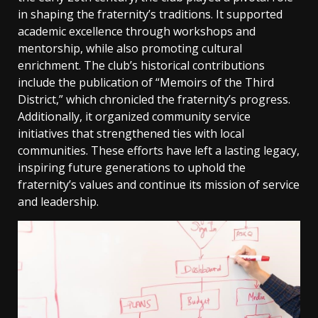
in shaping the fraternity’s traditions. It supported
academic excellence through workshops and
mentorship, while also promoting cultural
enrichment. The club’s historical contributions
include the publication of “Memoirs of the Third
District,” which chronicled the fraternity’s progress.
Additionally, it organized community service
initiatives that strengthened ties with local
communities. These efforts have left a lasting legacy,
inspiring future generations to uphold the
fraternity’s values and continue its mission of service
and leadership.