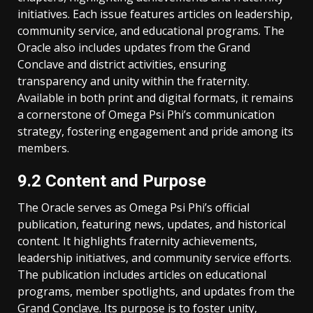
initiatives. Each issue features articles on leadership,
community service, and educational programs. The
Oracle also includes updates from the Grand
Conclave and district activities, ensuring
transparency and unity within the fraternity.
Available in both print and digital formats, it remains
a cornerstone of Omega Psi Phi’s communication
strategy, fostering engagement and pride among its
members.
9.2 Content and Purpose
The Oracle serves as Omega Psi Phi’s official
publication, featuring news, updates, and historical
content. It highlights fraternity achievements,
leadership initiatives, and community service efforts.
The publication includes articles on educational
programs, member spotlights, and updates from the
Grand Conclave. Its purpose is to foster unity,