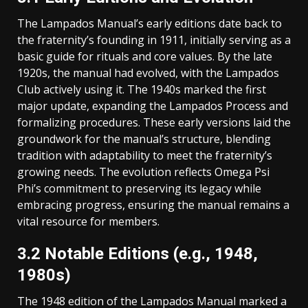
The Lampados Manual’s early editions date back to
the fraternity’s founding in 1911, initially serving as a
basic guide for rituals and core values. By the late
1920s, the manual had evolved, with the Lampados
Club actively using it. The 1940s marked the first
major update, expanding the Lampados Process and
formalizing procedures. These early versions laid the
groundwork for the manual’s structure, blending
tradition with adaptability to meet the fraternity’s
growing needs. The evolution reflects Omega Psi
Phi’s commitment to preserving its legacy while
embracing progress, ensuring the manual remains a
vital resource for members.
3.2 Notable Editions (e.g., 1948,
1980s)
The 1948 edition of the Lampados Manual marked a