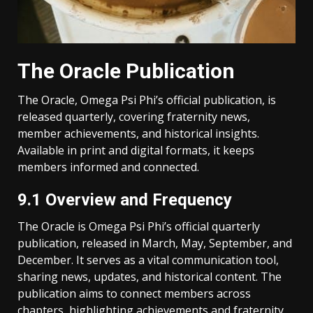
The Oracle Publication
The Oracle, Omega Psi Phi’s official publication, is
released quarterly, covering fraternity news,
member achievements, and historical insights.
Available in print and digital formats, it keeps
members informed and connected.
9.1 Overview and Frequency
The Oracle is Omega Psi Phi’s official quarterly
publication, released in March, May, September, and
December. It serves as a vital communication tool,
sharing news, updates, and historical content. The
publication aims to connect members across
chapters, highlighting achievements and fraternity