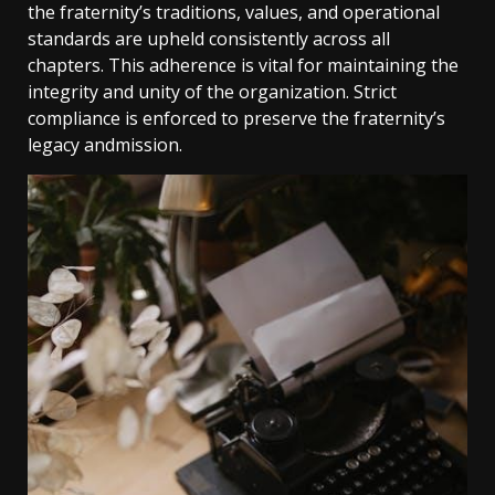
the fraternity’s traditions, values, and operational
standards are upheld consistently across all
chapters. This adherence is vital for maintaining the
integrity and unity of the organization. Strict
compliance is enforced to preserve the fraternity’s
legacy andmission.