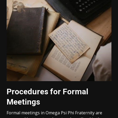
Procedures for Formal
Meetings
Formal meetings in Omega Psi Phi Fraternity are