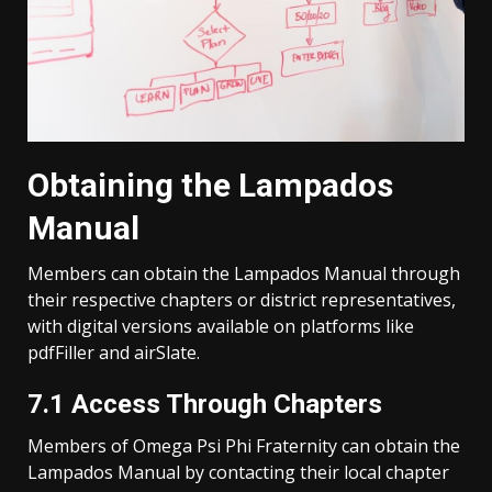
Obtaining the Lampados
Manual
Members can obtain the Lampados Manual through
their respective chapters or district representatives,
with digital versions available on platforms like
pdfFiller and airSlate.
7.1 Access Through Chapters
Members of Omega Psi Phi Fraternity can obtain the
Lampados Manual by contacting their local chapter