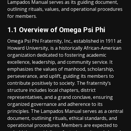
Lampados Manual serves as its guiding document,
outlining rituals, values, and operational procedures
for members.
1.1 Overview of Omega Psi Phi
Omega Psi Phi Fraternity, Inc., established in 1911 at
Howard University, is a historically African-American
organization dedicated to fostering academic
excellence, leadership, and community service. It
emphasizes the values of manhood, scholarship,
perseverance, and uplift, guiding its members to
contribute positively to society. The fraternity’s
structure includes local chapters, district
representatives, and a grand conclave, ensuring
organized governance and adherence to its
principles. The Lampados Manual serves as a central
document, outlining rituals, ethical standards, and
operational procedures. Members are expected to