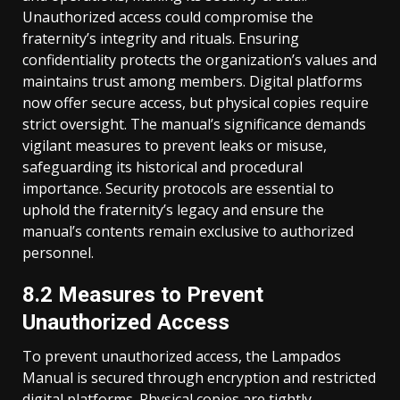
Unauthorized access could compromise the
fraternity’s integrity and rituals. Ensuring
confidentiality protects the organization’s values and
maintains trust among members. Digital platforms
now offer secure access, but physical copies require
strict oversight. The manual’s significance demands
vigilant measures to prevent leaks or misuse,
safeguarding its historical and procedural
importance. Security protocols are essential to
uphold the fraternity’s legacy and ensure the
manual’s contents remain exclusive to authorized
personnel.
8.2 Measures to Prevent
Unauthorized Access
To prevent unauthorized access, the Lampados
Manual is secured through encryption and restricted
digital platforms. Physical copies are tightly