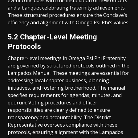
event concludes with the installation of new officers
and a banquet celebrating fraternity achievements.
These structured procedures ensure the Conclave’s
efficiency and alignment with Omega Psi Phi’s values.
5.2 Chapter-Level Meeting
Protocols
Chapter-level meetings in Omega Psi Phi Fraternity
are governed by structured protocols outlined in the
Lampados Manual. These meetings are essential for
addressing local chapter business, planning
initiatives, and fostering brotherhood. The manual
specifies requirements for agendas, minutes, and
quorum. Voting procedures and officer
responsibilities are clearly defined to ensure
transparency and accountability. The District
Representative oversees compliance with these
protocols, ensuring alignment with the Lampados