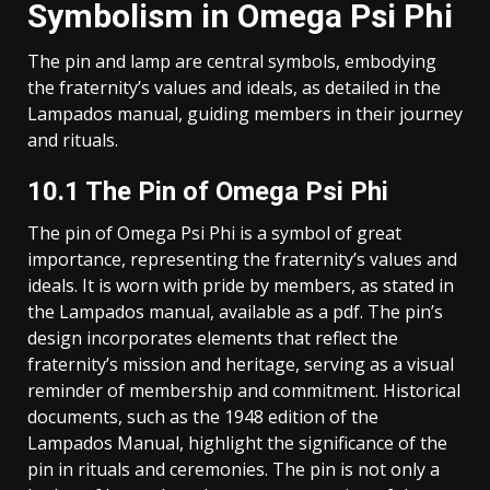
Symbolism in Omega Psi Phi
The pin and lamp are central symbols, embodying
the fraternity’s values and ideals, as detailed in the
Lampados manual, guiding members in their journey
and rituals.
10.1 The Pin of Omega Psi Phi
The pin of Omega Psi Phi is a symbol of great
importance, representing the fraternity’s values and
ideals. It is worn with pride by members, as stated in
the Lampados manual, available as a pdf. The pin’s
design incorporates elements that reflect the
fraternity’s mission and heritage, serving as a visual
reminder of membership and commitment. Historical
documents, such as the 1948 edition of the
Lampados Manual, highlight the significance of the
pin in rituals and ceremonies. The pin is not only a