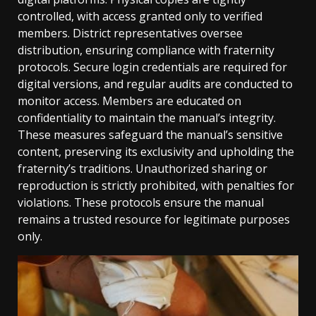
controlled, with access granted only to verified
members. District representatives oversee
distribution, ensuring compliance with fraternity
protocols. Secure login credentials are required for
digital versions, and regular audits are conducted to
monitor access. Members are educated on
confidentiality to maintain the manual’s integrity.
These measures safeguard the manual’s sensitive
content, preserving its exclusivity and upholding the
fraternity’s traditions. Unauthorized sharing or
reproduction is strictly prohibited, with penalties for
violations. These protocols ensure the manual
remains a trusted resource for legitimate purposes
only.