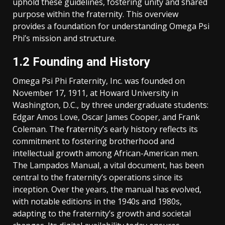
uphold these guidelines, fostering unity and shared
purpose within the fraternity. This overview
provides a foundation for understanding Omega Psi
Phi’s mission and structure.
1.2 Founding and History
Omega Psi Phi Fraternity, Inc. was founded on
November 17, 1911, at Howard University in
Washington, D.C., by three undergraduate students:
Edgar Amos Love, Oscar James Cooper, and Frank
Coleman. The fraternity’s early history reflects its
commitment to fostering brotherhood and
intellectual growth among African-American men.
The Lampados Manual, a vital document, has been
central to the fraternity’s operations since its
inception. Over the years, the manual has evolved,
with notable editions in the 1940s and 1980s,
adapting to the fraternity’s growth and societal