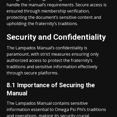
handle the manual’s requirements. Secure access is
ensured through membership verification,
protecting the document’s sensitive content and
upholding the fraternity’s traditions.
Security and Confidentiality
The Lampados Manual’s confidentiality is
paramount, with strict measures ensuring only
authorized access to protect the fraternity’s
traditions and sensitive information effectively
through secure platforms.
8.1 Importance of Securing the
Manual
The Lampados Manual contains sensitive
information essential to Omega Psi Phi’s traditions
and operations, making its security crucial.