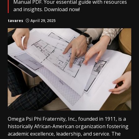
Manual PDF. Your essential guide with resources
and insights. Download now!
tavares
April 29, 2025
Omega Psi Phi Fraternity, Inc., founded in 1911, is a
historically African-American organization fostering
academic excellence, leadership, and service. The