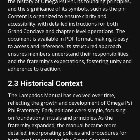
the history of Omega Psi Phi, its founding principles,
and the significance of its symbols, such as the pin.
Content is organized to ensure clarity and
accessibility, with detailed instructions for both
Grand Conclave and chapter-level operations. The
document is available in PDF format, making it easy
to access and reference. Its structured approach
ensures members understand their responsibilities
and the fraternity’s expectations, fostering unity and
adherence to tradition.
2.3 Historical Context
The Lampados Manual has evolved over time,
reflecting the growth and development of Omega Psi
Phi Fraternity. Early editions were simple, focusing
on foundational rituals and principles. As the
fraternity expanded, the manual became more
detailed, incorporating policies and procedures for