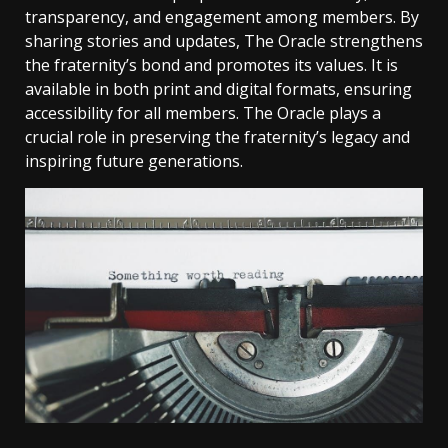
transparency, and engagement among members. By
sharing stories and updates, The Oracle strengthens
the fraternity’s bond and promotes its values. It is
available in both print and digital formats, ensuring
accessibility for all members. The Oracle plays a
crucial role in preserving the fraternity’s legacy and
inspiring future generations.