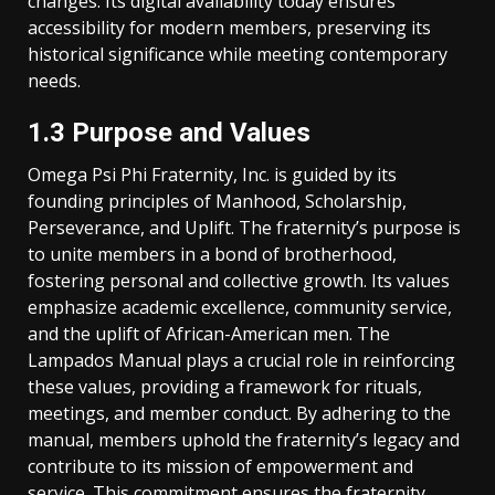
changes. Its digital availability today ensures
accessibility for modern members, preserving its
historical significance while meeting contemporary
needs.
1.3 Purpose and Values
Omega Psi Phi Fraternity, Inc. is guided by its
founding principles of Manhood, Scholarship,
Perseverance, and Uplift. The fraternity’s purpose is
to unite members in a bond of brotherhood,
fostering personal and collective growth. Its values
emphasize academic excellence, community service,
and the uplift of African-American men. The
Lampados Manual plays a crucial role in reinforcing
these values, providing a framework for rituals,
meetings, and member conduct. By adhering to the
manual, members uphold the fraternity’s legacy and
contribute to its mission of empowerment and
service. This commitment ensures the fraternity