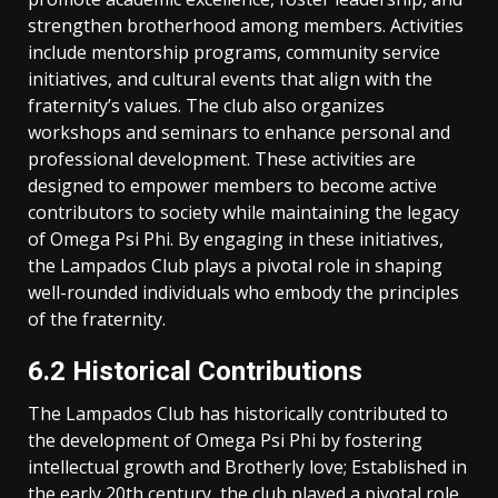
strengthen brotherhood among members. Activities
include mentorship programs, community service
initiatives, and cultural events that align with the
fraternity’s values. The club also organizes
workshops and seminars to enhance personal and
professional development. These activities are
designed to empower members to become active
contributors to society while maintaining the legacy
of Omega Psi Phi. By engaging in these initiatives,
the Lampados Club plays a pivotal role in shaping
well-rounded individuals who embody the principles
of the fraternity.
6.2 Historical Contributions
The Lampados Club has historically contributed to
the development of Omega Psi Phi by fostering
intellectual growth and Brotherly love; Established in
the early 20th century, the club played a pivotal role