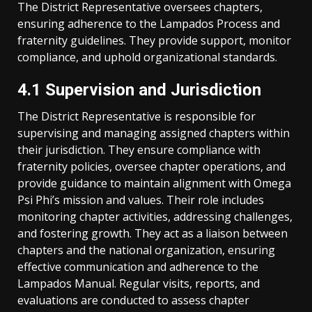
The District Representative oversees chapters,
ensuring adherence to the Lampados Process and
fraternity guidelines. They provide support, monitor
compliance, and uphold organizational standards.
4.1 Supervision and Jurisdiction
The District Representative is responsible for
supervising and managing assigned chapters within
their jurisdiction. They ensure compliance with
fraternity policies, oversee chapter operations, and
provide guidance to maintain alignment with Omega
Psi Phi’s mission and values. Their role includes
monitoring chapter activities, addressing challenges,
and fostering growth. They act as a liaison between
chapters and the national organization, ensuring
effective communication and adherence to the
Lampados Manual. Regular visits, reports, and
evaluations are conducted to assess chapter