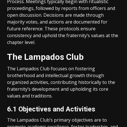
Process. Meetings typically begin with ritualistic
proceedings, followed by reports from officers and
open discussion. Decisions are made through
majority votes, and actions are documented for
future reference. These protocols ensure
consistency and uphold the fraternity’s values at the
chapter level.
The Lampados Club
The Lampados Club focuses on fostering
brotherhood and intellectual growth through
organized activities, contributing historically to the
fraternity’s development and upholding its core
values and traditions.
6.1 Objectives and Activities
The Lampados Club’s primary objectives are to
promote academic excellence, foster leadership, and