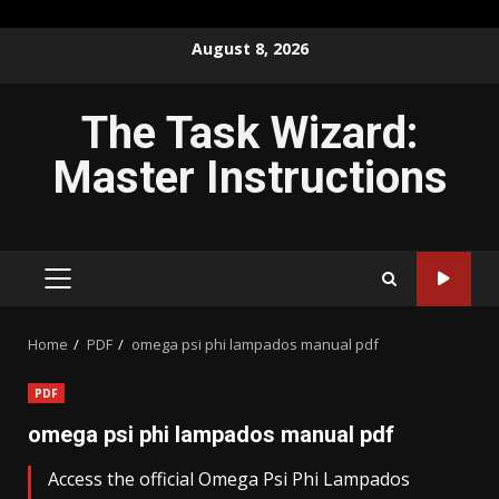
Skip
August 8, 2026
to
content
The Task Wizard:
Master Instructions
PRIMARY
MENU
Home
PDF
omega psi phi lampados manual pdf
PDF
omega psi phi lampados manual pdf
Access the official Omega Psi Phi Lampados