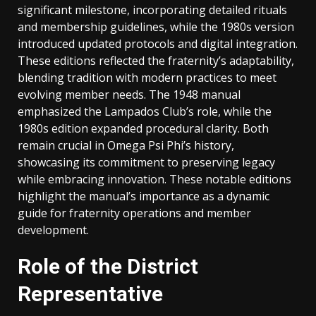
significant milestone, incorporating detailed rituals
and membership guidelines, while the 1980s version
introduced updated protocols and digital integration.
These editions reflected the fraternity’s adaptability,
blending tradition with modern practices to meet
evolving member needs. The 1948 manual
emphasized the Lampados Club’s role, while the
1980s edition expanded procedural clarity. Both
remain crucial in Omega Psi Phi’s history,
showcasing its commitment to preserving legacy
while embracing innovation. These notable editions
highlight the manual’s importance as a dynamic
guide for fraternity operations and member
development.
Role of the District
Representative