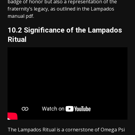
badge of honor but also a representation of the
fraternity’s legacy, as outlined in the Lampados
manual pdf.
10.2 Significance of the Lampados
Ritual
The Lampados Ritual is a cornerstone of Omega Psi