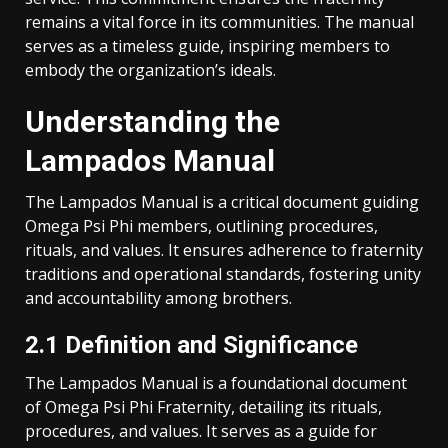
remains a vital force in its communities. The manual
serves as a timeless guide, inspiring members to
embody the organization’s ideals.
Understanding the
Lampados Manual
The Lampados Manual is a critical document guiding
Omega Psi Phi members, outlining procedures,
rituals, and values. It ensures adherence to fraternity
traditions and operational standards, fostering unity
and accountability among brothers.
2.1 Definition and Significance
The Lampados Manual is a foundational document
of Omega Psi Phi Fraternity, detailing its rituals,
procedures, and values. It serves as a guide for