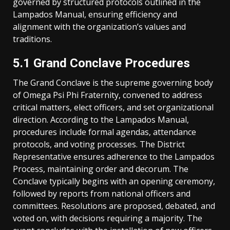
governed by structured protocols outlined in the
Lampados Manual, ensuring efficiency and
alignment with the organization’s values and
traditions.
5.1 Grand Conclave Procedures
The Grand Conclave is the supreme governing body
of Omega Psi Phi Fraternity, convened to address
critical matters, elect officers, and set organizational
direction. According to the Lampados Manual,
procedures include formal agendas, attendance
protocols, and voting processes. The District
Representative ensures adherence to the Lampados
Process, maintaining order and decorum. The
Conclave typically begins with an opening ceremony,
followed by reports from national officers and
committees. Resolutions are proposed, debated, and
voted on, with decisions requiring a majority. The