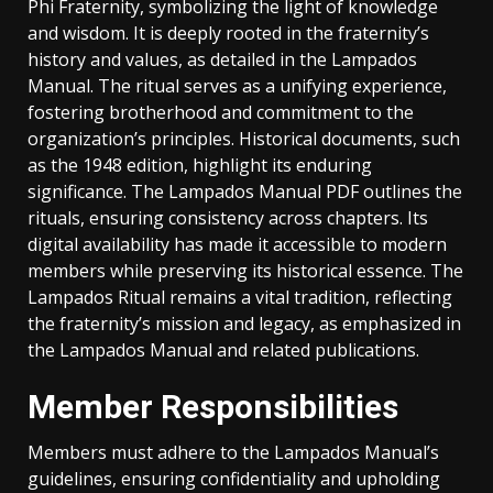
Phi Fraternity, symbolizing the light of knowledge
and wisdom. It is deeply rooted in the fraternity’s
history and values, as detailed in the Lampados
Manual. The ritual serves as a unifying experience,
fostering brotherhood and commitment to the
organization’s principles. Historical documents, such
as the 1948 edition, highlight its enduring
significance. The Lampados Manual PDF outlines the
rituals, ensuring consistency across chapters. Its
digital availability has made it accessible to modern
members while preserving its historical essence. The
Lampados Ritual remains a vital tradition, reflecting
the fraternity’s mission and legacy, as emphasized in
the Lampados Manual and related publications.
Member Responsibilities
Members must adhere to the Lampados Manual’s
guidelines, ensuring confidentiality and upholding