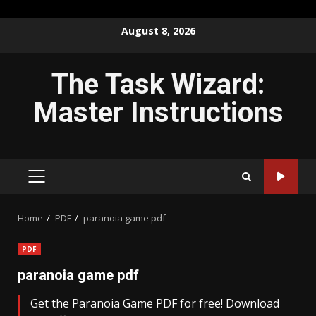
Skip
August 8, 2026
to
content
The Task Wizard:
Master Instructions
PRIMARY
MENU
Home
PDF
paranoia game pdf
PDF
paranoia game pdf
Get the Paranoia Game PDF for free! Download