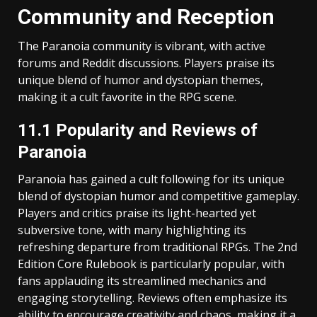
Community and Reception
The Paranoia community is vibrant, with active
forums and Reddit discussions. Players praise its
unique blend of humor and dystopian themes,
making it a cult favorite in the RPG scene.
11.1 Popularity and Reviews of
Paranoia
Paranoia has gained a cult following for its unique
blend of dystopian humor and competitive gameplay.
Players and critics praise its light-hearted yet
subversive tone, with many highlighting its
refreshing departure from traditional RPGs. The 2nd
Edition Core Rulebook is particularly popular, with
fans applauding its streamlined mechanics and
engaging storytelling. Reviews often emphasize its
ability to encourage creativity and chaos, making it a