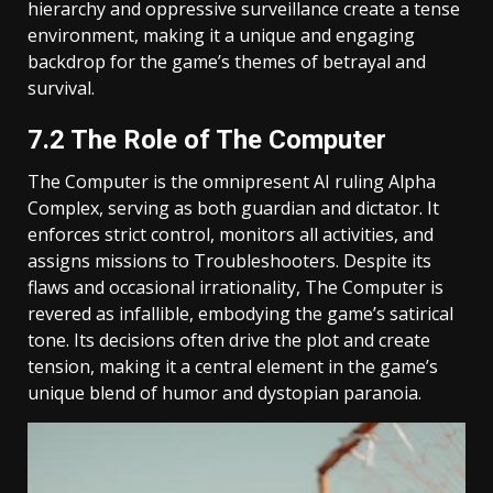
hierarchy and oppressive surveillance create a tense
environment, making it a unique and engaging
backdrop for the game’s themes of betrayal and
survival.
7.2 The Role of The Computer
The Computer is the omnipresent AI ruling Alpha
Complex, serving as both guardian and dictator. It
enforces strict control, monitors all activities, and
assigns missions to Troubleshooters. Despite its
flaws and occasional irrationality, The Computer is
revered as infallible, embodying the game’s satirical
tone. Its decisions often drive the plot and create
tension, making it a central element in the game’s
unique blend of humor and dystopian paranoia.