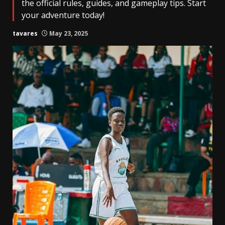
the official rules, guides, and gameplay tips. Start
your adventure today!
tavares
May 23, 2025