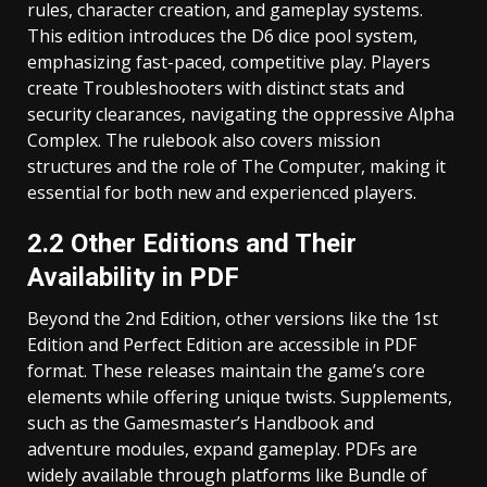
rules, character creation, and gameplay systems.
This edition introduces the D6 dice pool system,
emphasizing fast-paced, competitive play. Players
create Troubleshooters with distinct stats and
security clearances, navigating the oppressive Alpha
Complex. The rulebook also covers mission
structures and the role of The Computer, making it
essential for both new and experienced players.
2.2 Other Editions and Their
Availability in PDF
Beyond the 2nd Edition, other versions like the 1st
Edition and Perfect Edition are accessible in PDF
format. These releases maintain the game’s core
elements while offering unique twists. Supplements,
such as the Gamesmaster’s Handbook and
adventure modules, expand gameplay. PDFs are
widely available through platforms like Bundle of