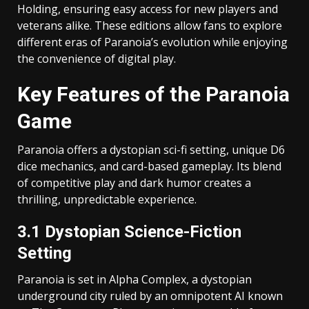
Holding, ensuring easy access for new players and
veterans alike. These editions allow fans to explore
different eras of Paranoia’s evolution while enjoying
the convenience of digital play.
Key Features of the Paranoia
Game
Paranoia offers a dystopian sci-fi setting, unique D6
dice mechanics, and card-based gameplay. Its blend
of competitive play and dark humor creates a
thrilling, unpredictable experience.
3.1 Dystopian Science-Fiction
Setting
Paranoia is set in Alpha Complex, a dystopian
underground city ruled by an omnipotent AI known