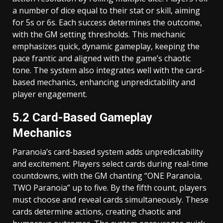
a number of dice equal to their stat or skill, aiming
for 5s or 6s. Each success determines the outcome,
with the GM setting thresholds. This mechanic
emphasizes quick, dynamic gameplay, keeping the
pace frantic and aligned with the game’s chaotic
tone. The system also integrates well with the card-
based mechanics, enhancing unpredictability and
player engagement.
5.2 Card-Based Gameplay
Mechanics
Paranoia’s card-based system adds unpredictability
and excitement. Players select cards during real-time
countdowns, with the GM chanting “ONE Paranoia,
TWO Paranoia” up to five. By the fifth count, players
must choose and reveal cards simultaneously. These
cards determine actions, creating chaotic and