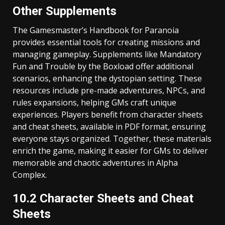
Other Supplements
The Gamesmaster’s Handbook for Paranoia
provides essential tools for creating missions and
managing gameplay. Supplements like Mandatory
Fun and Trouble by the Boxload offer additional
scenarios, enhancing the dystopian setting. These
resources include pre-made adventures, NPCs, and
rules expansions, helping GMs craft unique
experiences. Players benefit from character sheets
and cheat sheets, available in PDF format, ensuring
everyone stays organized. Together, these materials
enrich the game, making it easier for GMs to deliver
memorable and chaotic adventures in Alpha
Complex.
10.2 Character Sheets and Cheat
Sheets