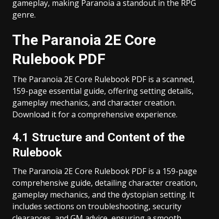
gameplay, making Paranoia a standout in the RPG
genre.
The Paranoia 2E Core
Rulebook PDF
The Paranoia 2E Core Rulebook PDF is a scanned,
159-page essential guide, offering setting details,
gameplay mechanics, and character creation.
Download it for a comprehensive experience.
4.1 Structure and Content of the
Rulebook
The Paranoia 2E Core Rulebook PDF is a 159-page
comprehensive guide, detailing character creation,
gameplay mechanics, and the dystopian setting. It
includes sections on troubleshooting, security
clearances, and GM advice, ensuring a smooth