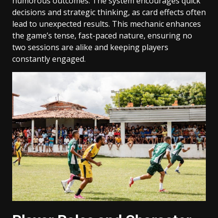
humorous outcomes. The system encourages quick
decisions and strategic thinking, as card effects often
lead to unexpected results. This mechanic enhances
the game’s tense, fast-paced nature, ensuring no
two sessions are alike and keeping players
constantly engaged.