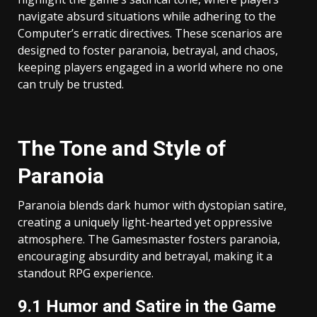
navigate absurd situations while adhering to the
Computer’s erratic directives. These scenarios are
designed to foster paranoia, betrayal, and chaos,
keeping players engaged in a world where no one
can truly be trusted.
The Tone and Style of
Paranoia
Paranoia blends dark humor with dystopian satire,
creating a uniquely light-hearted yet oppressive
atmosphere. The Gamesmaster fosters paranoia,
encouraging absurdity and betrayal, making it a
standout RPG experience.
9.1 Humor and Satire in the Game