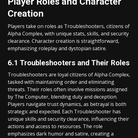
Player Roles and Character
Creation
Players take on roles as Troubleshooters, citizens of
Alpha Complex, with unique stats, skills, and security
clearance. Character creation is straightforward,
emphasizing roleplay and dystopian satire.
6.1 Troubleshooters and Their Roles
Troubleshooters are loyal citizens of Alpha Complex,
tasked with maintaining order and eliminating
threats. Their roles often involve missions assigned
by The Computer, blending duty and deception.
Players navigate trust dynamics, as betrayal is both
strategic and expected. Each Troubleshooter has
unique skills and security clearance, influencing their
actions and access to resources. The role
emphasizes dark humor and satire, creating a