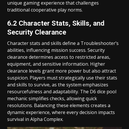
unique gaming experience that challenges
traditional cooperative play norms.
6.2 Character Stats, Skills, and
Security Clearance
Character stats and skills define a Troubleshooter’s
abilities, influencing mission success. Security
clearance determines access to restricted areas,
equipment, and sensitive information. Higher
clearance levels grant more power but also attract
suspicion. Players must strategically use their stats
and skills to survive, as the system emphasizes
resourcefulness and adaptability. The D6 dice pool
mechanic simplifies checks, allowing quick
resolutions. Balancing these elements creates a
dynamic experience, where every decision impacts
survival in Alpha Complex.