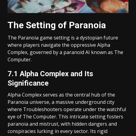
The Setting of Paranoia
The Paranoia game setting is a dystopian future
where players navigate the oppressive Alpha
Complex, governed by a paranoid AI known as The
Computer.
7.1 Alpha Complex and Its
Significance
Alpha Complex serves as the central hub of the
Paranoia universe, a massive underground city
where Troubleshooters operate under the watchful
eye of The Computer. This intricate setting fosters
paranoia and mistrust, with hidden dangers and
conspiracies lurking in every sector. Its rigid