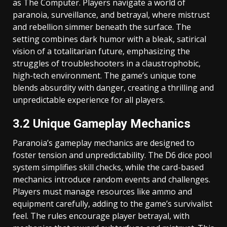
as The Computer. Players navigate a world of
paranoia, surveillance, and betrayal, where mistrust
and rebellion simmer beneath the surface. The
setting combines dark humor with a bleak, satirical
vision of a totalitarian future, emphasizing the
struggles of troubleshooters in a claustrophobic,
high-tech environment. The game’s unique tone
blends absurdity with danger, creating a thrilling and
unpredictable experience for all players.
3.2 Unique Gameplay Mechanics
Paranoia’s gameplay mechanics are designed to
foster tension and unpredictability. The D6 dice pool
system simplifies skill checks, while the card-based
mechanics introduce random events and challenges.
Players must manage resources like ammo and
equipment carefully, adding to the game’s survivalist
feel. The rules encourage player betrayal, with