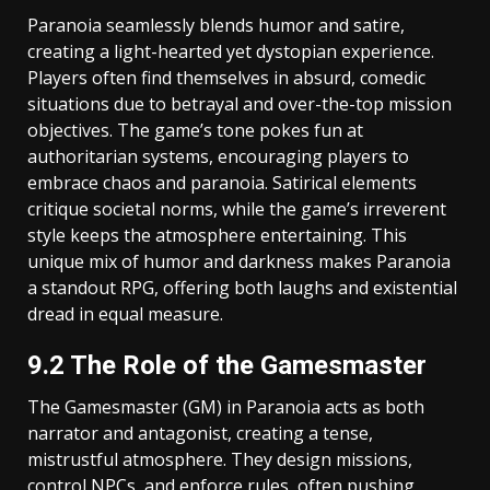
Paranoia seamlessly blends humor and satire,
creating a light-hearted yet dystopian experience.
Players often find themselves in absurd, comedic
situations due to betrayal and over-the-top mission
objectives. The game’s tone pokes fun at
authoritarian systems, encouraging players to
embrace chaos and paranoia. Satirical elements
critique societal norms, while the game’s irreverent
style keeps the atmosphere entertaining. This
unique mix of humor and darkness makes Paranoia
a standout RPG, offering both laughs and existential
dread in equal measure.
9.2 The Role of the Gamesmaster
The Gamesmaster (GM) in Paranoia acts as both
narrator and antagonist, creating a tense,
mistrustful atmosphere. They design missions,
control NPCs, and enforce rules, often pushing