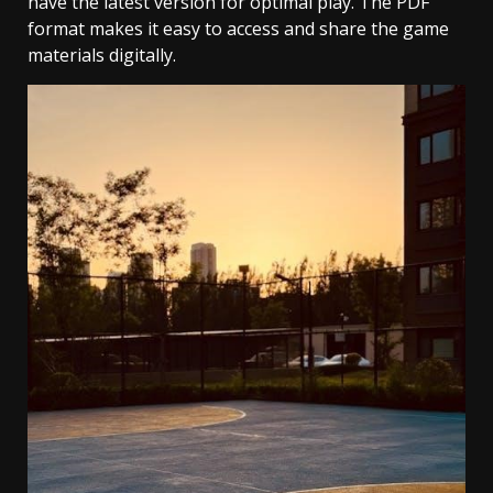
have the latest version for optimal play. The PDF
format makes it easy to access and share the game
materials digitally.