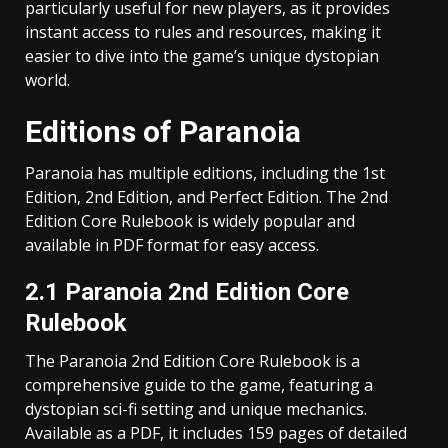
particularly useful for new players, as it provides
instant access to rules and resources, making it
easier to dive into the game’s unique dystopian
world.
Editions of Paranoia
Paranoia has multiple editions, including the 1st
Edition, 2nd Edition, and Perfect Edition. The 2nd
Edition Core Rulebook is widely popular and
available in PDF format for easy access.
2.1 Paranoia 2nd Edition Core
Rulebook
The Paranoia 2nd Edition Core Rulebook is a
comprehensive guide to the game, featuring a
dystopian sci-fi setting and unique mechanics.
Available as a PDF, it includes 159 pages of detailed