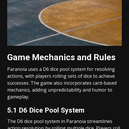
Game Mechanics and Rules
Paranoia uses a D6 dice pool system for resolving
actions, with players rolling sets of dice to achieve
successes. The game also incorporates card-based
mechanics, adding unpredictability and humor to
gameplay.
5.1 D6 Dice Pool System
The D6 dice pool system in Paranoia streamlines
action resolution by rolling multiple dice. Players roll