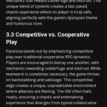
mechanics that reward subterfuge and mistrust. This
unique blend of systems creates a fast-paced,
chaotic experience where no player is truly safe,
aligning perfectly with the game’s dystopian theme
and humorous tone.
3.3 Competitive vs. Cooperative
Play
Paranoia stands out by emphasizing competitive
play over traditional cooperative RPG dynamics.
Players are encouraged to betray one another, with
mechanics rewarding subterfuge and mistrust. While
teamwork is sometimes necessary, the game thrives
on backstabbing and sabotage. This competitive
edge creates a unique, unpredictable environment
where alliances are fleeting. The GM often fuels
rivalry, ensuring a chaotic and entertaining
experience that diverges from typical collaborative