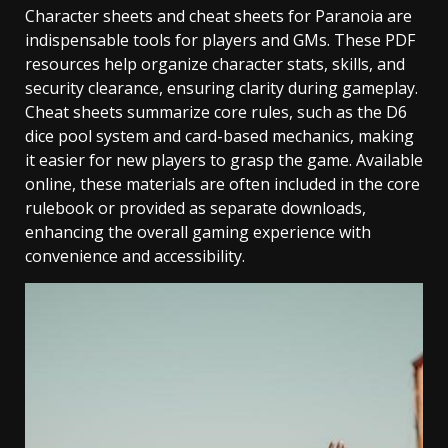
Character sheets and cheat sheets for Paranoia are
indispensable tools for players and GMs. These PDF
resources help organize character stats, skills, and
security clearance, ensuring clarity during gameplay.
Cheat sheets summarize core rules, such as the D6
dice pool system and card-based mechanics, making
it easier for new players to grasp the game. Available
online, these materials are often included in the core
rulebook or provided as separate downloads,
enhancing the overall gaming experience with
convenience and accessibility.