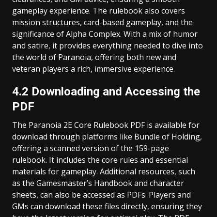
gameplay experience. The rulebook also covers
mission structures, card-based gameplay, and the
significance of Alpha Complex. With a mix of humor
and satire, it provides everything needed to dive into
the world of Paranoia, offering both new and
veteran players a rich, immersive experience.
4.2 Downloading and Accessing the
PDF
The Paranoia 2E Core Rulebook PDF is available for
download through platforms like Bundle of Holding,
offering a scanned version of the 159-page
rulebook. It includes the core rules and essential
materials for gameplay. Additional resources, such
as the Gamesmaster’s Handbook and character
sheets, can also be accessed as PDFs. Players and
GMs can download these files directly, ensuring they