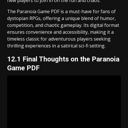
new players to join in on the fun and chaos.
The Paranoia Game PDF is a must-have for fans of
dystopian RPGs, offering a unique blend of humor,
competition, and chaotic gameplay. Its digital format
ensures convenience and accessibility, making it a
timeless classic for adventurous players seeking
thrilling experiences in a satirical sci-fi setting.
12.1 Final Thoughts on the Paranoia
Game PDF