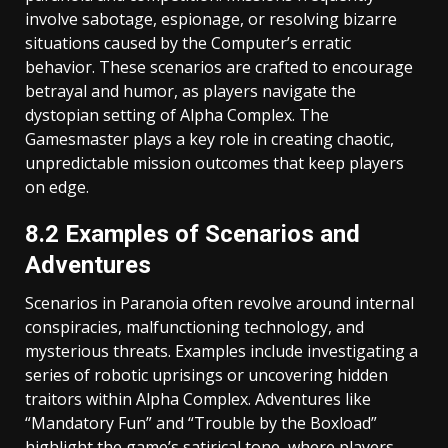
involve sabotage, espionage, or resolving bizarre
situations caused by the Computer’s erratic
behavior. These scenarios are crafted to encourage
betrayal and humor, as players navigate the
dystopian setting of Alpha Complex. The
Gamesmaster plays a key role in creating chaotic,
unpredictable mission outcomes that keep players
on edge.
8.2 Examples of Scenarios and
Adventures
Scenarios in Paranoia often revolve around internal
conspiracies, malfunctioning technology, and
mysterious threats. Examples include investigating a
series of robotic uprisings or uncovering hidden
traitors within Alpha Complex. Adventures like
“Mandatory Fun” and “Trouble by the Boxload”
highlight the game’s satirical tone, where players