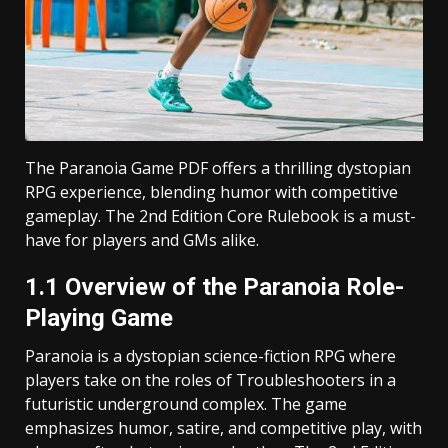
The Paranoia Game PDF offers a thrilling dystopian
RPG experience, blending humor with competitive
gameplay. The 2nd Edition Core Rulebook is a must-
have for players and GMs alike.
1.1 Overview of the Paranoia Role-
Playing Game
Paranoia is a dystopian science-fiction RPG where
players take on the roles of Troubleshooters in a
futuristic underground complex. The game
emphasizes humor, satire, and competitive play, with