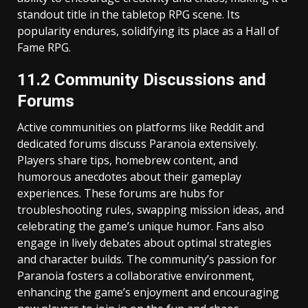
standout title in the tabletop RPG scene. Its
popularity endures, solidifying its place as a Hall of
Fame RPG.
11.2 Community Discussions and
Forums
Active communities on platforms like Reddit and
dedicated forums discuss Paranoia extensively.
Players share tips, homebrew content, and
humorous anecdotes about their gameplay
experiences. These forums are hubs for
troubleshooting rules, swapping mission ideas, and
celebrating the game’s unique humor. Fans also
engage in lively debates about optimal strategies
and character builds. The community’s passion for
Paranoia fosters a collaborative environment,
enhancing the game’s enjoyment and encouraging