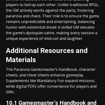
players to betray each other. Unlike traditional RPGs,
the GM actively works against the party, fostering
paranoia and chaos. Their role is to ensure the game
remains unpredictable and entertaining, balancing
humor with existential dread. A skilled GM elevates
the game’s dystopian satire, making every session a
unique experience of mistrust and laughter.
Additional Resources and
Materials
The Paranoia Gamesmaster’s Handbook, character
sheets, and cheat sheets enhance gameplay.
Supplements like Mandatory Fun expand missions,
while digital PDFs offer convenience for players and
GMs.
10.1 Gamesmaster’s Handbook and