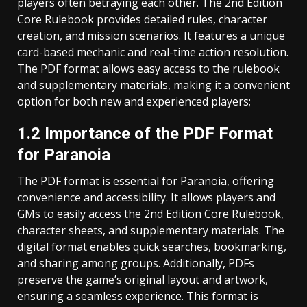
players often betraying each other. The 2nd Edition
Core Rulebook provides detailed rules, character
creation, and mission scenarios. It features a unique
card-based mechanic and real-time action resolution.
The PDF format allows easy access to the rulebook
and supplementary materials, making it a convenient
option for both new and experienced players;
1.2 Importance of the PDF Format
for Paranoia
The PDF format is essential for Paranoia, offering
convenience and accessibility. It allows players and
GMs to easily access the 2nd Edition Core Rulebook,
character sheets, and supplementary materials. The
digital format enables quick searches, bookmarking,
and sharing among groups. Additionally, PDFs
preserve the game’s original layout and artwork,
ensuring a seamless experience. This format is