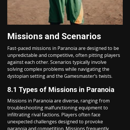
Missions and Scenarios
Fast-paced missions in Paranoia are designed to be
unpredictable and competitive, often pitting players
against each other. Scenarios typically involve
solving complex problems while navigating the
dystopian setting and the Gamesmaster’s twists.
8.1 Types of Missions in Paranoia
Missions in Paranoia are diverse, ranging from
troubleshooting malfunctioning equipment to
infiltrating rival factions. Players often face
unexpected challenges designed to provoke
paranoia and competition. Missions frequently