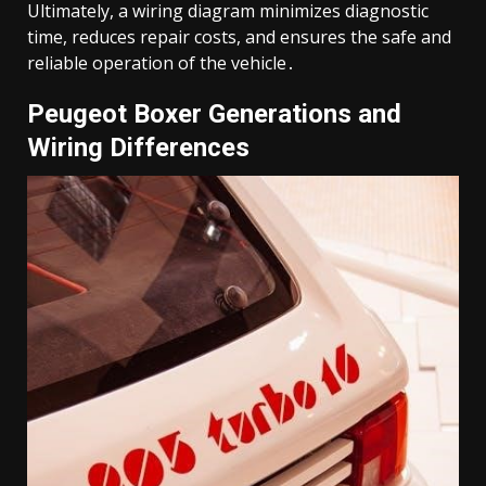
Ultimately, a wiring diagram minimizes diagnostic
time, reduces repair costs, and ensures the safe and
reliable operation of the vehicle․
Peugeot Boxer Generations and
Wiring Differences