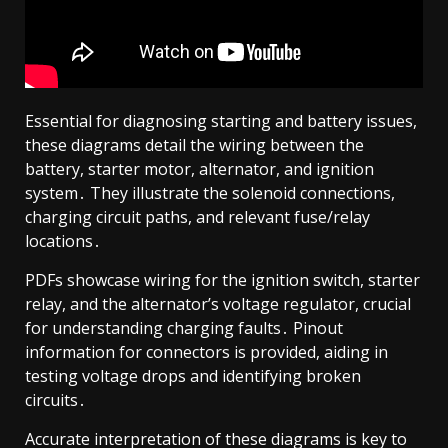
Essential for diagnosing starting and battery issues,
these diagrams detail the wiring between the
battery, starter motor, alternator, and ignition
system․ They illustrate the solenoid connections,
charging circuit paths, and relevant fuse/relay
locations․
PDFs showcase wiring for the ignition switch, starter
relay, and the alternator’s voltage regulator, crucial
for understanding charging faults․ Pinout
information for connectors is provided, aiding in
testing voltage drops and identifying broken
circuits․
Accurate interpretation of these diagrams is key to