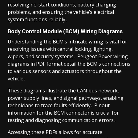
resolving no-start conditions, battery charging
problems, and ensuring the vehicle’s electrical
system functions reliably․
Body Control Module (BCM) Wiring Diagrams
Understanding the BCM’s intricate wiring is vital for
resolving issues with central locking, lighting,
wipers, and security systems․ Peugeot Boxer wiring
diagrams in PDF format detail the BCM’s connections
to various sensors and actuators throughout the
vehicle․
These diagrams illustrate the CAN bus network,
power supply lines, and signal pathways, enabling
technicians to trace faults efficiently․ Pinout
information for the BCM connector is crucial for
testing and diagnosing communication errors․
Accessing these PDFs allows for accurate