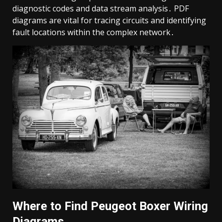
diagnostic codes and data stream analysis․ PDF
diagrams are vital for tracing circuits and identifying
fault locations within the complex network․
Where to Find Peugeot Boxer Wiring
Diagrams