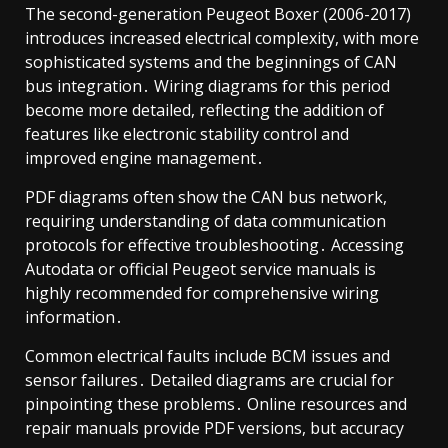
The second-generation Peugeot Boxer (2006-2017)
introduces increased electrical complexity, with more
sophisticated systems and the beginnings of CAN
bus integration․ Wiring diagrams for this period
become more detailed, reflecting the addition of
features like electronic stability control and
improved engine management․
PDF diagrams often show the CAN bus network,
requiring understanding of data communication
protocols for effective troubleshooting․ Accessing
Autodata or official Peugeot service manuals is
highly recommended for comprehensive wiring
information․
Common electrical faults include BCM issues and
sensor failures․ Detailed diagrams are crucial for
pinpointing these problems․ Online resources and
repair manuals provide PDF versions, but accuracy