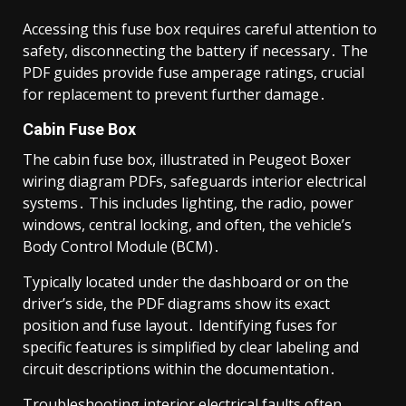
Accessing this fuse box requires careful attention to
safety, disconnecting the battery if necessary․ The
PDF guides provide fuse amperage ratings, crucial
for replacement to prevent further damage․
Cabin Fuse Box
The cabin fuse box, illustrated in Peugeot Boxer
wiring diagram PDFs, safeguards interior electrical
systems․ This includes lighting, the radio, power
windows, central locking, and often, the vehicle’s
Body Control Module (BCM)․
Typically located under the dashboard or on the
driver’s side, the PDF diagrams show its exact
position and fuse layout․ Identifying fuses for
specific features is simplified by clear labeling and
circuit descriptions within the documentation․
Troubleshooting interior electrical faults often