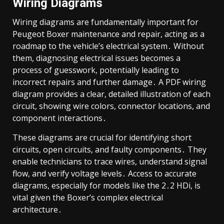
Wiring Diagrams
Wiring diagrams are fundamentally important for
Peugeot Boxer maintenance and repair, acting as a
roadmap to the vehicle’s electrical system․ Without
them, diagnosing electrical issues becomes a
process of guesswork, potentially leading to
incorrect repairs and further damage․ A PDF wiring
diagram provides a clear, detailed illustration of each
circuit, showing wire colors, connector locations, and
component interactions․
These diagrams are crucial for identifying short
circuits, open circuits, and faulty components․ They
enable technicians to trace wires, understand signal
flow, and verify voltage levels․ Access to accurate
diagrams, especially for models like the 2․2 HDi, is
vital given the Boxer’s complex electrical
architecture․