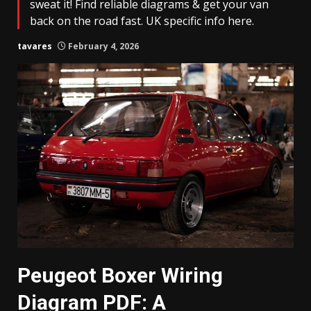
sweat it! Find reliable diagrams & get your van
back on the road fast. UK specific info here.
tavares
February 4, 2026
Peugeot Boxer Wiring
Diagram PDF: A