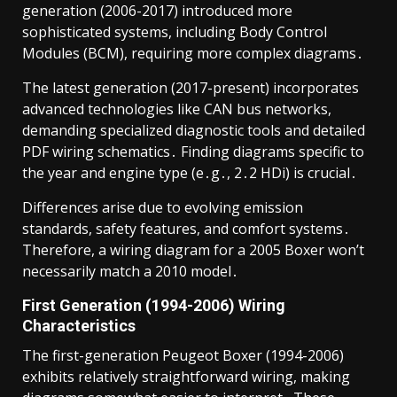
generation (2006-2017) introduced more
sophisticated systems, including Body Control
Modules (BCM), requiring more complex diagrams․
The latest generation (2017-present) incorporates
advanced technologies like CAN bus networks,
demanding specialized diagnostic tools and detailed
PDF wiring schematics․ Finding diagrams specific to
the year and engine type (e․g․, 2․2 HDi) is crucial․
Differences arise due to evolving emission
standards, safety features, and comfort systems․
Therefore, a wiring diagram for a 2005 Boxer won’t
necessarily match a 2010 model․
First Generation (1994-2006) Wiring
Characteristics
The first-generation Peugeot Boxer (1994-2006)
exhibits relatively straightforward wiring, making