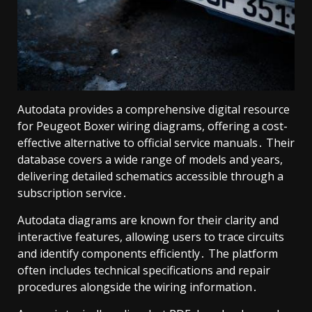
Autodata provides a comprehensive digital resource
for Peugeot Boxer wiring diagrams, offering a cost-
effective alternative to official service manuals․ Their
database covers a wide range of models and years,
delivering detailed schematics accessible through a
subscription service․
Autodata diagrams are known for their clarity and
interactive features, allowing users to trace circuits
and identify components efficiently․ The platform
often includes technical specifications and repair
procedures alongside the wiring information․