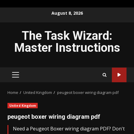
Skip
August 8, 2026
to
content
The Task Wizard:
Master Instructions
PRIMARY
MENU
Home
United Kingdom
peugeot boxer wiring diagram pdf
United Kingdom
peugeot boxer wiring diagram pdf
Need a Peugeot Boxer wiring diagram PDF? Don't