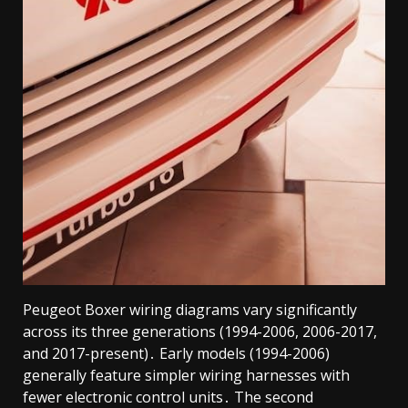
Peugeot Boxer wiring diagrams vary significantly
across its three generations (1994-2006, 2006-2017,
and 2017-present)․ Early models (1994-2006)
generally feature simpler wiring harnesses with
fewer electronic control units․ The second