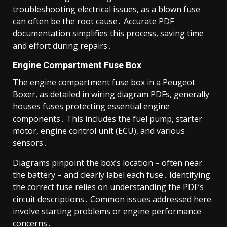
troubleshooting electrical issues, as a blown fuse
can often be the root cause․ Accurate PDF
documentation simplifies this process, saving time
and effort during repairs․
Engine Compartment Fuse Box
The engine compartment fuse box in a Peugeot
Boxer, as detailed in wiring diagram PDFs, generally
houses fuses protecting essential engine
components․ This includes the fuel pump, starter
motor, engine control unit (ECU), and various
sensors․
Diagrams pinpoint the box’s location – often near
the battery – and clearly label each fuse․ Identifying
the correct fuse relies on understanding the PDF’s
circuit descriptions․ Common issues addressed here
involve starting problems or engine performance
concerns․