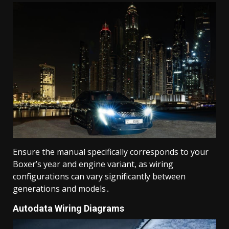
Ensure the manual specifically corresponds to your
Boxer’s year and engine variant, as wiring
configurations can vary significantly between
generations and models․
Autodata Wiring Diagrams