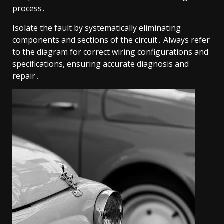
process․
Isolate the fault by systematically eliminating
components and sections of the circuit․ Always refer
to the diagram for correct wiring configurations and
specifications, ensuring accurate diagnosis and
repair․