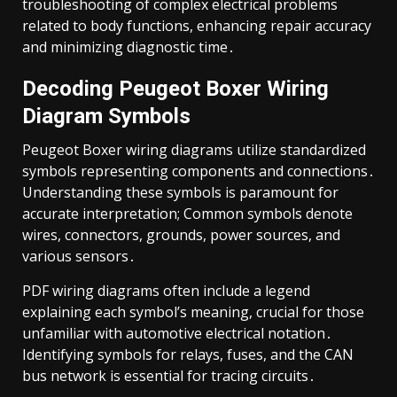
troubleshooting of complex electrical problems
related to body functions, enhancing repair accuracy
and minimizing diagnostic time․
Decoding Peugeot Boxer Wiring
Diagram Symbols
Peugeot Boxer wiring diagrams utilize standardized
symbols representing components and connections․
Understanding these symbols is paramount for
accurate interpretation; Common symbols denote
wires, connectors, grounds, power sources, and
various sensors․
PDF wiring diagrams often include a legend
explaining each symbol’s meaning, crucial for those
unfamiliar with automotive electrical notation․
Identifying symbols for relays, fuses, and the CAN
bus network is essential for tracing circuits․