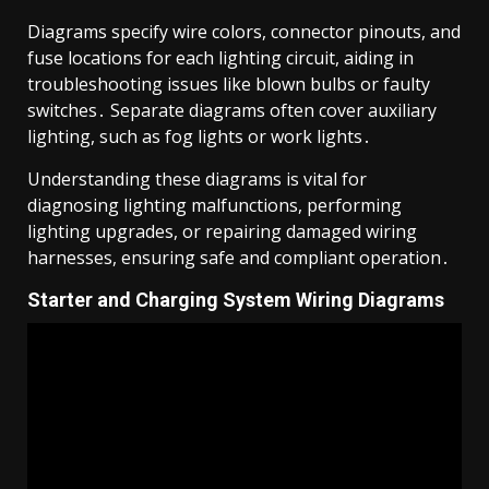
Diagrams specify wire colors, connector pinouts, and
fuse locations for each lighting circuit, aiding in
troubleshooting issues like blown bulbs or faulty
switches․ Separate diagrams often cover auxiliary
lighting, such as fog lights or work lights․
Understanding these diagrams is vital for
diagnosing lighting malfunctions, performing
lighting upgrades, or repairing damaged wiring
harnesses, ensuring safe and compliant operation․
Starter and Charging System Wiring Diagrams