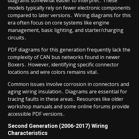
diagrams somewhat easier to interpret․ These
models typically rely on fewer electronic components
compared to later versions․ Wiring diagrams for this
era often focus on core systems like engine
management, basic lighting, and starter/charging
circuits․
PDF diagrams for this generation frequently lack the
complexity of CAN bus networks found in newer
Boxers․ However, identifying specific connector
locations and wire colors remains vital․
Common issues involve corrosion in connectors and
aging wiring insulation․ Diagrams are essential for
tracing faults in these areas․ Resources like older
workshop manuals and some online forums provide
accessible PDF versions․
Second Generation (2006-2017) Wiring
Characteristics