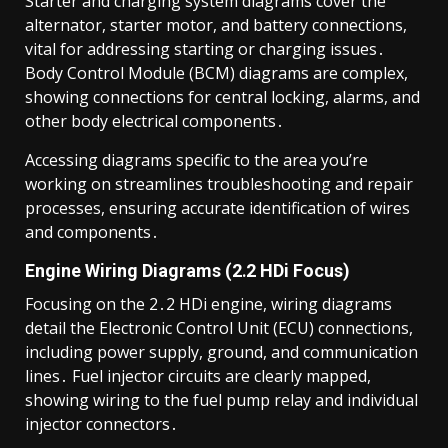
Starter and charging system diagrams cover the
alternator, starter motor, and battery connections,
vital for addressing starting or charging issues․
Body Control Module (BCM) diagrams are complex,
showing connections for central locking, alarms, and
other body electrical components․
Accessing diagrams specific to the area you’re
working on streamlines troubleshooting and repair
processes, ensuring accurate identification of wires
and components․
Engine Wiring Diagrams (2․2 HDi Focus)
Focusing on the 2․2 HDi engine, wiring diagrams
detail the Electronic Control Unit (ECU) connections,
including power supply, ground, and communication
lines․ Fuel injector circuits are clearly mapped,
showing wiring to the fuel pump relay and individual
injector connectors․