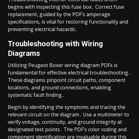
begins with inspecting this fuse box․ Correct fuse
replacement, guided by the PDF’s amperage
specifications, is vital for restoring functionality and
preventing electrical hazards․
Troubleshooting with Wiring
Diagrams
Utilizing Peugeot Boxer wiring diagram PDFs is
fundamental for effective electrical troubleshooting․
These diagrams pinpoint circuit paths, component
locations, and ground connections, enabling
systematic fault finding․
Begin by identifying the symptoms and tracing the
relevant circuit on the diagram․ Use a multimeter to
verify voltage, continuity, and ground integrity at
designated test points․ The PDF’s color coding and
component identification are invaluable during this