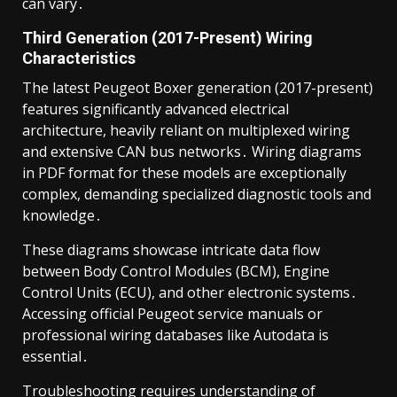
can vary․
Third Generation (2017-Present) Wiring
Characteristics
The latest Peugeot Boxer generation (2017-present)
features significantly advanced electrical
architecture, heavily reliant on multiplexed wiring
and extensive CAN bus networks․ Wiring diagrams
in PDF format for these models are exceptionally
complex, demanding specialized diagnostic tools and
knowledge․
These diagrams showcase intricate data flow
between Body Control Modules (BCM), Engine
Control Units (ECU), and other electronic systems․
Accessing official Peugeot service manuals or
professional wiring databases like Autodata is
essential․
Troubleshooting requires understanding of