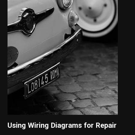
Using Wiring Diagrams for Repair