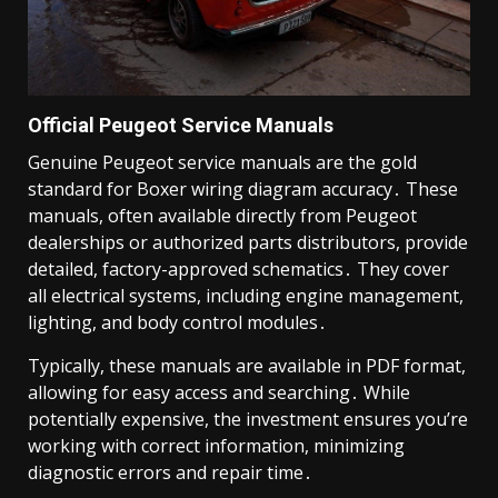
Official Peugeot Service Manuals
Genuine Peugeot service manuals are the gold
standard for Boxer wiring diagram accuracy․ These
manuals, often available directly from Peugeot
dealerships or authorized parts distributors, provide
detailed, factory-approved schematics․ They cover
all electrical systems, including engine management,
lighting, and body control modules․
Typically, these manuals are available in PDF format,
allowing for easy access and searching․ While
potentially expensive, the investment ensures you’re
working with correct information, minimizing
diagnostic errors and repair time․