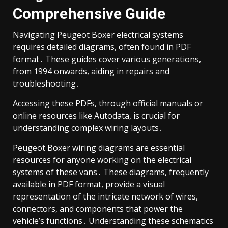
Comprehensive Guide
Navigating Peugeot Boxer electrical systems
requires detailed diagrams, often found in PDF
format․ These guides cover various generations,
from 1994 onwards, aiding in repairs and
troubleshooting․
Accessing these PDFs, through official manuals or
online resources like Autodata, is crucial for
understanding complex wiring layouts․
Peugeot Boxer wiring diagrams are essential
resources for anyone working on the electrical
systems of these vans․ These diagrams, frequently
available in PDF format, provide a visual
representation of the intricate network of wires,
connectors, and components that power the
vehicle’s functions․ Understanding these schematics