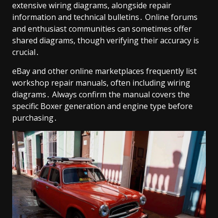
extensive wiring diagrams, alongside repair
information and technical bulletins․ Online forums
and enthusiast communities can sometimes offer
shared diagrams, though verifying their accuracy is
crucial․
eBay and other online marketplaces frequently list
workshop repair manuals, often including wiring
diagrams․ Always confirm the manual covers the
specific Boxer generation and engine type before
purchasing․