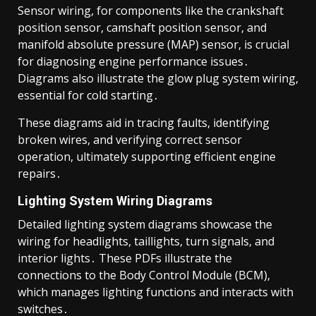
Sensor wiring, for components like the crankshaft
position sensor, camshaft position sensor, and
manifold absolute pressure (MAP) sensor, is crucial
for diagnosing engine performance issues․
Diagrams also illustrate the glow plug system wiring,
essential for cold starting․
These diagrams aid in tracing faults, identifying
broken wires, and verifying correct sensor
operation, ultimately supporting efficient engine
repairs․
Lighting System Wiring Diagrams
Detailed lighting system diagrams showcase the
wiring for headlights, taillights, turn signals, and
interior lights․ These PDFs illustrate the
connections to the Body Control Module (BCM),
which manages lighting functions and interacts with
switches․