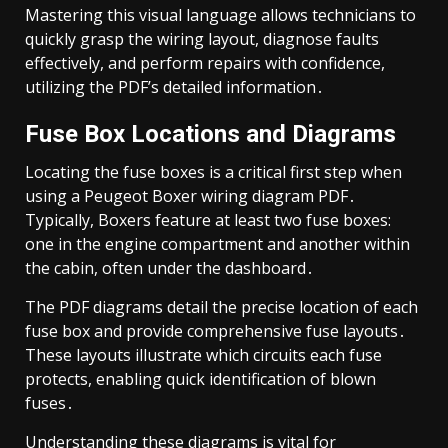
Mastering this visual language allows technicians to
quickly grasp the wiring layout, diagnose faults
effectively, and perform repairs with confidence,
utilizing the PDF’s detailed information․
Fuse Box Locations and Diagrams
Locating the fuse boxes is a critical first step when
using a Peugeot Boxer wiring diagram PDF․
Typically, Boxers feature at least two fuse boxes:
one in the engine compartment and another within
the cabin, often under the dashboard․
The PDF diagrams detail the precise location of each
fuse box and provide comprehensive fuse layouts․
These layouts illustrate which circuits each fuse
protects, enabling quick identification of blown
fuses․
Understanding these diagrams is vital for