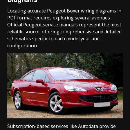
Locating accurate Peugeot Boxer wiring diagrams in
PDF format requires exploring several avenues․
Official Peugeot service manuals represent the most
reliable source, offering comprehensive and detailed
schematics specific to each model year and
configuration․
Subscription-based services like Autodata provide