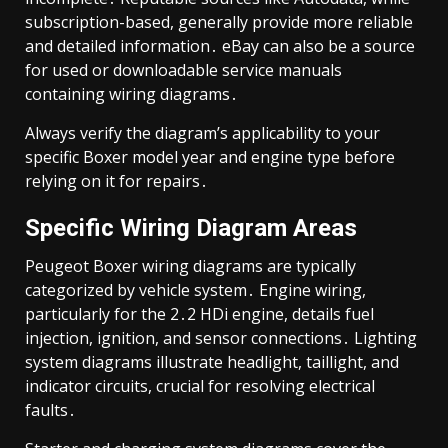
subscription-based, generally provide more reliable
and detailed information․ eBay can also be a source
for used or downloadable service manuals
containing wiring diagrams․
Always verify the diagram’s applicability to your
specific Boxer model year and engine type before
relying on it for repairs․
Specific Wiring Diagram Areas
Peugeot Boxer wiring diagrams are typically
categorized by vehicle system․ Engine wiring,
particularly for the 2․2 HDi engine, details fuel
injection, ignition, and sensor connections․ Lighting
system diagrams illustrate headlight, taillight, and
indicator circuits, crucial for resolving electrical
faults․