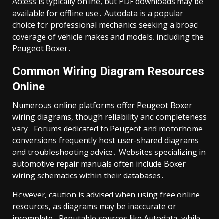
Access is typically online, but PDF downloads may be
available for offline use․ Autodata is a popular
choice for professional mechanics seeking a broad
coverage of vehicle makes and models, including the
Peugeot Boxer․
Common Wiring Diagram Resources
Online
Numerous online platforms offer Peugeot Boxer
wiring diagrams, though reliability and completeness
vary․ Forums dedicated to Peugeot and motorhome
conversions frequently host user-shared diagrams
and troubleshooting advice․ Websites specializing in
automotive repair manuals often include Boxer
wiring schematics within their databases․
However, caution is advised when using free online
resources, as diagrams may be inaccurate or
incomplete․ Reputable sources like Autodata, while