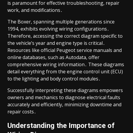
is paramount for effective troubleshooting, repair
work, and modifications․
The Boxer, spanning multiple generations since
1994, exhibits evolving wiring configurations․
Therefore, accessing the correct diagram specific to
the vehicle’s year and engine type is critical․
Resources like official Peugeot service manuals and
online databases, such as Autodata, offer
comprehensive wiring information․ These diagrams
detail everything from the engine control unit (ECU)
to the lighting and body control modules․
Successfully interpreting these diagrams empowers
owners and mechanics to diagnose electrical faults
accurately and efficiently, minimizing downtime and
repair costs․
Understanding the Importance of