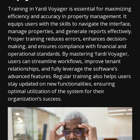
Training in Yardi Voyager is essential for maximizing
efficiency and accuracy in property management. It
equips users with the skills to navigate the interface,
manage properties, and generate reports effectively.
Proper training reduces errors, enhances decision-
making, and ensures compliance with financial and
operational standards. By mastering Yardi Voyager,
users can streamline workflows, improve tenant
relationships, and fully leverage the software’s
advanced features. Regular training also helps users
stay updated on new functionalities, ensuring
optimal utilization of the system for their
organization’s success.