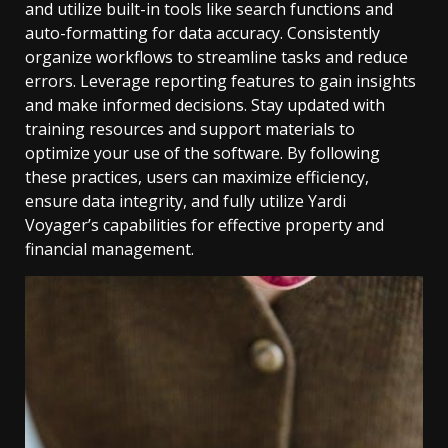
and utilize built-in tools like search functions and
auto-formatting for data accuracy. Consistently
organize workflows to streamline tasks and reduce
errors. Leverage reporting features to gain insights
and make informed decisions. Stay updated with
training resources and support materials to
optimize your use of the software. By following
these practices, users can maximize efficiency,
ensure data integrity, and fully utilize Yardi
Voyager’s capabilities for effective property and
financial management.