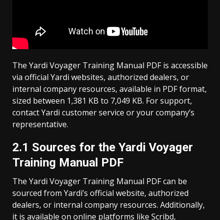
The Yardi Voyager Training Manual PDF is accessible
via official Yardi websites, authorized dealers, or
internal company resources, available in PDF format,
sized between 1,381 KB to 7,049 KB. For support,
contact Yardi customer service or your company’s
representative.
2.1 Sources for the Yardi Voyager
Training Manual PDF
The Yardi Voyager Training Manual PDF can be
sourced from Yardi’s official website, authorized
dealers, or internal company resources. Additionally,
it is available on online platforms like Scribd,