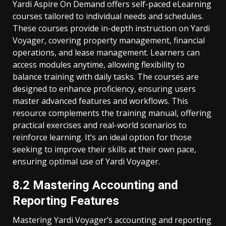
Yardi Aspire On Demand offers self-paced eLearning
courses tailored to individual needs and schedules.
These courses provide in-depth instruction on Yardi
Voyager, covering property management, financial
operations, and lease management. Learners can
access modules anytime, allowing flexibility to
balance training with daily tasks. The courses are
designed to enhance proficiency, ensuring users
master advanced features and workflows. This
resource complements the training manual, offering
practical exercises and real-world scenarios to
reinforce learning. It’s an ideal option for those
seeking to improve their skills at their own pace,
ensuring optimal use of Yardi Voyager.
8.2 Mastering Accounting and
Reporting Features
Mastering Yardi Voyager’s accounting and reporting