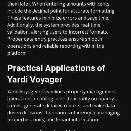
them later. When entering amounts with cents,
include the decimal point for accurate formatting.
These features minimize errors and save time.
Additionally, the system provides real-time
validation, alerting users to incorrect formats.
Proper data entry practices ensure smooth
operations and reliable reporting within the
platform.
Practical Applications of
Yardi Voyager
Yardi Voyager streamlines property management
operations, enabling users to identify occupancy
trends, generate detailed reports, and make data-
driven decisions. It enhances efficiency in managing
properties, units, and tenant information.