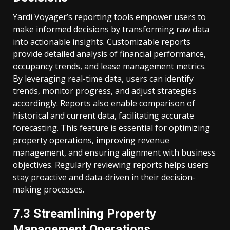
Yardi Voyager’s reporting tools empower users to
make informed decisions by transforming raw data
into actionable insights. Customizable reports
provide detailed analysis of financial performance,
occupancy trends, and lease management metrics.
By leveraging real-time data, users can identify
trends, monitor progress, and adjust strategies
accordingly. Reports also enable comparison of
historical and current data, facilitating accurate
forecasting. This feature is essential for optimizing
property operations, improving revenue
management, and ensuring alignment with business
objectives. Regularly reviewing reports helps users
stay proactive and data-driven in their decision-
making processes.
7.3 Streamlining Property
Management Operations