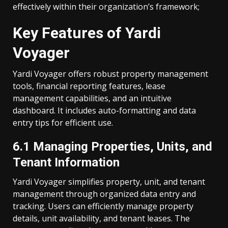
effectively within their organization’s framework;
Key Features of Yardi
Voyager
Yardi Voyager offers robust property management
tools, financial reporting features, lease
management capabilities, and an intuitive
dashboard. It includes auto-formatting and data
entry tips for efficient use.
6.1 Managing Properties, Units, and
Tenant Information
Yardi Voyager simplifies property, unit, and tenant
management through organized data entry and
tracking. Users can efficiently manage property
details, unit availability, and tenant leases. The