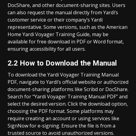
DocShare, and other document-sharing sites. Users
can also request the manual directly from Yardi’s
customer service or their company’s Yardi
representative. Some versions, such as the American
Home Yardi Voyager Training Guide, may be
available for free download in PDF or Word format,
ensuring accessibility for all users.
2.2 How to Download the Manual
To download the Yardi Voyager Training Manual
PDF, navigate to Yardi’s official website or authorized
document-sharing platforms like Scribd or DocShare.
Search for “Yardi Voyager Training Manual PDF” and
select the desired version. Click the download option,
choosing the PDF format. Some platforms may
require creating an account or using services like
SignNow for e-signing. Ensure the file is from a
trusted source to avoid unauthorized versions.