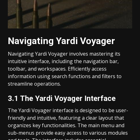
Navigating Yardi Voyager
Navigating Yardi Voyager involves mastering its
intuitive interface, including the navigation bar,
toolbar, and workspaces. Efficiently access
information using search functions and filters to
streamline operations.
3.1 The Yardi Voyager Interface
The Yardi Voyager interface is designed to be user-
friendly and intuitive, featuring a clear layout that
organizes key functionalities. The main menu and
sub-menus provide easy access to various modules