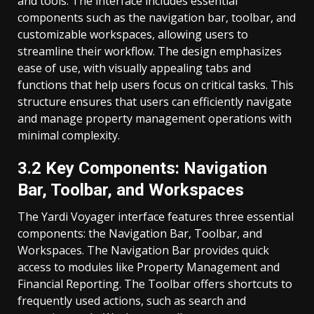
and tools. The interface includes essential
components such as the navigation bar, toolbar, and
customizable workspaces, allowing users to
streamline their workflow. The design emphasizes
ease of use, with visually appealing tabs and
functions that help users focus on critical tasks. This
structure ensures that users can efficiently navigate
and manage property management operations with
minimal complexity.
3.2 Key Components: Navigation
Bar, Toolbar, and Workspaces
The Yardi Voyager interface features three essential
components: the Navigation Bar, Toolbar, and
Workspaces. The Navigation Bar provides quick
access to modules like Property Management and
Financial Reporting. The Toolbar offers shortcuts to
frequently used actions, such as search and