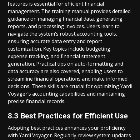
features is essential for efficient financial
management. The training manual provides detailed
guidance on managing financial data, generating
reports, and processing invoices. Users learn to
navigate the system’s robust accounting tools,
ensuring accurate data entry and report
customization. Key topics include budgeting,
expense tracking, and financial statement
generation. Practical tips on auto-formatting and
data accuracy are also covered, enabling users to
streamline financial operations and make informed
decisions. These skills are crucial for optimizing Yardi
Voyager’s accounting capabilities and maintaining
precise financial records.
8.3 Best Practices for Efficient Use
Adopting best practices enhances your proficiency
with Yardi Voyager. Regularly review system updates