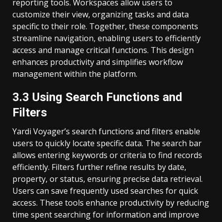
reporting tools. Workspaces allow users to
customize their view, organizing tasks and data
specific to their role. Together, these components
streamline navigation, enabling users to efficiently
access and manage critical functions. This design
enhances productivity and simplifies workflow
management within the platform.
3.3 Using Search Functions and
Filters
Yardi Voyager’s search functions and filters enable
users to quickly locate specific data. The search bar
allows entering keywords or criteria to find records
efficiently. Filters further refine results by date,
property, or status, ensuring precise data retrieval.
Users can save frequently used searches for quick
access. These tools enhance productivity by reducing
time spent searching for information and improve