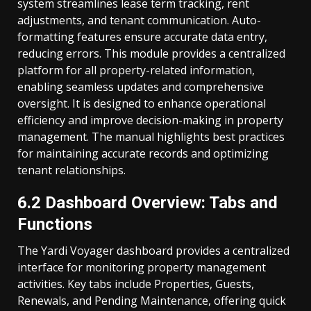
system streamlines lease term tracking, rent
adjustments, and tenant communication. Auto-
formatting features ensure accurate data entry,
reducing errors. This module provides a centralized
platform for all property-related information,
enabling seamless updates and comprehensive
oversight. It is designed to enhance operational
efficiency and improve decision-making in property
management. The manual highlights best practices
for maintaining accurate records and optimizing
tenant relationships.
6.2 Dashboard Overview: Tabs and
Functions
The Yardi Voyager dashboard provides a centralized
interface for monitoring property management
activities. Key tabs include Properties, Guests,
Renewals, and Pending Maintenance, offering quick