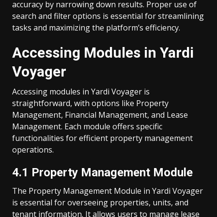
accuracy by narrowing down results. Proper use of
search and filter options is essential for streamlining
tasks and maximizing the platform’s efficiency.
Accessing Modules in Yardi
Voyager
Accessing modules in Yardi Voyager is
straightforward, with options like Property
Management, Financial Management, and Lease
Management. Each module offers specific
functionalities for efficient property management
operations.
4.1 Property Management Module
The Property Management Module in Yardi Voyager
is essential for overseeing properties, units, and
tenant information. It allows users to manage lease