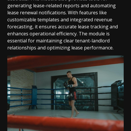
generating lease-related reports and automating
lease renewal notifications. With features like
customizable templates and integrated revenue
forecasting, it ensures accurate lease tracking and
enhances operational efficiency. The module is
essential for maintaining clear tenant-landlord
relationships and optimizing lease performance.