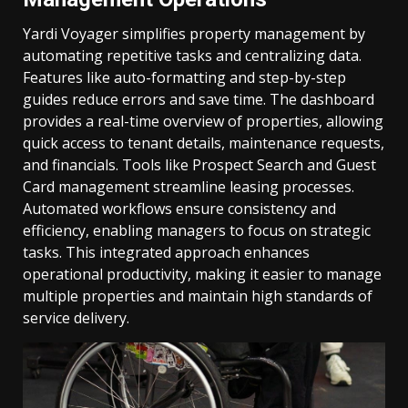
Yardi Voyager simplifies property management by
automating repetitive tasks and centralizing data.
Features like auto-formatting and step-by-step
guides reduce errors and save time. The dashboard
provides a real-time overview of properties, allowing
quick access to tenant details, maintenance requests,
and financials. Tools like Prospect Search and Guest
Card management streamline leasing processes.
Automated workflows ensure consistency and
efficiency, enabling managers to focus on strategic
tasks. This integrated approach enhances
operational productivity, making it easier to manage
multiple properties and maintain high standards of
service delivery.