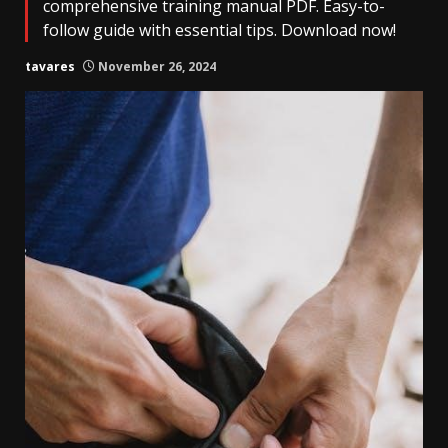
comprehensive training manual PDF. Easy-to-
follow guide with essential tips. Download now!
tavares
November 26, 2024