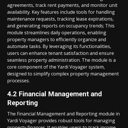
agreements, track rent payments, and monitor unit
availability. Key features include tools for handling
maintenance requests, tracking lease expirations,
and generating reports on occupancy trends; This
module streamlines daily operations, enabling
property managers to efficiently organize and
automate tasks. By leveraging its functionalities,
users can enhance tenant satisfaction and ensure
seamless property administration. The module is a
core component of the Yardi Voyager system,
designed to simplify complex property management
processes.
4.2 Financial Management and
Reporting
The Financial Management and Reporting module in
Yardi Voyager provides robust tools for managing
property finances. It enables users to track income,