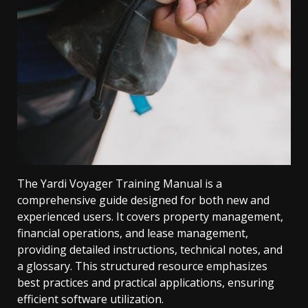
The Yardi Voyager Training Manual is a
comprehensive guide designed for both new and
experienced users. It covers property management,
financial operations, and lease management,
providing detailed instructions, technical notes, and
a glossary. This structured resource emphasizes
best practices and practical applications, ensuring
efficient software utilization.