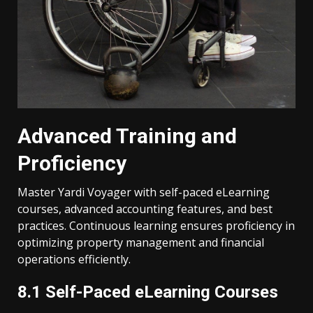
Advanced Training and
Proficiency
Master Yardi Voyager with self-paced eLearning
courses, advanced accounting features, and best
practices. Continuous learning ensures proficiency in
optimizing property management and financial
operations efficiently.
8.1 Self-Paced eLearning Courses