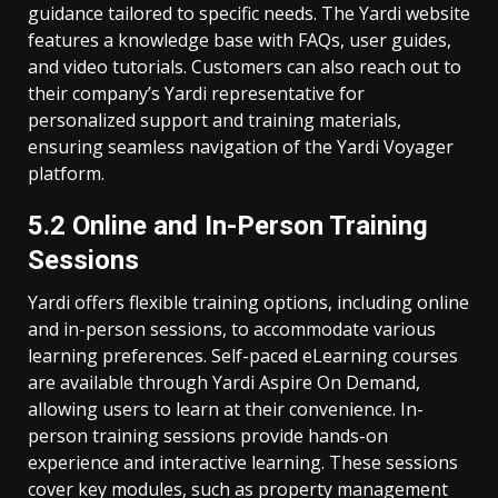
guidance tailored to specific needs. The Yardi website
features a knowledge base with FAQs, user guides,
and video tutorials. Customers can also reach out to
their company’s Yardi representative for
personalized support and training materials,
ensuring seamless navigation of the Yardi Voyager
platform.
5.2 Online and In-Person Training
Sessions
Yardi offers flexible training options, including online
and in-person sessions, to accommodate various
learning preferences. Self-paced eLearning courses
are available through Yardi Aspire On Demand,
allowing users to learn at their convenience. In-
person training sessions provide hands-on
experience and interactive learning. These sessions
cover key modules, such as property management