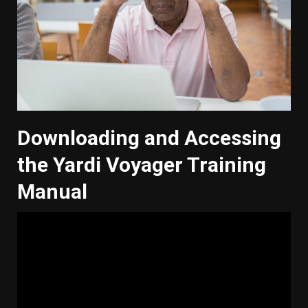
Downloading and Accessing
the Yardi Voyager Training
Manual