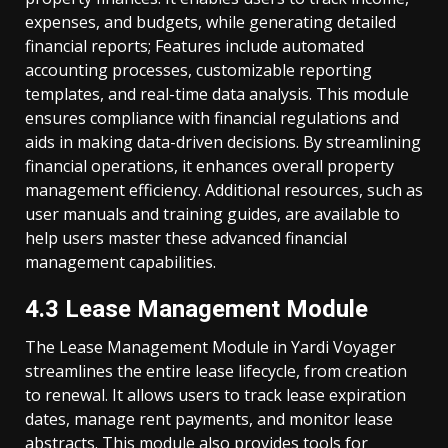
expenses, and budgets, while generating detailed
financial reports; Features include automated
accounting processes, customizable reporting
templates, and real-time data analysis. This module
ensures compliance with financial regulations and
aids in making data-driven decisions. By streamlining
financial operations, it enhances overall property
management efficiency. Additional resources, such as
user manuals and training guides, are available to
help users master these advanced financial
management capabilities.
4.3 Lease Management Module
The Lease Management Module in Yardi Voyager
streamlines the entire lease lifecycle, from creation
to renewal. It allows users to track lease expiration
dates, manage rent payments, and monitor lease
abstracts. This module also provides tools for