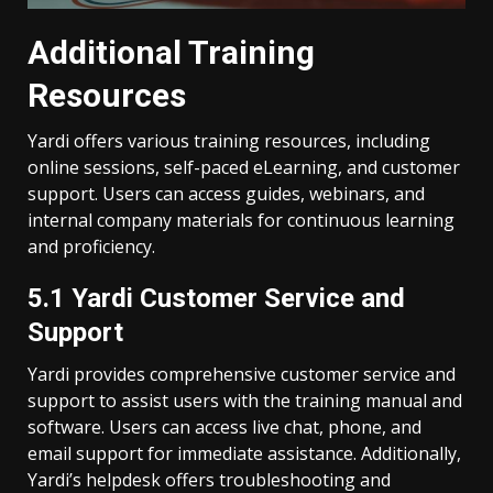
Additional Training
Resources
Yardi offers various training resources, including
online sessions, self-paced eLearning, and customer
support. Users can access guides, webinars, and
internal company materials for continuous learning
and proficiency.
5.1 Yardi Customer Service and
Support
Yardi provides comprehensive customer service and
support to assist users with the training manual and
software. Users can access live chat, phone, and
email support for immediate assistance. Additionally,
Yardi’s helpdesk offers troubleshooting and