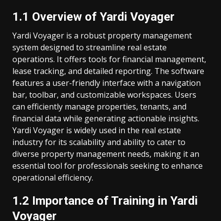
1.1 Overview of Yardi Voyager
Yardi Voyager is a robust property management
system designed to streamline real estate
operations. It offers tools for financial management,
lease tracking, and detailed reporting. The software
features a user-friendly interface with a navigation
bar, toolbar, and customizable workspaces. Users
can efficiently manage properties, tenants, and
financial data while generating actionable insights.
Yardi Voyager is widely used in the real estate
industry for its scalability and ability to cater to
diverse property management needs, making it an
essential tool for professionals seeking to enhance
operational efficiency.
1.2 Importance of Training in Yardi
Voyager