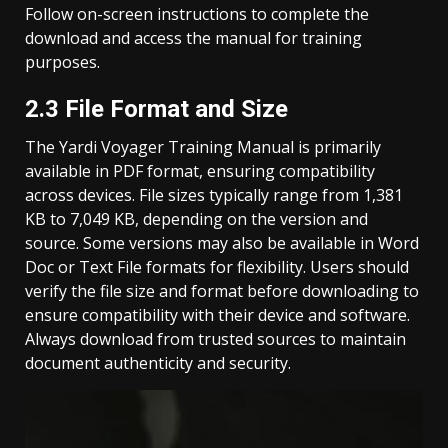
Follow on-screen instructions to complete the
download and access the manual for training
purposes.
2.3 File Format and Size
The Yardi Voyager Training Manual is primarily
available in PDF format, ensuring compatibility
across devices. File sizes typically range from 1,381
KB to 7,049 KB, depending on the version and
source. Some versions may also be available in Word
Doc or Text File formats for flexibility. Users should
verify the file size and format before downloading to
ensure compatibility with their device and software.
Always download from trusted sources to maintain
document authenticity and security.