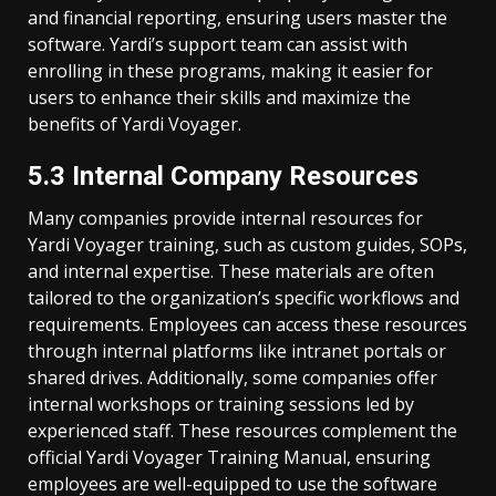
and financial reporting, ensuring users master the
software. Yardi’s support team can assist with
enrolling in these programs, making it easier for
users to enhance their skills and maximize the
benefits of Yardi Voyager.
5.3 Internal Company Resources
Many companies provide internal resources for
Yardi Voyager training, such as custom guides, SOPs,
and internal expertise. These materials are often
tailored to the organization’s specific workflows and
requirements. Employees can access these resources
through internal platforms like intranet portals or
shared drives. Additionally, some companies offer
internal workshops or training sessions led by
experienced staff. These resources complement the
official Yardi Voyager Training Manual, ensuring
employees are well-equipped to use the software