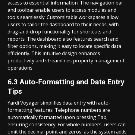
access to essential information. The navigation bar
and toolbar enable users to access modules and
tools seamlessly. Customizable workspaces allow
users to tailor the dashboard to their needs, with
drag-and-drop functionality for shortcuts and
reports. The dashboard also features search and
filter options, making it easy to locate specific data
efficiently. This intuitive design enhances
productivity and streamlines property management
operations.
6.3 Auto-Formatting and Data Entry
Tips
Yardi Voyager simplifies data entry with auto-
formatting features. Telephone numbers are
automatically formatted upon pressing Tab,
ensuring consistency. For whole numbers, users can
omit the decimal point and zeros, as the system adds