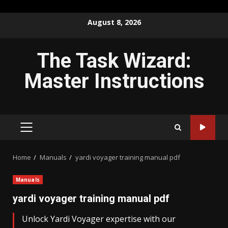
Skip
August 8, 2026
to
content
The Task Wizard:
Master Instructions
PRIMARY
MENU
Home
Manuals
yardi voyager training manual pdf
Manuals
yardi voyager training manual pdf
Unlock Yardi Voyager expertise with our