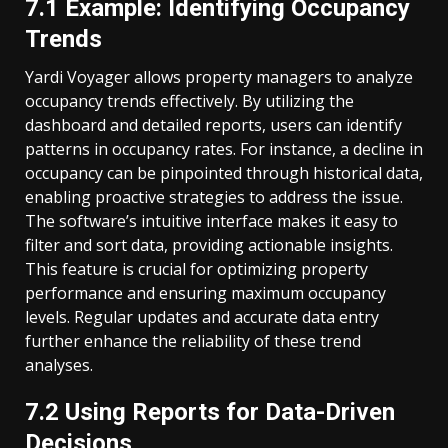
7.1 Example: Identifying Occupancy
Trends
Yardi Voyager allows property managers to analyze
occupancy trends effectively. By utilizing the
dashboard and detailed reports, users can identify
patterns in occupancy rates. For instance, a decline in
occupancy can be pinpointed through historical data,
enabling proactive strategies to address the issue.
The software’s intuitive interface makes it easy to
filter and sort data, providing actionable insights.
This feature is crucial for optimizing property
performance and ensuring maximum occupancy
levels. Regular updates and accurate data entry
further enhance the reliability of these trend
analyses.
7.2 Using Reports for Data-Driven
Decisions