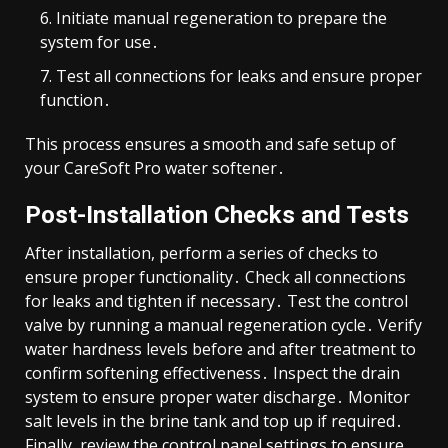
Initiate manual regeneration to prepare the
system for use․
Test all connections for leaks and ensure proper
function․
This process ensures a smooth and safe setup of
your CareSoft Pro water softener․
Post-Installation Checks and Tests
After installation, perform a series of checks to
ensure proper functionality․ Check all connections
for leaks and tighten if necessary․ Test the control
valve by running a manual regeneration cycle․ Verify
water hardness levels before and after treatment to
confirm softening effectiveness․ Inspect the drain
system to ensure proper water discharge․ Monitor
salt levels in the brine tank and top up if required․
Finally, review the control panel settings to ensure