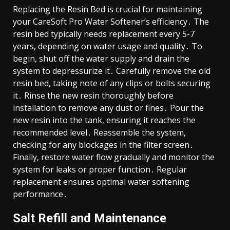
Replacing the Resin Bed is crucial for maintaining
your CareSoft Pro Water Softener’s efficiency․ The
resin bed typically needs replacement every 5-7
years, depending on water usage and quality․ To
begin, shut off the water supply and drain the
system to depressurize it․ Carefully remove the old
resin bed, taking note of any clips or bolts securing
it․ Rinse the new resin thoroughly before
installation to remove any dust or fines․ Pour the
new resin into the tank, ensuring it reaches the
recommended level․ Reassemble the system,
checking for any blockages in the filter screen․
Finally, restore water flow gradually and monitor the
system for leaks or proper function․ Regular
replacement ensures optimal water softening
performance․
Salt Refill and Maintenance