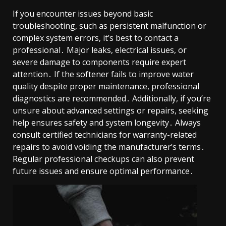
If you encounter issues beyond basic
troubleshooting, such as persistent malfunction or
complex system errors, it’s best to contact a
professional․ Major leaks, electrical issues, or
severe damage to components require expert
attention․ If the softener fails to improve water
quality despite proper maintenance, professional
diagnostics are recommended․ Additionally, if you’re
unsure about advanced settings or repairs, seeking
help ensures safety and system longevity․ Always
consult certified technicians for warranty-related
repairs to avoid voiding the manufacturer’s terms․
Regular professional checkups can also prevent
future issues and ensure optimal performance․