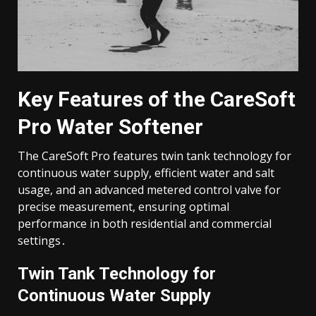
Key Features of the CareSoft
Pro Water Softener
The CareSoft Pro features twin tank technology for
continuous water supply, efficient water and salt
usage, and an advanced metered control valve for
precise measurement, ensuring optimal
performance in both residential and commercial
settings․
Twin Tank Technology for
Continuous Water Supply