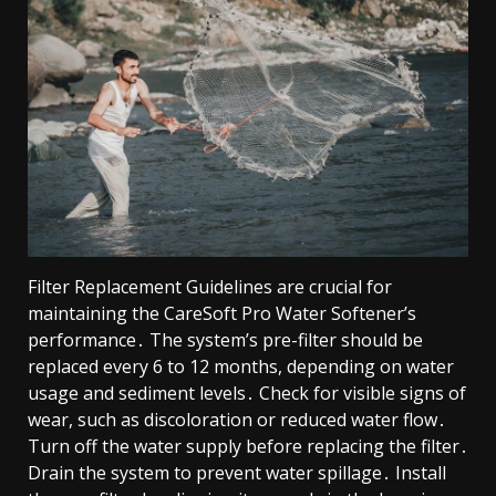
Filter Replacement Guidelines are crucial for
maintaining the CareSoft Pro Water Softener’s
performance․ The system’s pre-filter should be
replaced every 6 to 12 months, depending on water
usage and sediment levels․ Check for visible signs of
wear, such as discoloration or reduced water flow․
Turn off the water supply before replacing the filter․
Drain the system to prevent water spillage․ Install