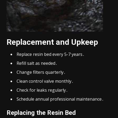
Replacement and Upkeep
Replace resin bed every 5-7 years․
Refill salt as needed․
Change filters quarterly․
Clean control valve monthly․
Check for leaks regularly․
Schedule annual professional maintenance․
Replacing the Resin Bed