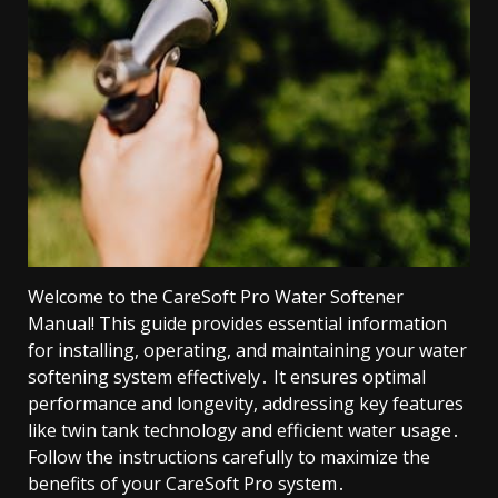
Welcome to the CareSoft Pro Water Softener
Manual! This guide provides essential information
for installing, operating, and maintaining your water
softening system effectively․ It ensures optimal
performance and longevity, addressing key features
like twin tank technology and efficient water usage․
Follow the instructions carefully to maximize the
benefits of your CareSoft Pro system․