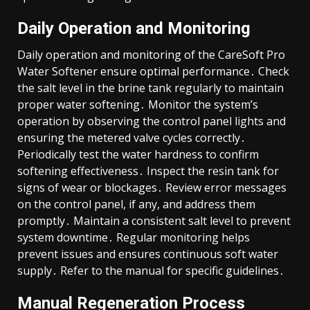
Daily Operation and Monitoring
Daily operation and monitoring of the CareSoft Pro
Water Softener ensure optimal performance․ Check
the salt level in the brine tank regularly to maintain
proper water softening․ Monitor the system’s
operation by observing the control panel lights and
ensuring the metered valve cycles correctly․
Periodically test the water hardness to confirm
softening effectiveness․ Inspect the resin tank for
signs of wear or blockages․ Review error messages
on the control panel, if any, and address them
promptly․ Maintain a consistent salt level to prevent
system downtime․ Regular monitoring helps
prevent issues and ensures continuous soft water
supply․ Refer to the manual for specific guidelines․
Manual Regeneration Process