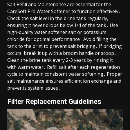
Salt Refill and Maintenance are essential for the
CareSoft Pro Water Softener to function effectively․
Check the salt level in the brine tank regularly,
ensuring it never drops below 1/4 of the tank․ Use
high-quality water softener salt or potassium
chloride for optimal performance․ Avoid filling the
tank to the brim to prevent salt bridging․ If bridging
occurs, break it up with a broom handle or scoop․
Clean the brine tank every 2-3 years by rinsing it
with warm water․ Refill salt after each regeneration
cycle to maintain consistent water softening․ Proper
salt maintenance ensures efficient ion exchange and
prevents system issues․
Filter Replacement Guidelines