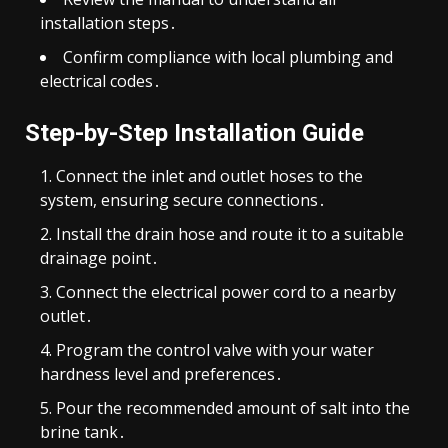
installation steps․
Confirm compliance with local plumbing and
electrical codes․
Step-by-Step Installation Guide
Connect the inlet and outlet hoses to the
system, ensuring secure connections․
Install the drain hose and route it to a suitable
drainage point․
Connect the electrical power cord to a nearby
outlet․
Program the control valve with your water
hardness level and preferences․
Pour the recommended amount of salt into the
brine tank․