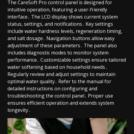
The CareSoft Pro control panel is designed for
intuitive operation, featuring a user-friendly
interface․ The LCD display shows current system
status, settings, and notifications․ Key settings
include water hardness levels, regeneration timing,
and salt dosage․ Navigation buttons allow easy
adjustment of these parameters․ The panel also
includes diagnostic modes to monitor system
performance․ Customizable settings ensure tailored
water softening based on household needs․
Regularly review and adjust settings to maintain
optimal water quality․ Refer to the manual for
detailed instructions on configuring and
troubleshooting the control panel․ Proper use
ensures efficient operation and extends system
longevity․