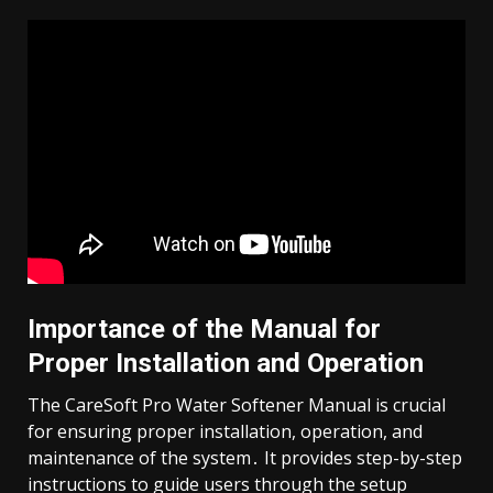
Importance of the Manual for
Proper Installation and Operation
The CareSoft Pro Water Softener Manual is crucial
for ensuring proper installation, operation, and
maintenance of the system․ It provides step-by-step
instructions to guide users through the setup