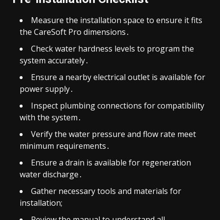
Measure the installation space to ensure it fits
the CareSoft Pro dimensions․
Check water hardness levels to program the
system accurately․
Ensure a nearby electrical outlet is available for
power supply․
Inspect plumbing connections for compatibility
with the system․
Verify the water pressure and flow rate meet
minimum requirements․
Ensure a drain is available for regeneration
water discharge․
Gather necessary tools and materials for
installation;
Review the manual to understand all