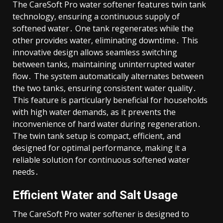
The CareSoft Pro water softener features twin tank
technology, ensuring a continuous supply of
softened water․ One tank regenerates while the
other provides water, eliminating downtime․ This
innovative design allows seamless switching
between tanks, maintaining uninterrupted water
flow․ The system automatically alternates between
the two tanks, ensuring consistent water quality․
This feature is particularly beneficial for households
with high water demands, as it prevents the
inconvenience of hard water during regeneration․
The twin tank setup is compact, efficient, and
designed for optimal performance, making it a
reliable solution for continuous softened water
needs․
Efficient Water and Salt Usage
The CareSoft Pro water softener is designed to