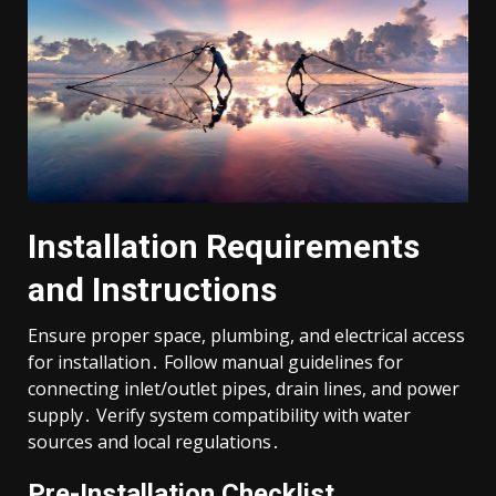
Installation Requirements
and Instructions
Ensure proper space, plumbing, and electrical access
for installation․ Follow manual guidelines for
connecting inlet/outlet pipes, drain lines, and power
supply․ Verify system compatibility with water
sources and local regulations․
Pre-Installation Checklist