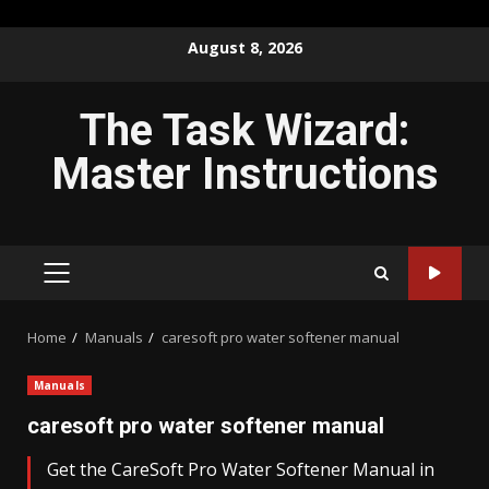
Skip
August 8, 2026
to
content
The Task Wizard:
Master Instructions
PRIMARY
MENU
Home
Manuals
caresoft pro water softener manual
Manuals
caresoft pro water softener manual
Get the CareSoft Pro Water Softener Manual in