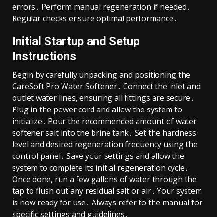
errors․ Perform manual regeneration if needed․
Regular checks ensure optimal performance․
Initial Startup and Setup
Instructions
Begin by carefully unpacking and positioning the
CareSoft Pro Water Softener․ Connect the inlet and
outlet water lines, ensuring all fittings are secure․
Plug in the power cord and allow the system to
initialize․ Pour the recommended amount of water
softener salt into the brine tank․ Set the hardness
level and desired regeneration frequency using the
control panel․ Save your settings and allow the
system to complete its initial regeneration cycle․
Once done, run a few gallons of water through the
tap to flush out any residual salt or air․ Your system
is now ready for use․ Always refer to the manual for
specific settings and guidelines․