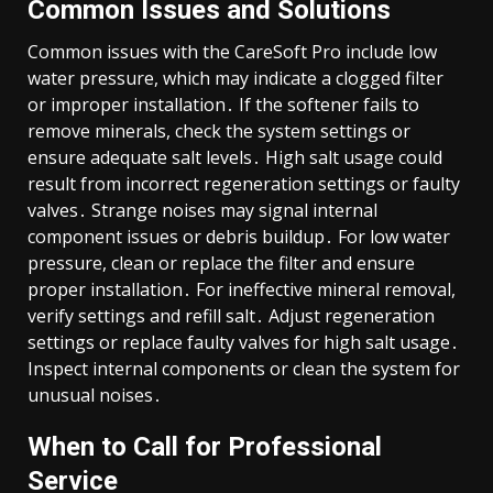
Common Issues and Solutions
Common issues with the CareSoft Pro include low
water pressure, which may indicate a clogged filter
or improper installation․ If the softener fails to
remove minerals, check the system settings or
ensure adequate salt levels․ High salt usage could
result from incorrect regeneration settings or faulty
valves․ Strange noises may signal internal
component issues or debris buildup․ For low water
pressure, clean or replace the filter and ensure
proper installation․ For ineffective mineral removal,
verify settings and refill salt․ Adjust regeneration
settings or replace faulty valves for high salt usage․
Inspect internal components or clean the system for
unusual noises․
When to Call for Professional
Service