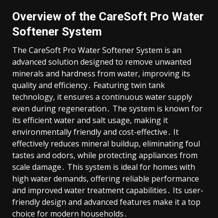
Overview of the CareSoft Pro Water
Softener System
The CareSoft Pro Water Softener System is an
advanced solution designed to remove unwanted
minerals and hardness from water, improving its
quality and efficiency․ Featuring twin tank
technology, it ensures a continuous water supply
even during regeneration․ The system is known for
its efficient water and salt usage, making it
environmentally friendly and cost-effective․ It
effectively reduces mineral buildup, eliminating foul
tastes and odors, while protecting appliances from
scale damage․ This system is ideal for homes with
high water demands, offering reliable performance
and improved water treatment capabilities․ Its user-
friendly design and advanced features make it a top
choice for modern households․