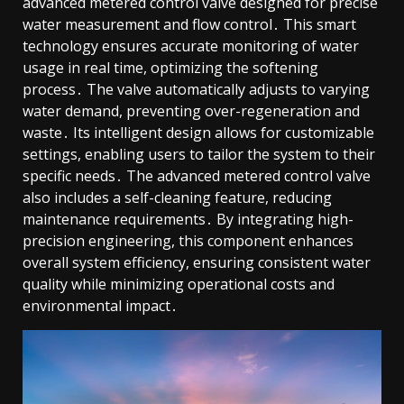
advanced metered control valve designed for precise
water measurement and flow control․ This smart
technology ensures accurate monitoring of water
usage in real time, optimizing the softening
process․ The valve automatically adjusts to varying
water demand, preventing over-regeneration and
waste․ Its intelligent design allows for customizable
settings, enabling users to tailor the system to their
specific needs․ The advanced metered control valve
also includes a self-cleaning feature, reducing
maintenance requirements․ By integrating high-
precision engineering, this component enhances
overall system efficiency, ensuring consistent water
quality while minimizing operational costs and
environmental impact․