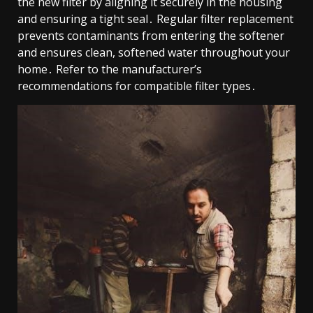
the new filter by aligning it securely in the housing
and ensuring a tight seal․ Regular filter replacement
prevents contaminants from entering the softener
and ensures clean, softened water throughout your
home․ Refer to the manufacturer’s
recommendations for compatible filter types․