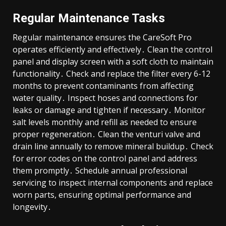
Regular Maintenance Tasks
Regular maintenance ensures the CareSoft Pro
operates efficiently and effectively․ Clean the control
panel and display screen with a soft cloth to maintain
functionality․ Check and replace the filter every 6-12
months to prevent contaminants from affecting
water quality․ Inspect hoses and connections for
leaks or damage and tighten if necessary․ Monitor
salt levels monthly and refill as needed to ensure
proper regeneration․ Clean the venturi valve and
drain line annually to remove mineral buildup․ Check
for error codes on the control panel and address
them promptly․ Schedule annual professional
servicing to inspect internal components and replace
worn parts, ensuring optimal performance and
longevity․