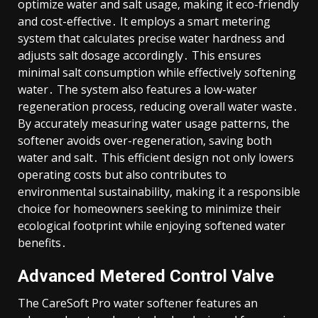
optimize water and salt usage, making it eco-friendly
and cost-effective․ It employs a smart metering
system that calculates precise water hardness and
adjusts salt dosage accordingly․ This ensures
minimal salt consumption while effectively softening
water․ The system also features a low-water
regeneration process, reducing overall water waste․
By accurately measuring water usage patterns, the
softener avoids over-regeneration, saving both
water and salt․ This efficient design not only lowers
operating costs but also contributes to
environmental sustainability, making it a responsible
choice for homeowners seeking to minimize their
ecological footprint while enjoying softened water
benefits․
Advanced Metered Control Valve
The CareSoft Pro water softener features an