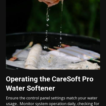
Operating the CareSoft Pro
Water Softener
Ensure the control panel settings match your water
usage․ Monitor system operation daily, checking for