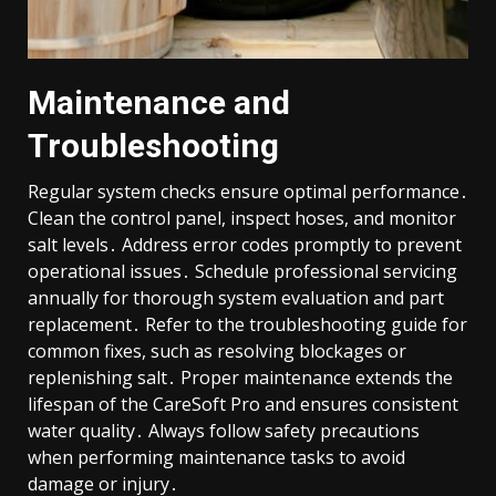
Maintenance and
Troubleshooting
Regular system checks ensure optimal performance․
Clean the control panel, inspect hoses, and monitor
salt levels․ Address error codes promptly to prevent
operational issues․ Schedule professional servicing
annually for thorough system evaluation and part
replacement․ Refer to the troubleshooting guide for
common fixes, such as resolving blockages or
replenishing salt․ Proper maintenance extends the
lifespan of the CareSoft Pro and ensures consistent
water quality․ Always follow safety precautions
when performing maintenance tasks to avoid
damage or injury․