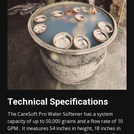
Technical Specifications
The CareSoft Pro Water Softener has a system
capacity of up to 50,000 grains and a flow rate of 10
GPM․ It measures 54 inches in height, 18 inches in