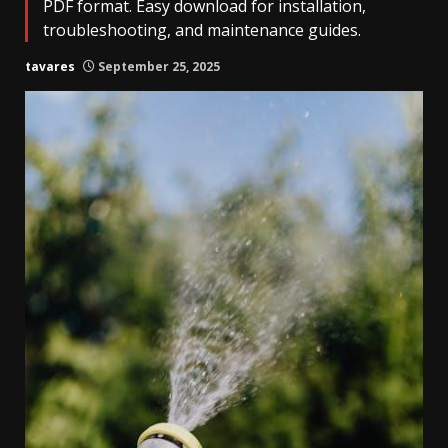
PDF format. Easy download for installation,
troubleshooting, and maintenance guides.
tavares
September 25, 2025