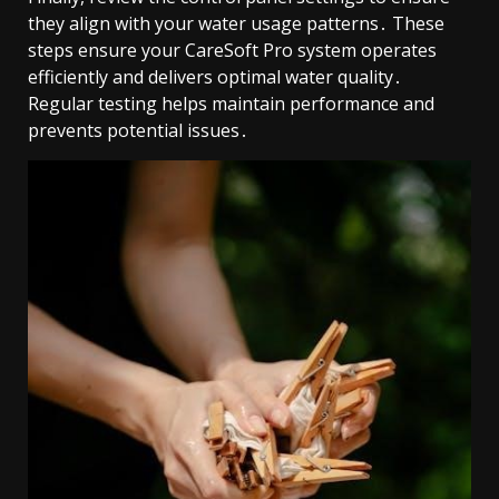
they align with your water usage patterns․ These
steps ensure your CareSoft Pro system operates
efficiently and delivers optimal water quality․
Regular testing helps maintain performance and
prevents potential issues․