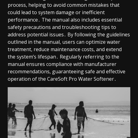
process, helping to avoid common mistakes that
could lead to system damage or inefficient
performance․ The manual also includes essential
safety precautions and troubleshooting tips to
address potential issues․ By following the guidelines
outlined in the manual, users can optimize water
treatment, reduce maintenance costs, and extend
the system’s lifespan․ Regularly referring to the
manual ensures compliance with manufacturer
recommendations, guaranteeing safe and effective
operation of the CareSoft Pro Water Softener․