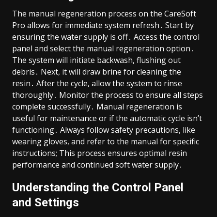
The manual regeneration process on the CareSoft
Pro allows for immediate system refresh․ Start by
ensuring the water supply is off․ Access the control
panel and select the manual regeneration option․
The system will initiate backwash, flushing out
debris․ Next, it will draw brine for cleaning the
resin․ After the cycle, allow the system to rinse
thoroughly․ Monitor the process to ensure all steps
complete successfully․ Manual regeneration is
useful for maintenance or if the automatic cycle isn’t
functioning․ Always follow safety precautions, like
wearing gloves, and refer to the manual for specific
instructions; This process ensures optimal resin
performance and continued soft water supply․
Understanding the Control Panel
and Settings