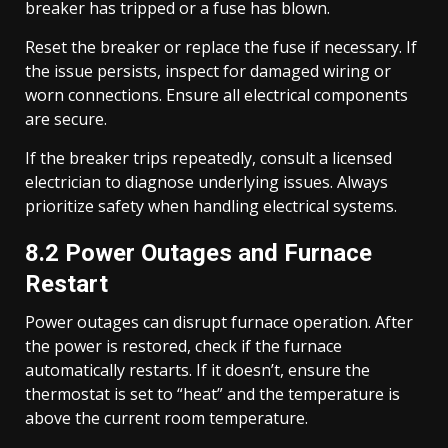
breaker has tripped or a fuse has blown.
Reset the breaker or replace the fuse if necessary. If
the issue persists, inspect for damaged wiring or
worn connections. Ensure all electrical components
are secure.
If the breaker trips repeatedly, consult a licensed
electrician to diagnose underlying issues. Always
prioritize safety when handling electrical systems.
8.2 Power Outages and Furnace
Restart
Power outages can disrupt furnace operation. After
the power is restored, check if the furnace
automatically restarts. If it doesn’t, ensure the
thermostat is set to “heat” and the temperature is
above the current room temperature.