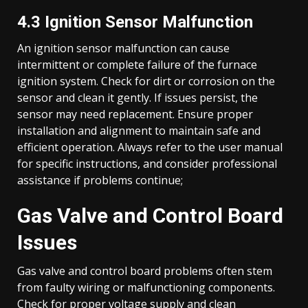
4.3 Ignition Sensor Malfunction
An ignition sensor malfunction can cause
intermittent or complete failure of the furnace
ignition system. Check for dirt or corrosion on the
sensor and clean it gently. If issues persist, the
sensor may need replacement. Ensure proper
installation and alignment to maintain safe and
efficient operation. Always refer to the user manual
for specific instructions, and consider professional
assistance if problems continue;
Gas Valve and Control Board
Issues
Gas valve and control board problems often stem
from faulty wiring or malfunctioning components.
Check for proper voltage supply and clean