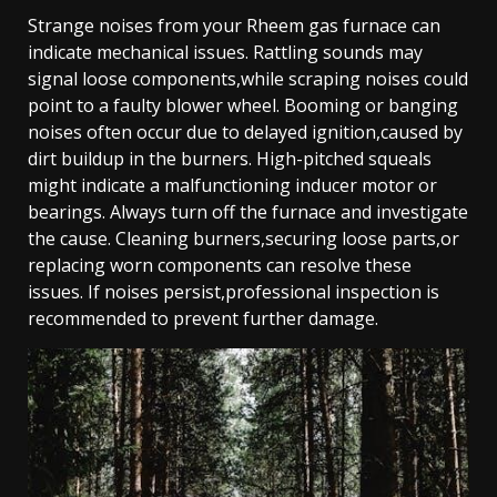
Strange noises from your Rheem gas furnace can
indicate mechanical issues. Rattling sounds may
signal loose components,while scraping noises could
point to a faulty blower wheel. Booming or banging
noises often occur due to delayed ignition,caused by
dirt buildup in the burners. High-pitched squeals
might indicate a malfunctioning inducer motor or
bearings. Always turn off the furnace and investigate
the cause. Cleaning burners,securing loose parts,or
replacing worn components can resolve these
issues. If noises persist,professional inspection is
recommended to prevent further damage.