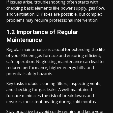
If issues arise, troubleshooting often starts with
checking basic elements like power supply, gas flow,
and ventilation. DIY fixes are possible, but complex
problems may require professional intervention.
1.2 Importance of Regular
Maintenance
Regular maintenance is crucial for extending the life
of your Rheem gas furnace and ensuring efficient,
safe operation. Neglecting maintenance can lead to
reduced performance, higher energy bills, and
potential safety hazards.
Key tasks include cleaning filters, inspecting vents,
and checking for gas leaks. A well-maintained
furnace minimizes the risk of breakdowns and
ensures consistent heating during cold months.
Stay proactive to avoid costly repairs and keep your