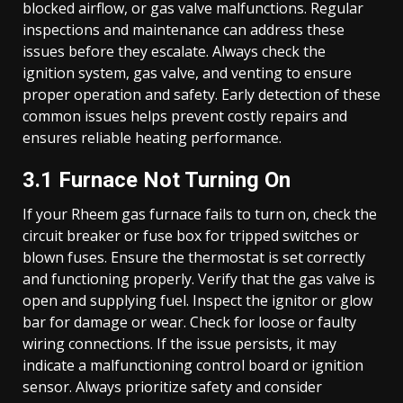
blocked airflow, or gas valve malfunctions. Regular
inspections and maintenance can address these
issues before they escalate. Always check the
ignition system, gas valve, and venting to ensure
proper operation and safety. Early detection of these
common issues helps prevent costly repairs and
ensures reliable heating performance.
3.1 Furnace Not Turning On
If your Rheem gas furnace fails to turn on, check the
circuit breaker or fuse box for tripped switches or
blown fuses. Ensure the thermostat is set correctly
and functioning properly. Verify that the gas valve is
open and supplying fuel. Inspect the ignitor or glow
bar for damage or wear. Check for loose or faulty
wiring connections. If the issue persists, it may
indicate a malfunctioning control board or ignition
sensor. Always prioritize safety and consider