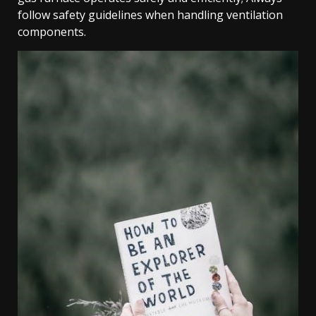
follow safety guidelines when handling ventilation
components.