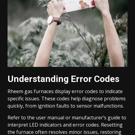
Understanding Error Codes
Rheem gas furnaces display error codes to indicate
specific issues. These codes help diagnose problems
quickly, from ignition faults to sensor malfunctions.
Refer to the user manual or manufacturer’s guide to
interpret LED indicators and error codes. Resetting
the furnace often resolves minor issues, restoring