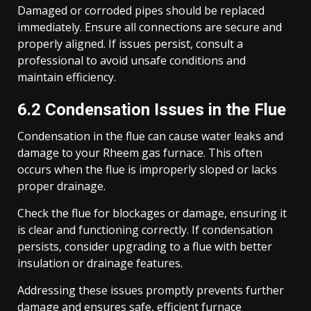
Damaged or corroded pipes should be replaced
immediately. Ensure all connections are secure and
properly aligned. If issues persist, consult a
professional to avoid unsafe conditions and
maintain efficiency.
6.2 Condensation Issues in the Flue
Condensation in the flue can cause water leaks and
damage to your Rheem gas furnace. This often
occurs when the flue is improperly sloped or lacks
proper drainage.
Check the flue for blockages or damage, ensuring it
is clear and functioning correctly. If condensation
persists, consider upgrading to a flue with better
insulation or drainage features.
Addressing these issues promptly prevents further
damage and ensures safe, efficient furnace