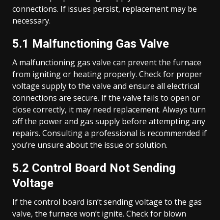
connections. If issues persist, replacement may be
necessary.
5.1 Malfunctioning Gas Valve
A malfunctioning gas valve can prevent the furnace
from igniting or heating properly. Check for proper
voltage supply to the valve and ensure all electrical
connections are secure. If the valve fails to open or
close correctly, it may need replacement. Always turn
off the power and gas supply before attempting any
repairs. Consulting a professional is recommended if
you’re unsure about the issue or solution.
5.2 Control Board Not Sending
Voltage
If the control board isn’t sending voltage to the gas
valve, the furnace won’t ignite. Check for blown