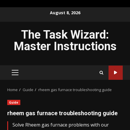
Skip
August 8, 2026
to
content
The Task Wizard:
Master Instructions
PRIMARY
MENU
Home
Guide
rheem gas furnace troubleshooting guide
Guide
rheem gas furnace troubleshooting guide
Solve Rheem gas furnace problems with our