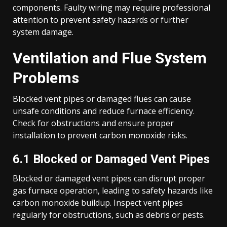
components. Faulty wiring may require professional
attention to prevent safety hazards or further
system damage.
Ventilation and Flue System
Problems
Blocked vent pipes or damaged flues can cause
unsafe conditions and reduce furnace efficiency.
Check for obstructions and ensure proper
installation to prevent carbon monoxide risks.
6.1 Blocked or Damaged Vent Pipes
Blocked or damaged vent pipes can disrupt proper
gas furnace operation, leading to safety hazards like
carbon monoxide buildup. Inspect vent pipes
regularly for obstructions, such as debris or pests.