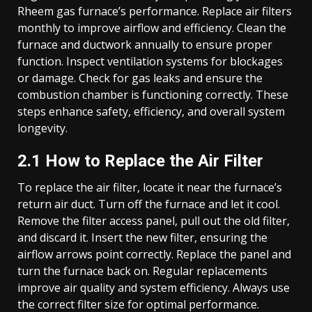
Rheem gas furnace’s performance. Replace air filters
monthly to improve airflow and efficiency. Clean the
furnace and ductwork annually to ensure proper
function. Inspect ventilation systems for blockages
or damage. Check for gas leaks and ensure the
combustion chamber is functioning correctly. These
steps enhance safety, efficiency, and overall system
longevity.
2.1 How to Replace the Air Filter
To replace the air filter, locate it near the furnace’s
return air duct. Turn off the furnace and let it cool.
Remove the filter access panel, pull out the old filter,
and discard it. Insert the new filter, ensuring the
airflow arrows point correctly. Replace the panel and
turn the furnace back on. Regular replacements
improve air quality and system efficiency. Always use
the correct filter size for optimal performance.