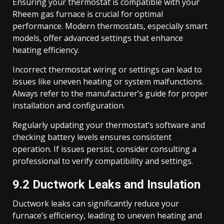
Ensuring your thermostat is compatible with your
Rheem gas furnace is crucial for optimal
performance. Modern thermostats, especially smart
models, offer advanced settings that enhance
heating efficiency.
Incorrect thermostat wiring or settings can lead to
issues like uneven heating or system malfunctions.
Always refer to the manufacturer’s guide for proper
installation and configuration.
Regularly updating your thermostat’s software and
checking battery levels ensures consistent
operation. If issues persist, consider consulting a
professional to verify compatibility and settings.
9.2 Ductwork Leaks and Insulation
Ductwork leaks can significantly reduce your
furnace’s efficiency, leading to uneven heating and