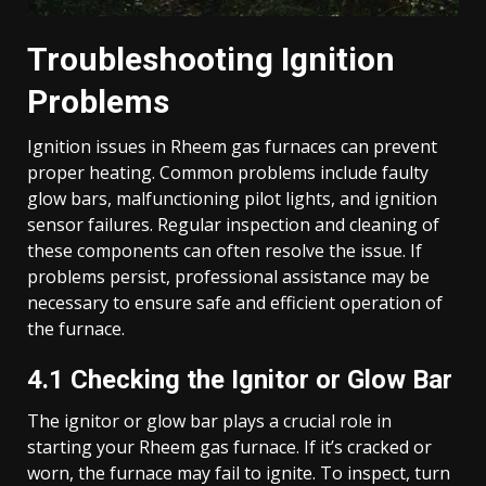
Troubleshooting Ignition
Problems
Ignition issues in Rheem gas furnaces can prevent
proper heating. Common problems include faulty
glow bars, malfunctioning pilot lights, and ignition
sensor failures. Regular inspection and cleaning of
these components can often resolve the issue. If
problems persist, professional assistance may be
necessary to ensure safe and efficient operation of
the furnace.
4.1 Checking the Ignitor or Glow Bar
The ignitor or glow bar plays a crucial role in
starting your Rheem gas furnace. If it’s cracked or
worn, the furnace may fail to ignite. To inspect, turn