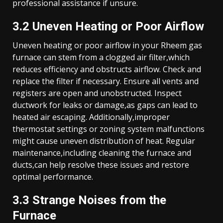
professional assistance if unsure.
3.2 Uneven Heating or Poor Airflow
Uneven heating or poor airflow in your Rheem gas
furnace can stem from a clogged air filter,which
reduces efficiency and obstructs airflow. Check and
replace the filter if necessary. Ensure all vents and
registers are open and unobstructed. Inspect
ductwork for leaks or damage,as gaps can lead to
heated air escaping. Additionally,improper
thermostat settings or zoning system malfunctions
might cause uneven distribution of heat. Regular
maintenance,including cleaning the furnace and
ducts,can help resolve these issues and restore
optimal performance.
3.3 Strange Noises from the
Furnace