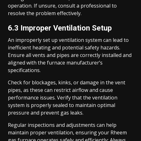
operation. If unsure, consult a professional to
resolve the problem effectively.
6.3 Improper Ventilation Setup
An improperly set up ventilation system can lead to
inefficient heating and potential safety hazards.
Ensure all vents and pipes are correctly installed and
aligned with the furnace manufacturer’s
specifications.
Check for blockages, kinks, or damage in the vent
pipes, as these can restrict airflow and cause
performance issues. Verify that the ventilation
system is properly sealed to maintain optimal
pressure and prevent gas leaks.
Regular inspections and adjustments can help
maintain proper ventilation, ensuring your Rheem
gas furnace operates safely and efficiently; Always