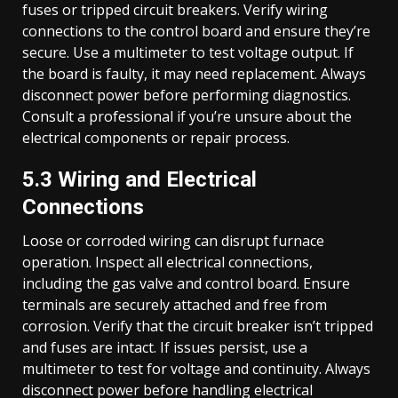
fuses or tripped circuit breakers. Verify wiring
connections to the control board and ensure they’re
secure. Use a multimeter to test voltage output. If
the board is faulty, it may need replacement. Always
disconnect power before performing diagnostics.
Consult a professional if you’re unsure about the
electrical components or repair process.
5.3 Wiring and Electrical
Connections
Loose or corroded wiring can disrupt furnace
operation. Inspect all electrical connections,
including the gas valve and control board. Ensure
terminals are securely attached and free from
corrosion. Verify that the circuit breaker isn’t tripped
and fuses are intact. If issues persist, use a
multimeter to test for voltage and continuity. Always
disconnect power before handling electrical