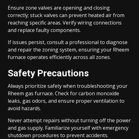
Ensure zone valves are opening and closing
correctly; stuck valves can prevent heated air from
reaching specific areas. Verify wiring connections
and replace faulty components.
If issues persist, consult a professional to diagnose
and repair the zoning system, ensuring your Rheem
furnace operates efficiently across all zones.
Safety Precautions
Always prioritize safety when troubleshooting your
Rheem gas furnace. Check for carbon monoxide
leaks, gas odors, and ensure proper ventilation to
avoid hazards.
Never attempt repairs without turning off the power
and gas supply. Familiarize yourself with emergency
shutdown procedures to prevent accidents.