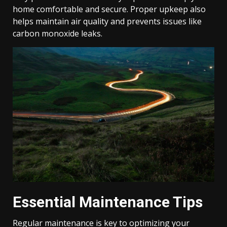
home comfortable and secure. Proper upkeep also
helps maintain air quality and prevents issues like
carbon monoxide leaks.
Essential Maintenance Tips
Regular maintenance is key to optimizing your