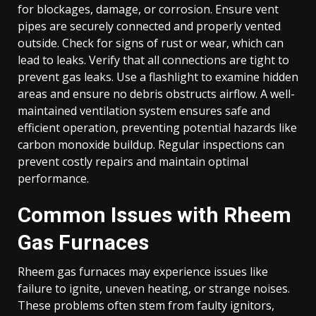
for blockages, damage, or corrosion. Ensure vent
pipes are securely connected and properly vented
outside. Check for signs of rust or wear, which can
lead to leaks. Verify that all connections are tight to
prevent gas leaks. Use a flashlight to examine hidden
areas and ensure no debris obstructs airflow. A well-
maintained ventilation system ensures safe and
efficient operation, preventing potential hazards like
carbon monoxide buildup. Regular inspections can
prevent costly repairs and maintain optimal
performance.
Common Issues with Rheem
Gas Furnaces
Rheem gas furnaces may experience issues like
failure to ignite, uneven heating, or strange noises.
These problems often stem from faulty ignitors,