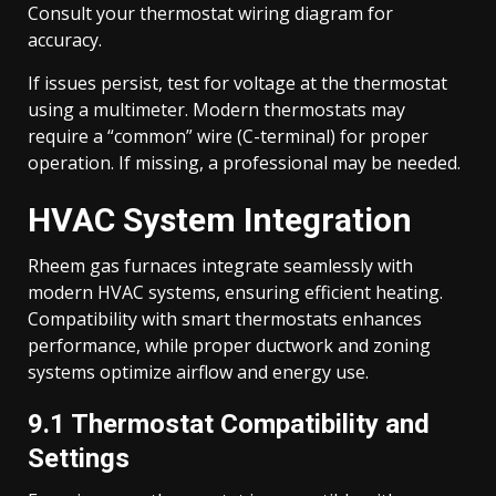
Consult your thermostat wiring diagram for
accuracy.
If issues persist, test for voltage at the thermostat
using a multimeter. Modern thermostats may
require a “common” wire (C-terminal) for proper
operation. If missing, a professional may be needed.
HVAC System Integration
Rheem gas furnaces integrate seamlessly with
modern HVAC systems, ensuring efficient heating.
Compatibility with smart thermostats enhances
performance, while proper ductwork and zoning
systems optimize airflow and energy use.
9.1 Thermostat Compatibility and
Settings