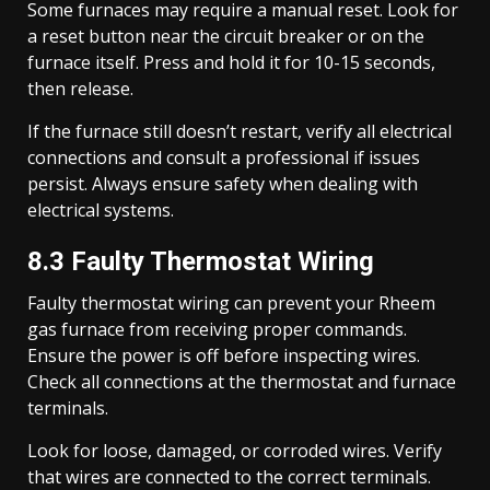
Some furnaces may require a manual reset. Look for
a reset button near the circuit breaker or on the
furnace itself. Press and hold it for 10-15 seconds,
then release.
If the furnace still doesn’t restart, verify all electrical
connections and consult a professional if issues
persist. Always ensure safety when dealing with
electrical systems.
8.3 Faulty Thermostat Wiring
Faulty thermostat wiring can prevent your Rheem
gas furnace from receiving proper commands.
Ensure the power is off before inspecting wires.
Check all connections at the thermostat and furnace
terminals.
Look for loose, damaged, or corroded wires. Verify
that wires are connected to the correct terminals.