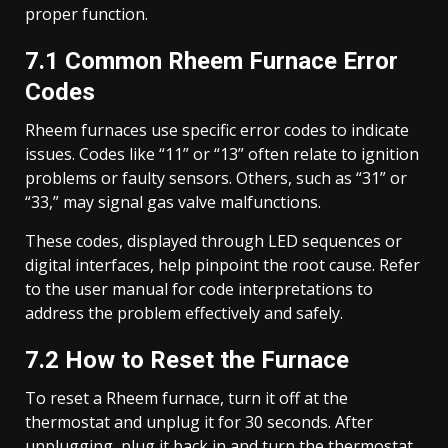
proper function.
7.1 Common Rheem Furnace Error
Codes
Rheem furnaces use specific error codes to indicate
issues. Codes like “11” or “13” often relate to ignition
problems or faulty sensors. Others, such as “31” or
“33,” may signal gas valve malfunctions.
These codes, displayed through LED sequences or
digital interfaces, help pinpoint the root cause. Refer
to the user manual for code interpretations to
address the problem effectively and safely.
7.2 How to Reset the Furnace
To reset a Rheem furnace, turn it off at the
thermostat and unplug it for 30 seconds. After
unplugging, plug it back in and turn the thermostat