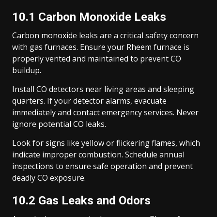
10.1 Carbon Monoxide Leaks
Carbon monoxide leaks are a critical safety concern
with gas furnaces. Ensure your Rheem furnace is
properly vented and maintained to prevent CO
buildup.
Install CO detectors near living areas and sleeping
quarters. If your detector alarms, evacuate
immediately and contact emergency services. Never
ignore potential CO leaks.
Look for signs like yellow or flickering flames, which
indicate improper combustion. Schedule annual
inspections to ensure safe operation and prevent
deadly CO exposure.
10.2 Gas Leaks and Odors