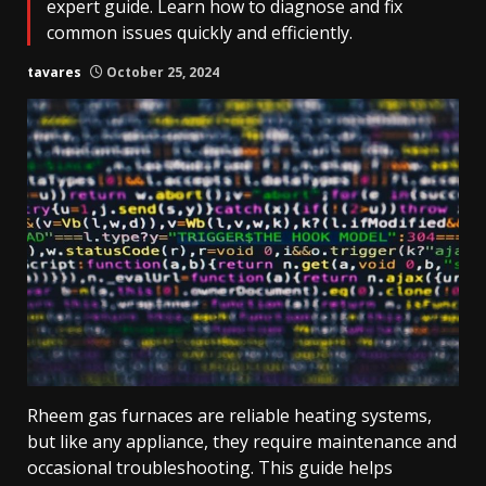
expert guide. Learn how to diagnose and fix
common issues quickly and efficiently.
tavares
October 25, 2024
Rheem gas furnaces are reliable heating systems,
but like any appliance, they require maintenance and
occasional troubleshooting. This guide helps