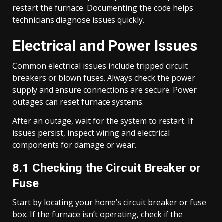
restart the furnace. Documenting the code helps
technicians diagnose issues quickly.
Electrical and Power Issues
Common electrical issues include tripped circuit
breakers or blown fuses. Always check the power
supply and ensure connections are secure. Power
outages can reset furnace systems.
After an outage, wait for the system to restart. If
issues persist, inspect wiring and electrical
components for damage or wear.
8.1 Checking the Circuit Breaker or
Fuse
Start by locating your home’s circuit breaker or fuse
box. If the furnace isn’t operating, check if the