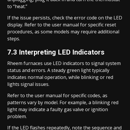
to “heat.”
If the issue persists, check the error code on the LED
display. Refer to the user manual for specific reset
procedures, as some models may require additional
steps.
7.3 Interpreting LED Indicators
Rheem furnaces use LED indicators to signal system
status and errors. A steady green light typically
indicates normal operation, while blinking or red
lights signal issues.
Refer to the user manual for specific codes, as
patterns vary by model. For example, a blinking red
light may indicate a faulty gas valve or ignition
problem.
If the LED flashes repeatedly, note the sequence and