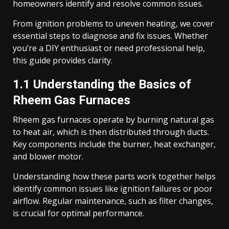
homeowners identify and resolve common issues.
From ignition problems to uneven heating, we cover
essential steps to diagnose and fix issues. Whether
you’re a DIY enthusiast or need professional help,
this guide provides clarity.
1.1 Understanding the Basics of
Rheem Gas Furnaces
Rheem gas furnaces operate by burning natural gas
to heat air, which is then distributed through ducts.
Key components include the burner, heat exchanger,
and blower motor.
Understanding how these parts work together helps
identify common issues like ignition failures or poor
airflow. Regular maintenance, such as filter changes,
is crucial for optimal performance.