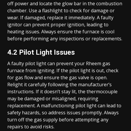
off power and locate the glow bar in the combustion
chamber. Use a flashlight to check for damage or
wear. If damaged, replace it immediately. A faulty
ignitor can prevent proper ignition, leading to
heating issues. Always ensure the furnace is cool
before performing any inspections or replacements.
4.2 Pilot Light Issues
A faulty pilot light can prevent your Rheem gas
furnace from igniting. If the pilot light is out, check
for gas flow and ensure the gas valve is open.
Relight it carefully following the manufacturer’s
instructions. If it doesn’t stay lit, the thermocouple
may be damaged or misaligned, requiring
replacement. A malfunctioning pilot light can lead to
safety hazards, so address issues promptly. Always
turn off the gas supply before attempting any
repairs to avoid risks.