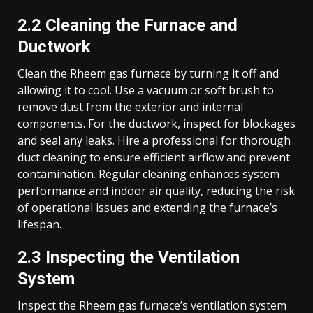
2.2 Cleaning the Furnace and
Ductwork
Clean the Rheem gas furnace by turning it off and
allowing it to cool. Use a vacuum or soft brush to
remove dust from the exterior and internal
components. For the ductwork, inspect for blockages
and seal any leaks. Hire a professional for thorough
duct cleaning to ensure efficient airflow and prevent
contamination. Regular cleaning enhances system
performance and indoor air quality, reducing the risk
of operational issues and extending the furnace’s
lifespan.
2.3 Inspecting the Ventilation
System
Inspect the Rheem gas furnace’s ventilation system