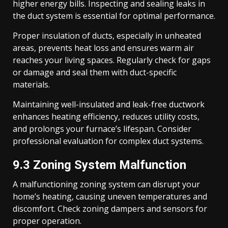
higher energy bills. Inspecting and sealing leaks in
the duct system is essential for optimal performance.
Proper insulation of ducts, especially in unheated
areas, prevents heat loss and ensures warm air
reaches your living spaces. Regularly check for gaps
or damage and seal them with duct-specific
materials.
Maintaining well-insulated and leak-free ductwork
enhances heating efficiency, reduces utility costs,
and prolongs your furnace’s lifespan. Consider
professional evaluation for complex duct systems.
9.3 Zoning System Malfunction
A malfunctioning zoning system can disrupt your
home’s heating, causing uneven temperatures and
discomfort. Check zoning dampers and sensors for
proper operation.