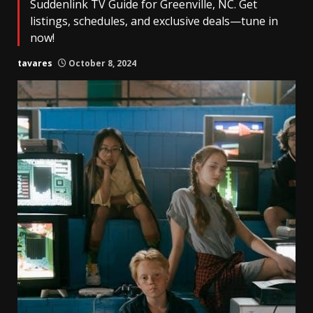
Suddenlink TV Guide for Greenville, NC. Get
listings, schedules, and exclusive deals—tune in
now!
tavares
October 8, 2024