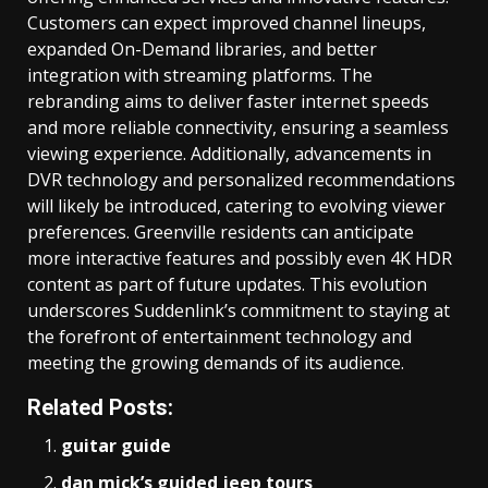
Customers can expect improved channel lineups,
expanded On-Demand libraries, and better
integration with streaming platforms. The
rebranding aims to deliver faster internet speeds
and more reliable connectivity, ensuring a seamless
viewing experience. Additionally, advancements in
DVR technology and personalized recommendations
will likely be introduced, catering to evolving viewer
preferences. Greenville residents can anticipate
more interactive features and possibly even 4K HDR
content as part of future updates. This evolution
underscores Suddenlink’s commitment to staying at
the forefront of entertainment technology and
meeting the growing demands of its audience.
Related Posts:
guitar guide
dan mick’s guided jeep tours