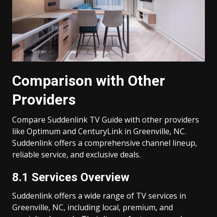
Comparison with Other
Providers
Compare Suddenlink TV Guide with other providers
like Optimum and CenturyLink in Greenville, NC.
Suddenlink offers a comprehensive channel lineup,
reliable service, and exclusive deals.
8.1 Services Overview
Suddenlink offers a wide range of TV services in
Greenville, NC, including local, premium, and