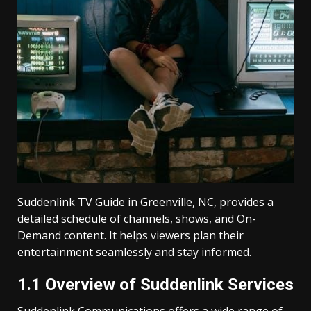
Suddenlink TV Guide in Greenville, NC, provides a
detailed schedule of channels, shows, and On-
Demand content. It helps viewers plan their
entertainment seamlessly and stay informed.
1.1 Overview of Suddenlink Services