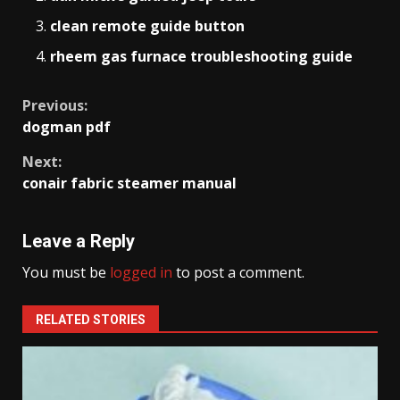
clean remote guide button
rheem gas furnace troubleshooting guide
Continue
Previous:
dogman pdf
Reading
Next:
conair fabric steamer manual
Leave a Reply
You must be
logged in
to post a comment.
RELATED STORIES