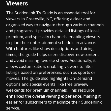
Viewers
The Suddenlink TV Guide is an essential tool for
viewers in Greenville, NC, offering a clear and
organized way to navigate through various channels
and programs. It provides detailed listings of local,
premium, and specialty channels, enabling viewers
to plan their entertainment schedule in advance.
With features like show descriptions and airing
times, the guide helps users discover new content
and avoid missing favorite shows. Additionally, it
allows customization, enabling viewers to filter
listings based on preferences, such as sports or
movies. The guide also highlights On-Demand
options and special events, like free preview
weekends for premium channels. This resource
enhances the overall viewing experience, making it
easier for subscribers to maximize their Suddenlink
service.