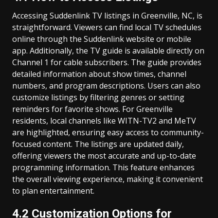
Accessing Suddenlink TV listings in Greenville, NC, is
straightforward. Viewers can find local TV schedules
online through the Suddenlink website or mobile
app. Additionally, the TV guide is available directly on
Channel 1 for cable subscribers. The guide provides
detailed information about show times, channel
numbers, and program descriptions. Users can also
customize listings by filtering genres or setting
reminders for favorite shows. For Greenville
residents, local channels like WITN-TV2 and MeTV
are highlighted, ensuring easy access to community-
focused content. The listings are updated daily,
offering viewers the most accurate and up-to-date
programming information. This feature enhances
the overall viewing experience, making it convenient
to plan entertainment.
4.2 Customization Options for