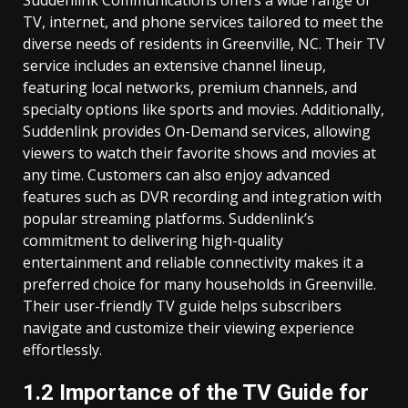
Suddenlink Communications offers a wide range of
TV, internet, and phone services tailored to meet the
diverse needs of residents in Greenville, NC. Their TV
service includes an extensive channel lineup,
featuring local networks, premium channels, and
specialty options like sports and movies. Additionally,
Suddenlink provides On-Demand services, allowing
viewers to watch their favorite shows and movies at
any time. Customers can also enjoy advanced
features such as DVR recording and integration with
popular streaming platforms. Suddenlink’s
commitment to delivering high-quality
entertainment and reliable connectivity makes it a
preferred choice for many households in Greenville.
Their user-friendly TV guide helps subscribers
navigate and customize their viewing experience
effortlessly.
1.2 Importance of the TV Guide for