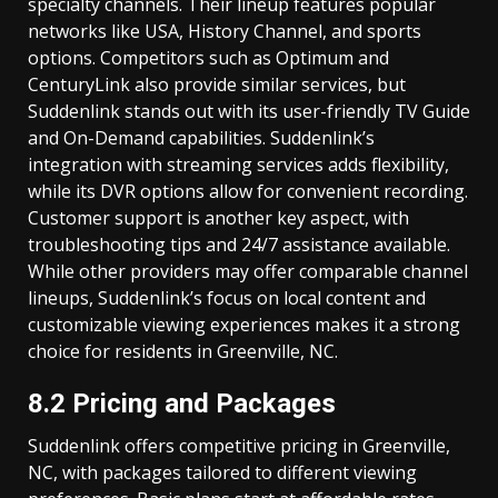
specialty channels. Their lineup features popular
networks like USA, History Channel, and sports
options. Competitors such as Optimum and
CenturyLink also provide similar services, but
Suddenlink stands out with its user-friendly TV Guide
and On-Demand capabilities. Suddenlink’s
integration with streaming services adds flexibility,
while its DVR options allow for convenient recording.
Customer support is another key aspect, with
troubleshooting tips and 24/7 assistance available.
While other providers may offer comparable channel
lineups, Suddenlink’s focus on local content and
customizable viewing experiences makes it a strong
choice for residents in Greenville, NC.
8.2 Pricing and Packages
Suddenlink offers competitive pricing in Greenville,
NC, with packages tailored to different viewing