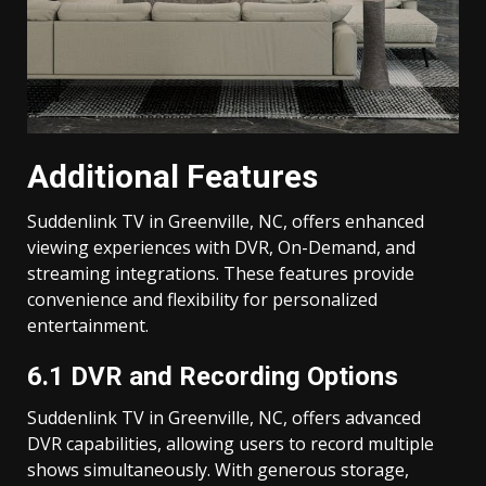
Additional Features
Suddenlink TV in Greenville, NC, offers enhanced
viewing experiences with DVR, On-Demand, and
streaming integrations. These features provide
convenience and flexibility for personalized
entertainment.
6.1 DVR and Recording Options
Suddenlink TV in Greenville, NC, offers advanced
DVR capabilities, allowing users to record multiple
shows simultaneously. With generous storage,