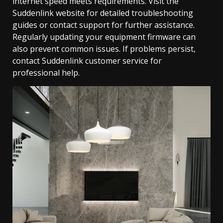
internet speed meets requirements. Visit the
Suddenlink website for detailed troubleshooting
guides or contact support for further assistance.
Regularly updating your equipment firmware can
also prevent common issues. If problems persist,
contact Suddenlink customer service for
professional help.