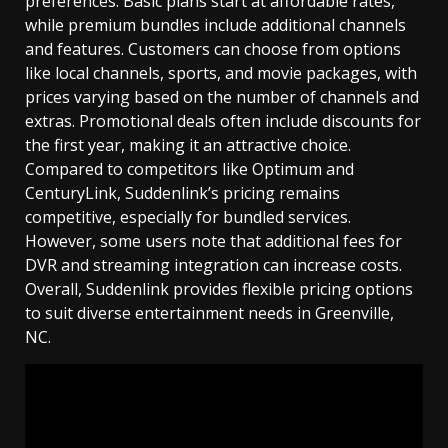
preferences. Basic plans start at affordable rates,
while premium bundles include additional channels
and features. Customers can choose from options
like local channels, sports, and movie packages, with
prices varying based on the number of channels and
extras. Promotional deals often include discounts for
the first year, making it an attractive choice.
Compared to competitors like Optimum and
CenturyLink, Suddenlink’s pricing remains
competitive, especially for bundled services.
However, some users note that additional fees for
DVR and streaming integration can increase costs.
Overall, Suddenlink provides flexible pricing options
to suit diverse entertainment needs in Greenville,
NC.