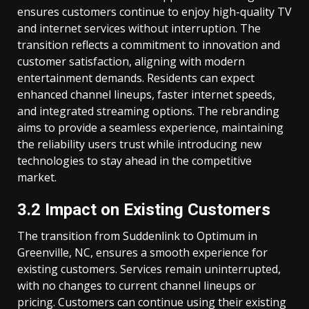
ensures customers continue to enjoy high-quality TV
and internet services without interruption. The
transition reflects a commitment to innovation and
customer satisfaction, aligning with modern
entertainment demands. Residents can expect
enhanced channel lineups, faster internet speeds,
and integrated streaming options. The rebranding
aims to provide a seamless experience, maintaining
the reliability users trust while introducing new
technologies to stay ahead in the competitive
market.
3.2 Impact on Existing Customers
The transition from Suddenlink to Optimum in
Greenville, NC, ensures a smooth experience for
existing customers. Services remain uninterrupted,
with no changes to current channel lineups or
pricing. Customers can continue using their existing