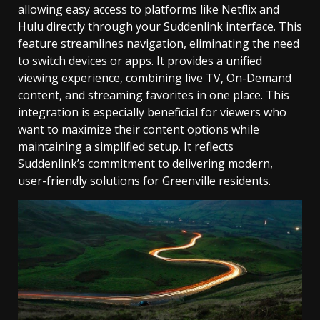
allowing easy access to platforms like Netflix and
Hulu directly through your Suddenlink interface. This
feature streamlines navigation, eliminating the need
to switch devices or apps. It provides a unified
viewing experience, combining live TV, On-Demand
content, and streaming favorites in one place. This
integration is especially beneficial for viewers who
want to maximize their content options while
maintaining a simplified setup. It reflects
Suddenlink’s commitment to delivering modern,
user-friendly solutions for Greenville residents.