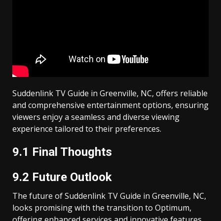
Suddenlink TV Guide in Greenville, NC, offers reliable
and comprehensive entertainment options, ensuring
viewers enjoy a seamless and diverse viewing
experience tailored to their preferences.
9.1 Final Thoughts
9.2 Future Outlook
The future of Suddenlink TV Guide in Greenville, NC,
looks promising with the transition to Optimum,
offering enhanced services and innovative features.