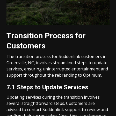
Transition Process for
Customers
The transition process for Suddenlink customers in
Greenville, NC, involves streamlined steps to update
services, ensuring uninterrupted entertainment and
support throughout the rebranding to Optimum.
7.1 Steps to Update Services
Updating services during the transition involves
several straightforward steps. Customers are
advised to contact Suddenlink support to review and
confirm their current plan. Next, they can choose to