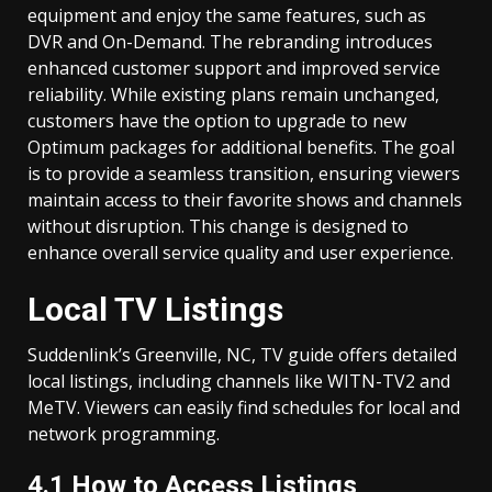
equipment and enjoy the same features, such as
DVR and On-Demand. The rebranding introduces
enhanced customer support and improved service
reliability. While existing plans remain unchanged,
customers have the option to upgrade to new
Optimum packages for additional benefits. The goal
is to provide a seamless transition, ensuring viewers
maintain access to their favorite shows and channels
without disruption. This change is designed to
enhance overall service quality and user experience.
Local TV Listings
Suddenlink’s Greenville, NC, TV guide offers detailed
local listings, including channels like WITN-TV2 and
MeTV. Viewers can easily find schedules for local and
network programming.
4.1 How to Access Listings