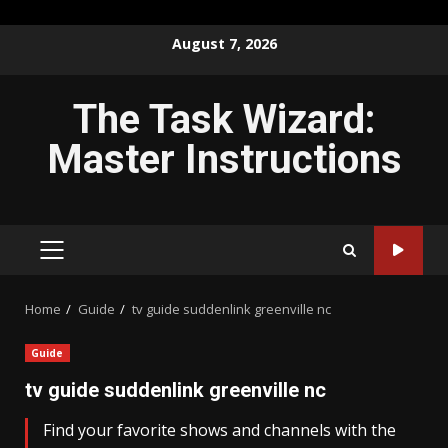
Skip
August 7, 2026
to
content
The Task Wizard:
Master Instructions
PRIMARY
MENU
Home
Guide
tv guide suddenlink greenville nc
Guide
tv guide suddenlink greenville nc
Find your favorite shows and channels with the