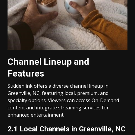
Channel Lineup and
Features
Suddenlink offers a diverse channel lineup in
Greenville, NC, featuring local, premium, and
specialty options. Viewers can access On-Demand
content and integrate streaming services for
enhanced entertainment.
2.1 Local Channels in Greenville, NC