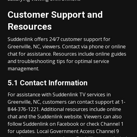
Customer Support and
Resources
Suddenlink offers 24/7 customer support for
Greenville, NC, viewers. Contact via phone or online
chat for assistance. Resources include online guides
and troubleshooting tips for optimal service
management.
5.1 Contact Information
For assistance with Suddenlink TV services in
Greenville, NC, customers can contact support at 1-
844-376-1221. Additional resources include online
chat and the Suddenlink website. Viewers can also
follow Suddenlink on Facebook or check Channel 1
for updates. Local Government Access Channel 9