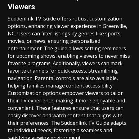
Viewers
Suddenlink TV Guide offers robust customization
options, enhancing viewer experience in Greenville,
NC. Users can filter listings by genres like sports,
movies, or news, ensuring personalized
entertainment. The guide allows setting reminders
for upcoming shows, enabling viewers to never miss
favorite programs. Additionally, viewers can mark
favorite channels for quick access, streamlining
navigation. Parental controls are also available,
helping families manage content accessibility.
Customization options empower viewers to tailor
their TV experience, making it more enjoyable and
convenient. These features ensure that users can
easily discover and watch content that aligns with
their preferences. The Suddenlink TV Guide adapts
to individual needs, fostering a seamless and
satisfying viewing environment.