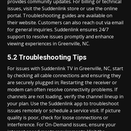
provides community updates. For billing or technical
issues, visit the Suddenlink store or use the online
portal. Troubleshooting guides are available on
their website. Customers can also reach out via email
for general inquiries. Suddenlink ensures 24/7
support to resolve issues promptly and enhance
viewing experiences in Greenville, NC.
5.2 Troubleshooting Tips
For issues with Suddenlink TV in Greenville, NC, start
by checking all cable connections and ensuring they
are securely plugged in; Restarting the receiver or
modem can often resolve connectivity problems. If
channels are not loading, verify the channel lineup in
your plan. Use the Suddenlink app to troubleshoot
issues remotely or schedule a service visit. If picture
quality is poor, check for loose connections or
interference. For On-Demand issues, ensure your