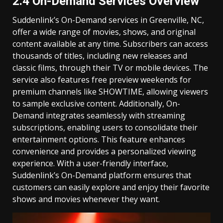
2.4 On-Demand Services Overview
Suddenlink’s On-Demand services in Greenville, NC,
offer a wide range of movies, shows, and original
content available at any time. Subscribers can access
thousands of titles, including new releases and
classic films, through their TV or mobile devices. The
service also features free preview weekends for
premium channels like SHOWTIME, allowing viewers
to sample exclusive content. Additionally, On-
Demand integrates seamlessly with streaming
subscriptions, enabling users to consolidate their
entertainment options. This feature enhances
convenience and provides a personalized viewing
experience. With a user-friendly interface,
Suddenlink’s On-Demand platform ensures that
customers can easily explore and enjoy their favorite
shows and movies whenever they want.