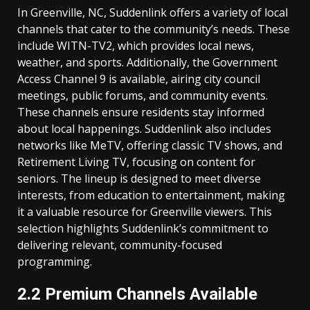
In Greenville, NC, Suddenlink offers a variety of local
channels that cater to the community’s needs. These
include WITN-TV2, which provides local news,
weather, and sports. Additionally, the Government
Access Channel 9 is available, airing city council
meetings, public forums, and community events.
These channels ensure residents stay informed
about local happenings. Suddenlink also includes
networks like MeTV, offering classic TV shows, and
Retirement Living TV, focusing on content for
seniors. The lineup is designed to meet diverse
interests, from education to entertainment, making
it a valuable resource for Greenville viewers. This
selection highlights Suddenlink’s commitment to
delivering relevant, community-focused
programming.
2.2 Premium Channels Available