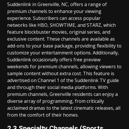
Suddenlink in Greenville, NC, offers a range of
premium channels to enhance your viewing
experience. Subscribers can access popular
networks like HBO, SHOWTIME, and STARZ, which
feature blockbuster movies, original series, and
exclusive content. These channels are available as
add-ons to your base package, providing flexibility to
customize your entertainment options. Additionally,
Suddenlink occasionally offers free preview
weekends for premium channels, allowing viewers to
sample content without extra cost. This feature is
advertised on Channel 1 of the Suddenlink TV guide
and through their social media platforms. With
premium channels, Greenville residents can enjoy a
diverse array of programming, from critically
acclaimed dramas to the latest cinematic releases, all
from the comfort of their homes.
2.3 Specialty Channels (Sports,