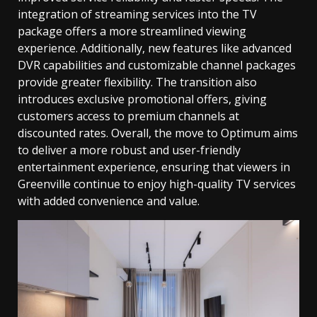
integration of streaming services into the TV
package offers a more streamlined viewing
experience. Additionally, new features like advanced
DVR capabilities and customizable channel packages
provide greater flexibility. The transition also
introduces exclusive promotional offers, giving
customers access to premium channels at
discounted rates. Overall, the move to Optimum aims
to deliver a more robust and user-friendly
entertainment experience, ensuring that viewers in
Greenville continue to enjoy high-quality TV services
with added convenience and value.