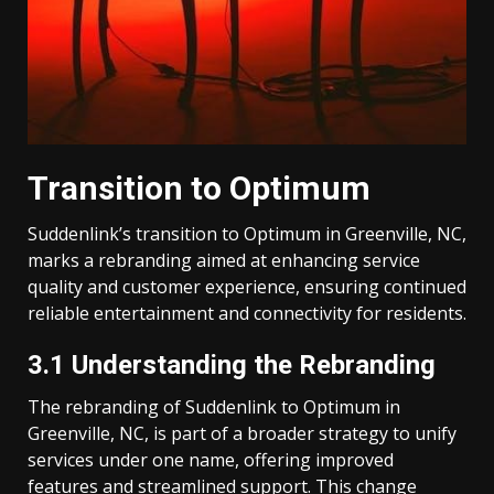
Transition to Optimum
Suddenlink’s transition to Optimum in Greenville, NC,
marks a rebranding aimed at enhancing service
quality and customer experience, ensuring continued
reliable entertainment and connectivity for residents.
3.1 Understanding the Rebranding
The rebranding of Suddenlink to Optimum in
Greenville, NC, is part of a broader strategy to unify
services under one name, offering improved
features and streamlined support. This change