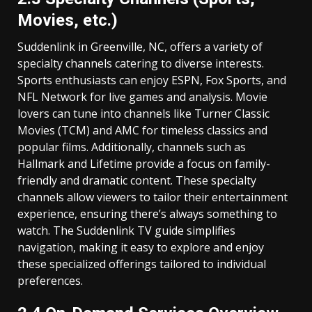
Movies, etc.)
Suddenlink in Greenville, NC, offers a variety of
specialty channels catering to diverse interests.
Sports enthusiasts can enjoy ESPN, Fox Sports, and
NFL Network for live games and analysis. Movie
lovers can tune into channels like Turner Classic
Movies (TCM) and AMC for timeless classics and
popular films. Additionally, channels such as
Hallmark and Lifetime provide a focus on family-
friendly and dramatic content. These specialty
channels allow viewers to tailor their entertainment
experience, ensuring there’s always something to
watch. The Suddenlink TV guide simplifies
navigation, making it easy to explore and enjoy
these specialized offerings tailored to individual
preferences.