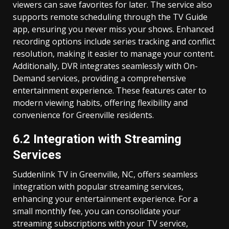
viewers can save favorites for later. The service also
supports remote scheduling through the TV Guide
app, ensuring you never miss your shows. Enhanced
recording options include series tracking and conflict
resolution, making it easier to manage your content.
Additionally, DVR integrates seamlessly with On-
Demand services, providing a comprehensive
entertainment experience. These features cater to
modern viewing habits, offering flexibility and
convenience for Greenville residents.
6.2 Integration with Streaming
Services
Suddenlink TV in Greenville, NC, offers seamless
integration with popular streaming services,
enhancing your entertainment experience. For a
small monthly fee, you can consolidate your
streaming subscriptions with your TV service,