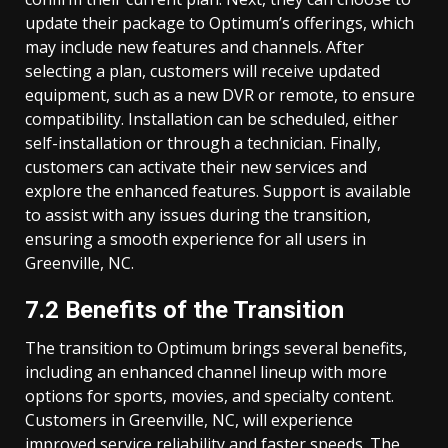
update their package to Optimum’s offerings, which
may include new features and channels. After
selecting a plan, customers will receive updated
equipment, such as a new DVR or remote, to ensure
compatibility. Installation can be scheduled, either
self-installation or through a technician. Finally,
customers can activate their new services and
explore the enhanced features. Support is available
to assist with any issues during the transition,
ensuring a smooth experience for all users in
Greenville, NC.
7.2 Benefits of the Transition
The transition to Optimum brings several benefits,
including an enhanced channel lineup with more
options for sports, movies, and specialty content.
Customers in Greenville, NC, will experience
improved service reliability and faster speeds. The