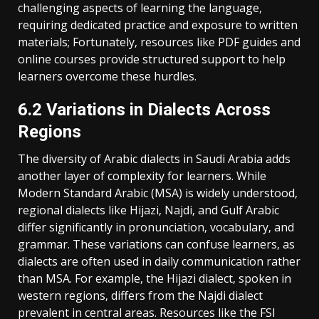
challenging aspects of learning the language‚
requiring dedicated practice and exposure to written
materials; Fortunately‚ resources like PDF guides and
online courses provide structured support to help
learners overcome these hurdles.
6.2 Variations in Dialects Across
Regions
The diversity of Arabic dialects in Saudi Arabia adds
another layer of complexity for learners. While
Modern Standard Arabic (MSA) is widely understood‚
regional dialects like Hijazi‚ Najdi‚ and Gulf Arabic
differ significantly in pronunciation‚ vocabulary‚ and
grammar. These variations can confuse learners‚ as
dialects are often used in daily communication rather
than MSA. For example‚ the Hijazi dialect‚ spoken in
western regions‚ differs from the Najdi dialect
prevalent in central areas. Resources like the FSI