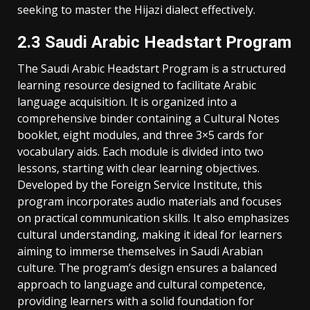
seeking to master the Hijazi dialect effectively.
2.3 Saudi Arabic Headstart Program
The Saudi Arabic Headstart Program is a structured
learning resource designed to facilitate Arabic
language acquisition. It is organized into a
comprehensive binder containing a Cultural Notes
booklet‚ eight modules‚ and three 3×5 cards for
vocabulary aids. Each module is divided into two
lessons‚ starting with clear learning objectives.
Developed by the Foreign Service Institute‚ this
program incorporates audio materials and focuses
on practical communication skills. It also emphasizes
cultural understanding‚ making it ideal for learners
aiming to immerse themselves in Saudi Arabian
culture. The program’s design ensures a balanced
approach to language and cultural competence‚
providing learners with a solid foundation for