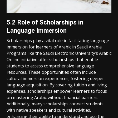
5.2 Role of Scholarships in
Language Immersion
Scholarships play a vital role in facilitating language
immersion for learners of Arabic in Saudi Arabia.
Programs like the Saudi Electronic University’s Arabic
Online initiative offer scholarships that enable
students to access comprehensive language
resources. These opportunities often include
cultural immersion experiences‚ fostering deeper
language acquisition. By covering tuition and living
expenses‚ scholarships empower learners to focus
on mastering Arabic without financial barriers.
Additionally‚ many scholarships connect students
with native speakers and cultural activities‚
enhancing their ability to understand and use the