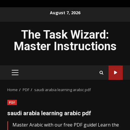
Skip
August 7, 2026
to
content
The Task Wizard:
Master Instructions
PRIMARY
MENU
Home
PDF
saudi arabia learning arabic pdf
PDF
saudi arabia learning arabic pdf
Master Arabic with our free PDF guide! Learn the