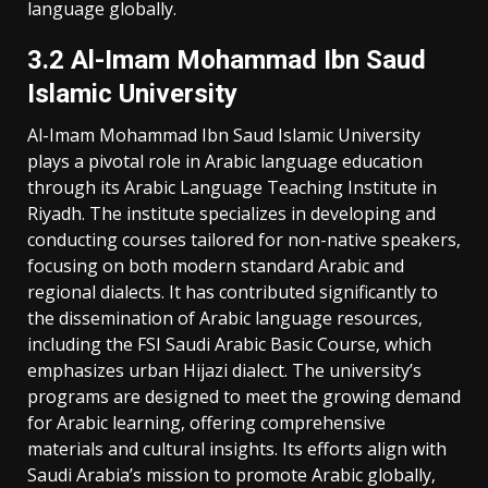
language globally.
3.2 Al-Imam Mohammad Ibn Saud
Islamic University
Al-Imam Mohammad Ibn Saud Islamic University
plays a pivotal role in Arabic language education
through its Arabic Language Teaching Institute in
Riyadh. The institute specializes in developing and
conducting courses tailored for non-native speakers‚
focusing on both modern standard Arabic and
regional dialects. It has contributed significantly to
the dissemination of Arabic language resources‚
including the FSI Saudi Arabic Basic Course‚ which
emphasizes urban Hijazi dialect. The university’s
programs are designed to meet the growing demand
for Arabic learning‚ offering comprehensive
materials and cultural insights. Its efforts align with
Saudi Arabia’s mission to promote Arabic globally‚