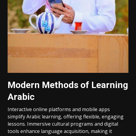
Modern Methods of Learning
Arabic
Interactive online platforms and mobile apps
simplify Arabic learning‚ offering flexible‚ engaging
lessons. Immersive cultural programs and digital
tools enhance language acquisition‚ making it