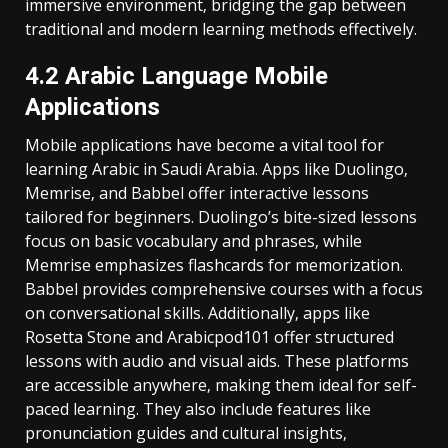
immersive environment‚ bridging the gap between
traditional and modern learning methods effectively.
4.2 Arabic Language Mobile
Applications
Mobile applications have become a vital tool for
learning Arabic in Saudi Arabia. Apps like Duolingo‚
Memrise‚ and Babbel offer interactive lessons
tailored for beginners. Duolingo’s bite-sized lessons
focus on basic vocabulary and phrases‚ while
Memrise emphasizes flashcards for memorization.
Babbel provides comprehensive courses with a focus
on conversational skills. Additionally‚ apps like
Rosetta Stone and Arabicpod101 offer structured
lessons with audio and visual aids. These platforms
are accessible anywhere‚ making them ideal for self-
paced learning. They also include features like
pronunciation guides and cultural insights‚