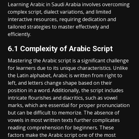
Learning Arabic in Saudi Arabia involves overcoming
complex script‚ dialect variations‚ and limited
interactive resources‚ requiring dedication and
tailored strategies to master effectively and
efficiently.
6.1 Complexity of Arabic Script
Mastering the Arabic script is a significant challenge
for learners due to its unique characteristics. Unlike
the Latin alphabet‚ Arabic is written from right to
left‚ and letters change shape based on their
position in a word. Additionally‚ the script includes
intricate flourishes and diacritics‚ such as vowel
marks‚ which are essential for proper pronunciation
but can be difficult to memorize. The absence of
vowels in most written texts further complicates
reading comprehension for beginners. These
factors make the Arabic script one of the most