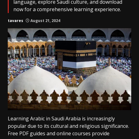
language, explore Saudi culture, and download
now for a comprehensive learning experience.
tavares
August 21, 2024
Learning Arabic in Saudi Arabia is increasingly
popular due to its cultural and religious significance.
Free PDF guides and online courses provide