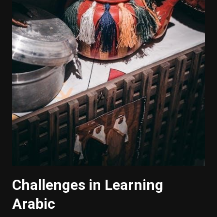
Challenges in Learning
Arabic