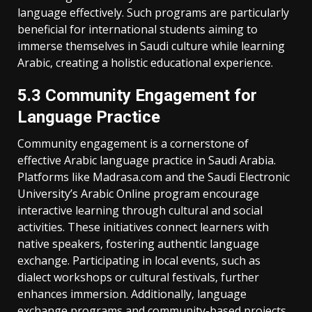
language effectively. Such programs are particularly
beneficial for international students aiming to
immerse themselves in Saudi culture while learning
Arabic‚ creating a holistic educational experience.
5.3 Community Engagement for
Language Practice
Community engagement is a cornerstone of
effective Arabic language practice in Saudi Arabia.
Platforms like Madrasa.com and the Saudi Electronic
University’s Arabic Online program encourage
interactive learning through cultural and social
activities. These initiatives connect learners with
native speakers‚ fostering authentic language
exchange. Participating in local events‚ such as
dialect workshops or cultural festivals‚ further
enhances immersion. Additionally‚ language
exchange programs and community-based projects