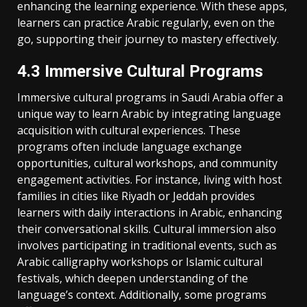
enhancing the learning experience. With these apps‚
learners can practice Arabic regularly‚ even on the
go‚ supporting their journey to mastery effectively.
4.3 Immersive Cultural Programs
Immersive cultural programs in Saudi Arabia offer a
unique way to learn Arabic by integrating language
acquisition with cultural experiences. These
programs often include language exchange
opportunities‚ cultural workshops‚ and community
engagement activities. For instance‚ living with host
families in cities like Riyadh or Jeddah provides
learners with daily interactions in Arabic‚ enhancing
their conversational skills. Cultural immersion also
involves participating in traditional events‚ such as
Arabic calligraphy workshops or Islamic cultural
festivals‚ which deepen understanding of the
language’s context. Additionally‚ some programs