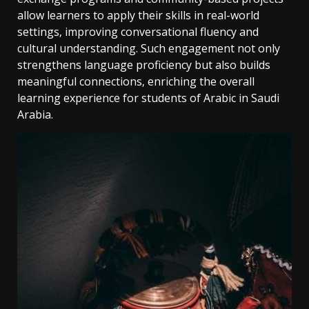
allow learners to apply their skills in real-world
settings‚ improving conversational fluency and
cultural understanding. Such engagement not only
strengthens language proficiency but also builds
meaningful connections‚ enriching the overall
learning experience for students of Arabic in Saudi
Arabia.