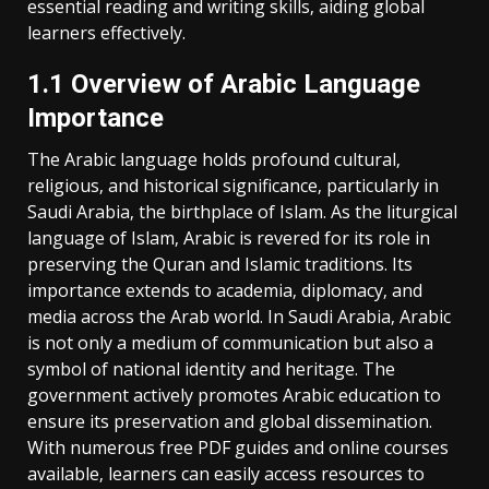
essential reading and writing skills‚ aiding global
learners effectively.
1.1 Overview of Arabic Language
Importance
The Arabic language holds profound cultural‚
religious‚ and historical significance‚ particularly in
Saudi Arabia‚ the birthplace of Islam. As the liturgical
language of Islam‚ Arabic is revered for its role in
preserving the Quran and Islamic traditions. Its
importance extends to academia‚ diplomacy‚ and
media across the Arab world. In Saudi Arabia‚ Arabic
is not only a medium of communication but also a
symbol of national identity and heritage. The
government actively promotes Arabic education to
ensure its preservation and global dissemination.
With numerous free PDF guides and online courses
available‚ learners can easily access resources to