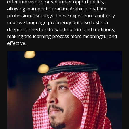
offer internships or volunteer opportunities‚
allowing learners to practice Arabic in real-life
professional settings. These experiences not only
improve language proficiency but also foster a
deeper connection to Saudi culture and traditions‚
making the learning process more meaningful and
effective.