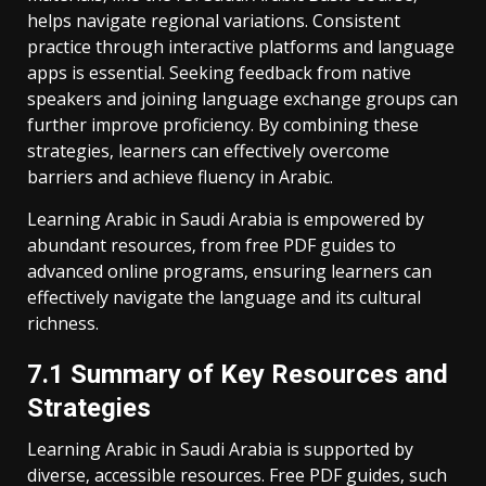
helps navigate regional variations. Consistent
practice through interactive platforms and language
apps is essential. Seeking feedback from native
speakers and joining language exchange groups can
further improve proficiency. By combining these
strategies‚ learners can effectively overcome
barriers and achieve fluency in Arabic.
Learning Arabic in Saudi Arabia is empowered by
abundant resources‚ from free PDF guides to
advanced online programs‚ ensuring learners can
effectively navigate the language and its cultural
richness.
7.1 Summary of Key Resources and
Strategies
Learning Arabic in Saudi Arabia is supported by
diverse‚ accessible resources. Free PDF guides‚ such