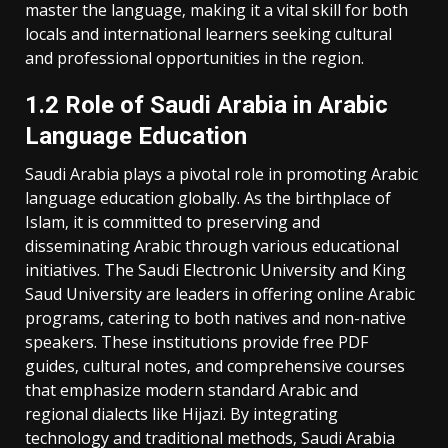
master the language‚ making it a vital skill for both
locals and international learners seeking cultural
and professional opportunities in the region.
1.2 Role of Saudi Arabia in Arabic
Language Education
Saudi Arabia plays a pivotal role in promoting Arabic
language education globally. As the birthplace of
Islam‚ it is committed to preserving and
disseminating Arabic through various educational
initiatives. The Saudi Electronic University and King
Saud University are leaders in offering online Arabic
programs‚ catering to both natives and non-native
speakers. These institutions provide free PDF
guides‚ cultural notes‚ and comprehensive courses
that emphasize modern standard Arabic and
regional dialects like Hijazi. By integrating
technology and traditional methods‚ Saudi Arabia