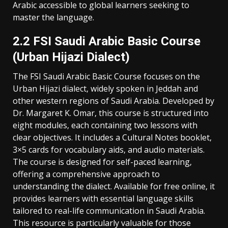
Arabic accessible to global learners seeking to
master the language.
2.2 FSI Saudi Arabic Basic Course
(Urban Hijazi Dialect)
The FSI Saudi Arabic Basic Course focuses on the
Urban Hijazi dialect‚ widely spoken in Jeddah and
other western regions of Saudi Arabia. Developed by
Dr. Margaret K. Omar‚ this course is structured into
eight modules‚ each containing two lessons with
clear objectives. It includes a Cultural Notes booklet‚
3×5 cards for vocabulary aids‚ and audio materials.
The course is designed for self-paced learning‚
offering a comprehensive approach to
understanding the dialect. Available for free online‚ it
provides learners with essential language skills
tailored to real-life communication in Saudi Arabia.
This resource is particularly valuable for those