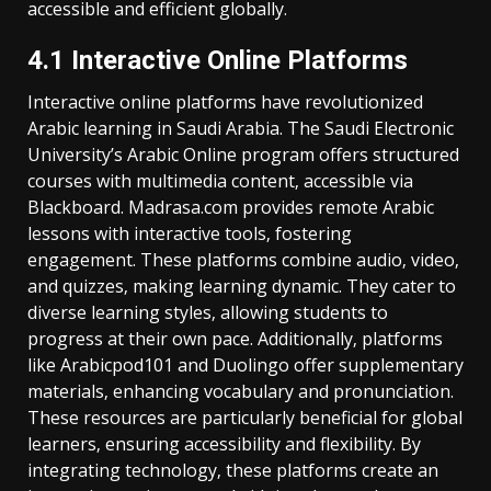
accessible and efficient globally.
4.1 Interactive Online Platforms
Interactive online platforms have revolutionized
Arabic learning in Saudi Arabia. The Saudi Electronic
University’s Arabic Online program offers structured
courses with multimedia content‚ accessible via
Blackboard. Madrasa.com provides remote Arabic
lessons with interactive tools‚ fostering
engagement. These platforms combine audio‚ video‚
and quizzes‚ making learning dynamic. They cater to
diverse learning styles‚ allowing students to
progress at their own pace. Additionally‚ platforms
like Arabicpod101 and Duolingo offer supplementary
materials‚ enhancing vocabulary and pronunciation.
These resources are particularly beneficial for global
learners‚ ensuring accessibility and flexibility. By
integrating technology‚ these platforms create an