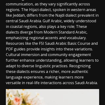
communication‚ as they vary significantly across
regions. The Hijazi dialect‚ spoken in western areas
like Jeddah‚ differs from the Najdi dialect prevalent in
central Saudi Arabia. Gulf Arabic‚ widely understood
in coastal regions‚ also plays a key role; These
dialects diverge from Modern Standard Arabic‚
emphasizing regional accents and vocabulary.
Resources like the FSI Saudi Arabic Basic Course and
PDF guides provide insights into these variations.
Cultural immersion and community engagement
further enhance understanding‚ allowing learners to
adapt to diverse linguistic practices. Recognizing
these dialects ensures a richer‚ more authentic
language experience‚ making learners more
versatile in real-life interactions across Saudi Arabia.