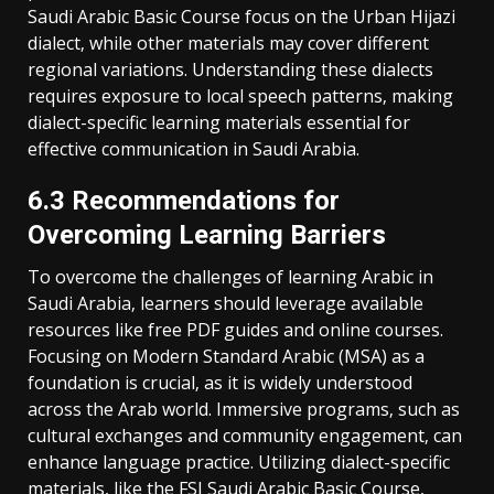
Saudi Arabic Basic Course focus on the Urban Hijazi
dialect‚ while other materials may cover different
regional variations. Understanding these dialects
requires exposure to local speech patterns‚ making
dialect-specific learning materials essential for
effective communication in Saudi Arabia.
6.3 Recommendations for
Overcoming Learning Barriers
To overcome the challenges of learning Arabic in
Saudi Arabia‚ learners should leverage available
resources like free PDF guides and online courses.
Focusing on Modern Standard Arabic (MSA) as a
foundation is crucial‚ as it is widely understood
across the Arab world. Immersive programs‚ such as
cultural exchanges and community engagement‚ can
enhance language practice. Utilizing dialect-specific
materials‚ like the FSI Saudi Arabic Basic Course‚