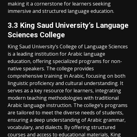
making it a cornerstone for learners seeking
immersive and structured language education.
3.3 King Saud University’s Language
Sciences College
King Saud University’s College of Language Sciences
is a leading institution for Arabic language
education‚ offering specialized programs for non-
native speakers. The college provides
comprehensive training in Arabic‚ focusing on both
linguistic proficiency and cultural understanding. It
serves as a key resource for learners‚ integrating
modern teaching methodologies with traditional
Arabic language instruction. The college’s programs
are tailored to meet the diverse needs of students‚
ensuring a deep understanding of Arabic grammar‚
vocabulary‚ and dialects. By offering structured
courses and access to educational materials‚ King