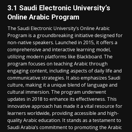
3.1 Saudi Electronic University’s
Online Arabic Program
The Saudi Electronic University’s Online Arabic
Program is a groundbreaking initiative designed for
non-native speakers. Launched in 2015‚ it offers a
comprehensive and interactive learning model‚
utilizing modern platforms like Blackboard. The
program focuses on teaching Arabic through
engaging content‚ including aspects of daily life and
communicative strategies. It also emphasizes Saudi
culture‚ making it a unique blend of language and
cultural immersion. The program underwent
updates in 2018 to enhance its effectiveness. This
innovative approach has made it a vital resource for
learners worldwide‚ providing accessible and high-
quality Arabic education. It stands as a testament to
Saudi Arabia’s commitment to promoting the Arabic