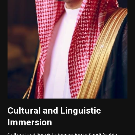
Cultural and Linguistic
Immersion
Cultural and linguistic immersion in Saudi Arabia