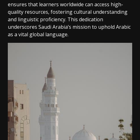
ensures that learners worldwide can access high-
quality resources‚ fostering cultural understanding
and linguistic proficiency. This dedication
underscores Saudi Arabia’s mission to uphold Arabic
as a vital global language.