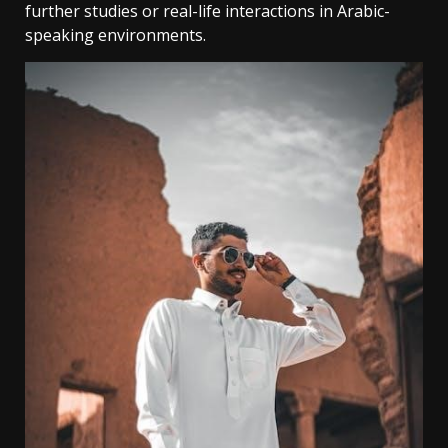
further studies or real-life interactions in Arabic-
speaking environments.