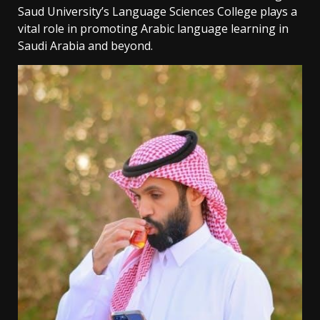
Saud University’s Language Sciences College plays a
vital role in promoting Arabic language learning in
Saudi Arabia and beyond.