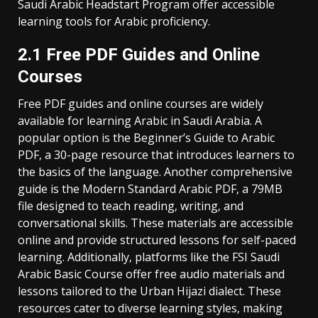
Saudi Arabic Headstart Program offer accessible
learning tools for Arabic proficiency.
2.1 Free PDF Guides and Online
Courses
Free PDF guides and online courses are widely
available for learning Arabic in Saudi Arabia. A
popular option is the Beginner’s Guide to Arabic
PDF‚ a 30-page resource that introduces learners to
the basics of the language. Another comprehensive
guide is the Modern Standard Arabic PDF‚ a 79MB
file designed to teach reading‚ writing‚ and
conversational skills. These materials are accessible
online and provide structured lessons for self-paced
learning. Additionally‚ platforms like the FSI Saudi
Arabic Basic Course offer free audio materials and
lessons tailored to the Urban Hijazi dialect. These
resources cater to diverse learning styles‚ making