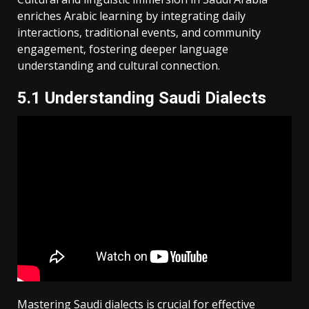
enriches Arabic learning by integrating daily
interactions‚ traditional events‚ and community
engagement‚ fostering deeper language
understanding and cultural connection.
5.1 Understanding Saudi Dialects
Mastering Saudi dialects is crucial for effective