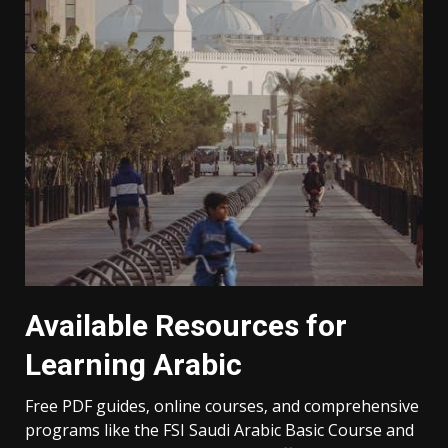
Available Resources for
Learning Arabic
Free PDF guides‚ online courses‚ and comprehensive
programs like the FSI Saudi Arabic Basic Course and