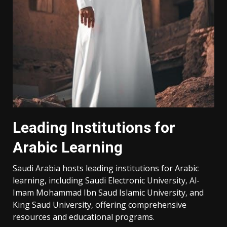
Leading Institutions for
Arabic Learning
Saudi Arabia hosts leading institutions for Arabic
learning‚ including Saudi Electronic University‚ Al-
Imam Mohammad Ibn Saud Islamic University‚ and
King Saud University‚ offering comprehensive
resources and educational programs.