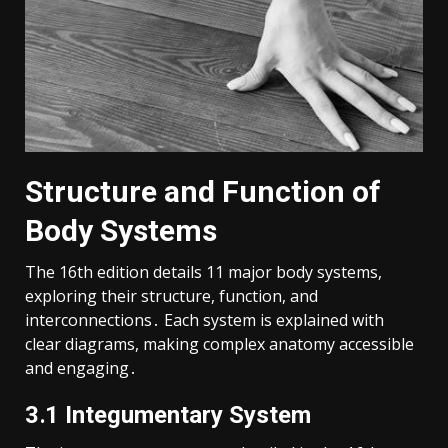
Structure and Function of
Body Systems
The 16th edition details 11 major body systems,
exploring their structure, function, and
interconnections․ Each system is explained with
clear diagrams, making complex anatomy accessible
and engaging․
3․1 Integumentary System