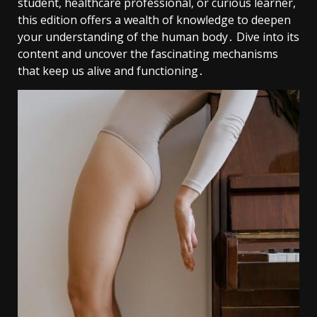
student, healthcare professional, or curious learner,
this edition offers a wealth of knowledge to deepen
your understanding of the human body․ Dive into its
content and uncover the fascinating mechanisms
that keep us alive and functioning․