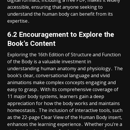
accessible, ensuring that anyone seeking to
understand the human body can benefit from its
expertise․
6․2 Encouragement to Explore the
Book’s Content
Exploring the 16th Edition of Structure and Function
of the Body is a valuable investment in
understanding human anatomy and physiology․ The
book’s clear, conversational language and vivid
animations make complex concepts engaging and
easy to grasp․ With its comprehensive coverage of
11 major body systems, learners gain a deep
appreciation for how the body works and maintains
homeostasis․ The inclusion of interactive tools, such
as the 22-page Clear View of the Human Body insert,
enhances the learning experience․ Whether you’re a