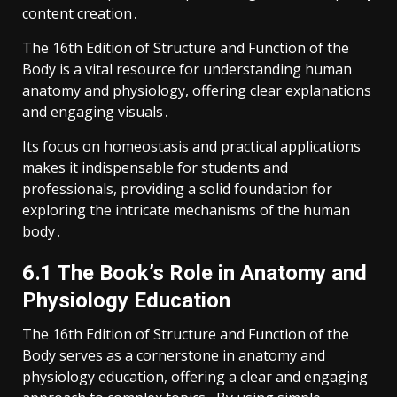
content creation․
The 16th Edition of Structure and Function of the
Body is a vital resource for understanding human
anatomy and physiology, offering clear explanations
and engaging visuals․
Its focus on homeostasis and practical applications
makes it indispensable for students and
professionals, providing a solid foundation for
exploring the intricate mechanisms of the human
body․
6․1 The Book’s Role in Anatomy and
Physiology Education
The 16th Edition of Structure and Function of the
Body serves as a cornerstone in anatomy and
physiology education, offering a clear and engaging