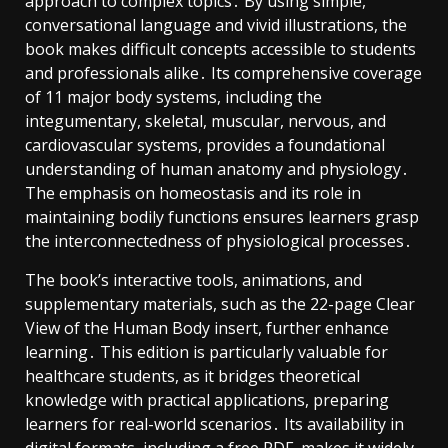
approach to complex topics․ By using simple,
conversational language and vivid illustrations, the
book makes difficult concepts accessible to students
and professionals alike․ Its comprehensive coverage
of 11 major body systems, including the
integumentary, skeletal, muscular, nervous, and
cardiovascular systems, provides a foundational
understanding of human anatomy and physiology․
The emphasis on homeostasis and its role in
maintaining bodily functions ensures learners grasp
the interconnectedness of physiological processes․
The book’s interactive tools, animations, and
supplementary materials, such as the 22-page Clear
View of the Human Body insert, further enhance
learning․ This edition is particularly valuable for
healthcare students, as it bridges theoretical
knowledge with practical applications, preparing
learners for real-world scenarios․ Its availability in
digital formats, including a free PDF, makes it widely