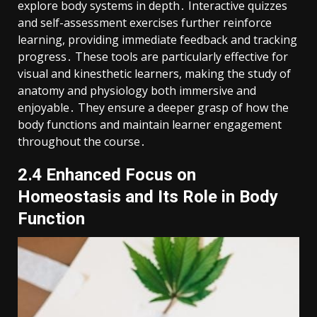
explore body systems in depth․ Interactive quizzes
and self-assessment exercises further reinforce
learning, providing immediate feedback and tracking
progress․ These tools are particularly effective for
visual and kinesthetic learners, making the study of
anatomy and physiology both immersive and
enjoyable․ They ensure a deeper grasp of how the
body functions and maintain learner engagement
throughout the course․
2․4 Enhanced Focus on
Homeostasis and Its Role in Body
Function