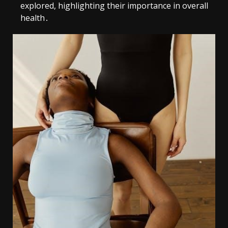
explored, highlighting their importance in overall
health․