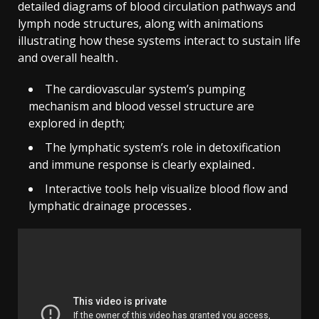
detailed diagrams of blood circulation pathways and
lymph node structures, along with animations
illustrating how these systems interact to sustain life
and overall health․
The cardiovascular system’s pumping
mechanism and blood vessel structure are
explored in depth;
The lymphatic system’s role in detoxification
and immune response is clearly explained․
Interactive tools help visualize blood flow and
lymphatic drainage processes․