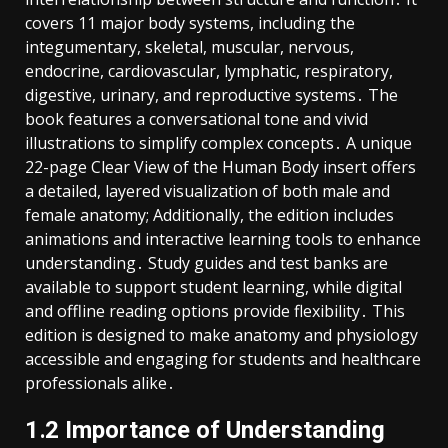
covers 11 major body systems, including the
integumentary, skeletal, muscular, nervous,
endocrine, cardiovascular, lymphatic, respiratory,
digestive, urinary, and reproductive systems․ The
book features a conversational tone and vivid
illustrations to simplify complex concepts․ A unique
22-page Clear View of the Human Body insert offers
a detailed, layered visualization of both male and
female anatomy; Additionally, the edition includes
animations and interactive learning tools to enhance
understanding․ Study guides and test banks are
available to support student learning, while digital
and offline reading options provide flexibility․ This
edition is designed to make anatomy and physiology
accessible and engaging for students and healthcare
professionals alike․
1․2 Importance of Understanding