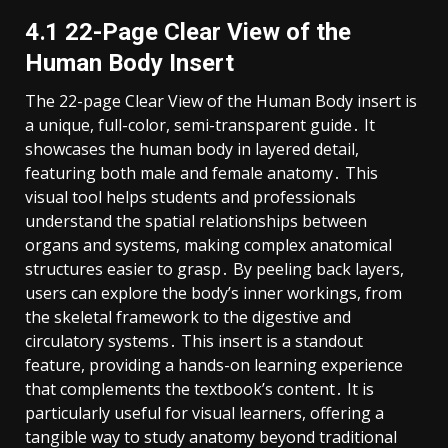
4․1 22-Page Clear View of the
Human Body Insert
The 22-page Clear View of the Human Body insert is
a unique, full-color, semi-transparent guide․ It
showcases the human body in layered detail,
featuring both male and female anatomy․ This
visual tool helps students and professionals
understand the spatial relationships between
organs and systems, making complex anatomical
structures easier to grasp․ By peeling back layers,
users can explore the body’s inner workings, from
the skeletal framework to the digestive and
circulatory systems․ This insert is a standout
feature, providing a hands-on learning experience
that complements the textbook’s content․ It is
particularly useful for visual learners, offering a
tangible way to study anatomy beyond traditional