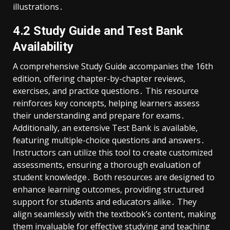
illustrations․
4․2 Study Guide and Test Bank
Availability
A comprehensive Study Guide accompanies the 16th
edition, offering chapter-by-chapter reviews,
exercises, and practice questions․ This resource
reinforces key concepts, helping learners assess
their understanding and prepare for exams․
Additionally, an extensive Test Bank is available,
featuring multiple-choice questions and answers․
Instructors can utilize this tool to create customized
assessments, ensuring a thorough evaluation of
student knowledge․ Both resources are designed to
enhance learning outcomes, providing structured
support for students and educators alike․ They
align seamlessly with the textbook’s content, making
them invaluable for effective studying and teaching