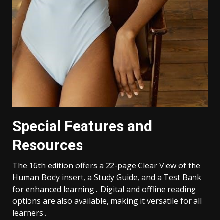
Special Features and
Resources
The 16th edition offers a 22-page Clear View of the
Human Body insert, a Study Guide, and a Test Bank
for enhanced learning․ Digital and offline reading
options are also available, making it versatile for all
learners․