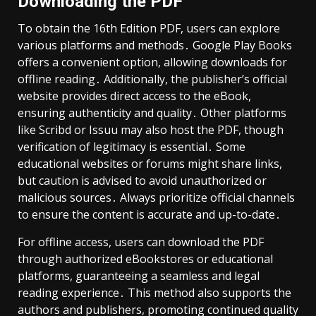
Downloading the PDF
To obtain the 16th Edition PDF, users can explore
various platforms and methods․ Google Play Books
offers a convenient option, allowing downloads for
offline reading․ Additionally, the publisher’s official
website provides direct access to the eBook,
ensuring authenticity and quality․ Other platforms
like Scribd or Issuu may also host the PDF, though
verification of legitimacy is essential․ Some
educational websites or forums might share links,
but caution is advised to avoid unauthorized or
malicious sources․ Always prioritize official channels
to ensure the content is accurate and up-to-date․
For offline access, users can download the PDF
through authorized eBookstores or educational
platforms, guaranteeing a seamless and legal
reading experience․ This method also supports the
authors and publishers, promoting continued quality