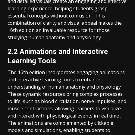
and detailed visuals create an engaging and effective
learning experience, helping students grasp
essential concepts without confusion․ This
combination of clarity and visual appeal makes the
16th edition an invaluable resource for those
studying human anatomy and physiology․
2․2 Animations and Interactive
Learning Tools
The 16th edition incorporates engaging animations
and interactive learning tools to enhance
understanding of human anatomy and physiology․
These dynamic resources bring complex processes
to life, such as blood circulation, nerve impulses, and
muscle contractions, allowing learners to visualize
and interact with physiological events in real time․
The animations are complemented by clickable
models and simulations, enabling students to