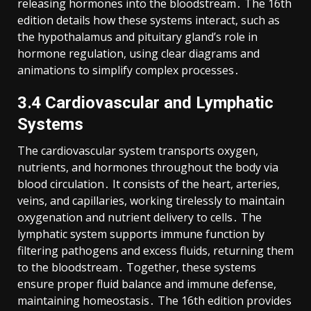
releasing hormones into the bloodstream․ The 16th
edition details how these systems interact, such as
the hypothalamus and pituitary gland’s role in
hormone regulation, using clear diagrams and
animations to simplify complex processes․
3․4 Cardiovascular and Lymphatic
Systems
The cardiovascular system transports oxygen,
nutrients, and hormones throughout the body via
blood circulation․ It consists of the heart, arteries,
veins, and capillaries, working tirelessly to maintain
oxygenation and nutrient delivery to cells․ The
lymphatic system supports immune function by
filtering pathogens and excess fluids, returning them
to the bloodstream․ Together, these systems
ensure proper fluid balance and immune defense,
maintaining homeostasis․ The 16th edition provides