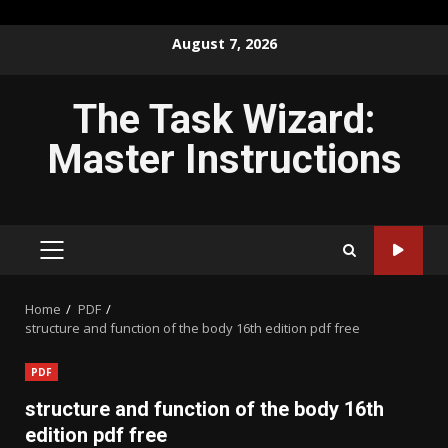
Skip
August 7, 2026
to
content
The Task Wizard:
Master Instructions
PRIMARY
MENU
Home
PDF
structure and function of the body 16th edition pdf free
PDF
structure and function of the body 16th
edition pdf free