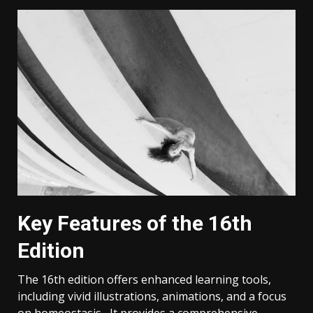
Key Features of the 16th
Edition
The 16th edition offers enhanced learning tools,
including vivid illustrations, animations, and a focus
on homeostasis․ It provides a comprehensive,