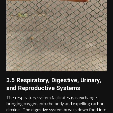
3․5 Respiratory, Digestive, Urinary,
and Reproductive Systems
The respiratory system facilitates gas exchange,
bringing oxygen into the body and expelling carbon
dioxide․ The digestive system breaks down food into