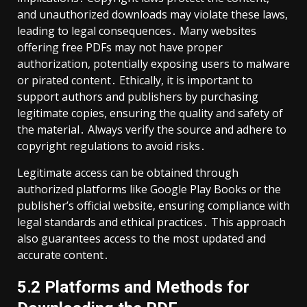
and unauthorized downloads may violate these laws,
leading to legal consequences․ Many websites
offering free PDFs may not have proper
authorization, potentially exposing users to malware
or pirated content․ Ethically, it is important to
support authors and publishers by purchasing
legitimate copies, ensuring the quality and safety of
the material․ Always verify the source and adhere to
copyright regulations to avoid risks․
Legitimate access can be obtained through
authorized platforms like Google Play Books or the
publisher’s official website, ensuring compliance with
legal standards and ethical practices․ This approach
also guarantees access to the most updated and
accurate content․
5․2 Platforms and Methods for