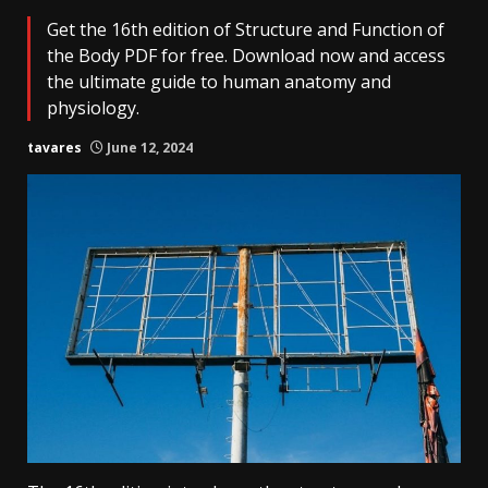
Get the 16th edition of Structure and Function of
the Body PDF for free. Download now and access
the ultimate guide to human anatomy and
physiology.
tavares
June 12, 2024