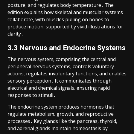
posture, and regulates body temperature․ The
edition explains how skeletal and muscular systems
collaborate, with muscles pulling on bones to
produce motion, supported by vivid illustrations for
clarity․
3․3 Nervous and Endocrine Systems
The nervous system, comprising the central and
peripheral nervous systems, controls voluntary
actions, regulates involuntary functions, and enables
sensory perception․ It communicates through
electrical and chemical signals, ensuring rapid
responses to stimuli․
The endocrine system produces hormones that
regulate metabolism, growth, and reproductive
processes․ Key glands like the pancreas, thyroid,
and adrenal glands maintain homeostasis by