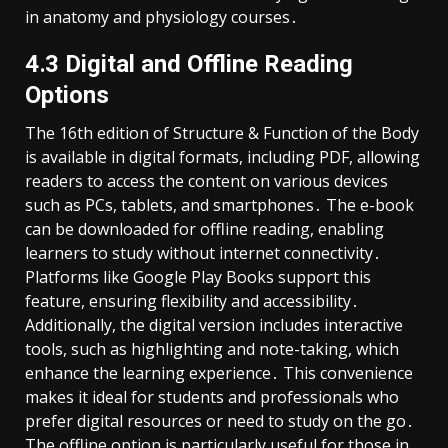
in anatomy and physiology courses․
4․3 Digital and Offline Reading
Options
The 16th edition of Structure & Function of the Body
is available in digital formats, including PDF, allowing
readers to access the content on various devices
such as PCs, tablets, and smartphones․ The e-book
can be downloaded for offline reading, enabling
learners to study without internet connectivity․
Platforms like Google Play Books support this
feature, ensuring flexibility and accessibility․
Additionally, the digital version includes interactive
tools, such as highlighting and note-taking, which
enhance the learning experience․ This convenience
makes it ideal for students and professionals who
prefer digital resources or need to study on the go․
The offline option is particularly useful for those in