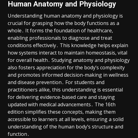
Human Anatomy and Physiology
Understanding human anatomy and physiology is
crucial for grasping how the body functions as a
whole․ It forms the foundation of healthcare,
enabling professionals to diagnose and treat
conditions effectively․ This knowledge helps explain
how systems interact to maintain homeostasis, vital
for overall health․ Studying anatomy and physiology
also fosters appreciation for the body’s complexity
and promotes informed decision-making in wellness
and disease prevention․ For students and
practitioners alike, this understanding is essential
for delivering evidence-based care and staying
updated with medical advancements․ The 16th
edition simplifies these concepts, making them
accessible to learners at all levels, ensuring a solid
understanding of the human body’s structure and
function․