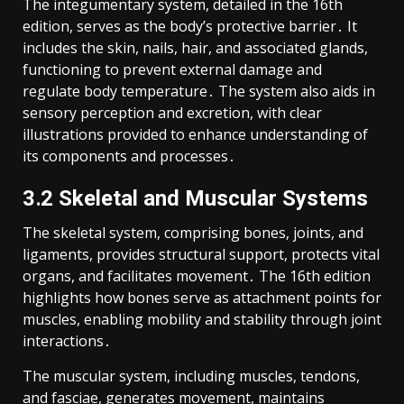
The integumentary system, detailed in the 16th
edition, serves as the body’s protective barrier․ It
includes the skin, nails, hair, and associated glands,
functioning to prevent external damage and
regulate body temperature․ The system also aids in
sensory perception and excretion, with clear
illustrations provided to enhance understanding of
its components and processes․
3․2 Skeletal and Muscular Systems
The skeletal system, comprising bones, joints, and
ligaments, provides structural support, protects vital
organs, and facilitates movement․ The 16th edition
highlights how bones serve as attachment points for
muscles, enabling mobility and stability through joint
interactions․
The muscular system, including muscles, tendons,
and fasciae, generates movement, maintains