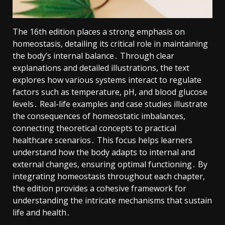
The 16th edition places a strong emphasis on
homeostasis, detailing its critical role in maintaining
the body’s internal balance․ Through clear
explanations and detailed illustrations, the text
explores how various systems interact to regulate
factors such as temperature, pH, and blood glucose
levels․ Real-life examples and case studies illustrate
the consequences of homeostatic imbalances,
connecting theoretical concepts to practical
healthcare scenarios․ This focus helps learners
understand how the body adapts to internal and
external changes, ensuring optimal functioning․ By
integrating homeostasis throughout each chapter,
the edition provides a cohesive framework for
understanding the intricate mechanisms that sustain
life and health․