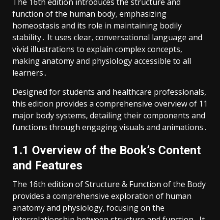
The 16th edition introduces the structure and
function of the human body, emphasizing
homeostasis and its role in maintaining bodily
stability․ It uses clear, conversational language and
vivid illustrations to explain complex concepts,
making anatomy and physiology accessible to all
learners․
Designed for students and healthcare professionals,
this edition provides a comprehensive overview of 11
major body systems, detailing their components and
functions through engaging visuals and animations․
1․1 Overview of the Book’s Content
and Features
The 16th edition of Structure & Function of the Body
provides a comprehensive exploration of human
anatomy and physiology, focusing on the
interrelationship between structure and function․ It