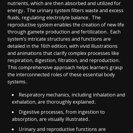
nutrients, which are then absorbed and utilized for
energy․ The urinary system filters waste and excess
fluids, regulating electrolyte balance․ The
reproductive system enables the creation of new life
through gamete production and fertilization․ Each
system’s intricate structures and functions are
detailed in the 16th edition, with vivid illustrations
and animations that clarify complex processes like
respiration, digestion, filtration, and reproduction․
This comprehensive approach helps learners grasp
the interconnected roles of these essential body
systems․
Respiratory mechanics, including inhalation and
exhalation, are thoroughly explained․
Digestive processes, from ingestion to
absorption, are visually illustrated․
Urinary and reproductive functions are