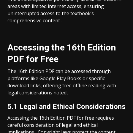
areas with limited internet access, ensuring
uninterrupted access to the textbook’s
comprehensive content․
Accessing the 16th Edition
PDF for Free
The 16th Edition PDF can be accessed through
platforms like Google Play Books or specific
download links, offering free offline reading with
legal considerations noted․
5․1 Legal and Ethical Considerations
Accessing the 16th Edition PDF for free requires
careful consideration of legal and ethical
implications․ Copyright laws protect the content,