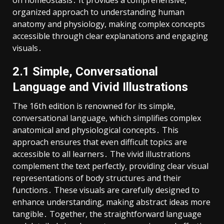
organized approach to understanding human
anatomy and physiology, making complex concepts
accessible through clear explanations and engaging
visuals․
2․1 Simple, Conversational
Language and Vivid Illustrations
The 16th edition is renowned for its simple,
conversational language, which simplifies complex
anatomical and physiological concepts․ This
approach ensures that even difficult topics are
accessible to all learners․ The vivid illustrations
complement the text perfectly, providing clear visual
representations of body structures and their
functions․ These visuals are carefully designed to
enhance understanding, making abstract ideas more
tangible․ Together, the straightforward language