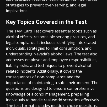
strategies to prevent over-serving, and legal
implications.
Key Topics Covered in the Test
The TAM Card Test covers essential topics such as
alcohol effects, responsible serving practices, and
legal compliance. It includes identifying intoxicated
individuals, strategies to limit consumption, and
understanding Nevada’s alcohol laws. The test also
addresses employer and employee responsibilities,
liability risks, and techniques to prevent alcohol-
related incidents. Additionally, it covers the
consequences of non-compliance and the
importance of maintaining a safe environment. The
questions are designed to ensure comprehensive
knowledge of alcohol management, preparing
individuals to handle real-world scenarios effectively.
The test format includes multiple-choice questions,