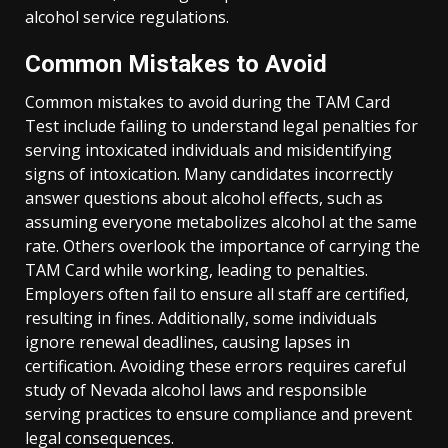
alcohol service regulations.
Common Mistakes to Avoid
Common mistakes to avoid during the TAM Card
Test include failing to understand legal penalties for
serving intoxicated individuals and misidentifying
signs of intoxication. Many candidates incorrectly
answer questions about alcohol effects, such as
assuming everyone metabolizes alcohol at the same
rate. Others overlook the importance of carrying the
TAM Card while working, leading to penalties.
Employers often fail to ensure all staff are certified,
resulting in fines. Additionally, some individuals
ignore renewal deadlines, causing lapses in
certification. Avoiding these errors requires careful
study of Nevada alcohol laws and responsible
serving practices to ensure compliance and prevent
legal consequences.