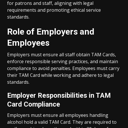
for patrons and staff, aligning with legal
requirements and promoting ethical service
standards.
Role of Employers and
Employees
Employers must ensure all staff obtain TAM Cards,
enforce responsible serving practices, and maintain
compliance to avoid penalties. Employees must carry
their TAM Card while working and adhere to legal
standards.
Employer Responsibilities in TAM
Card Compliance
Employers must ensure all employees handling
alcohol hold a valid TAM Card. They are required to