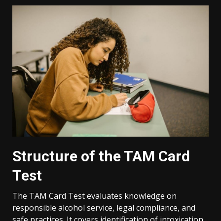
Structure of the TAM Card
Test
The TAM Card Test evaluates knowledge on
responsible alcohol service, legal compliance, and
safe practices. It covers identification of intoxication,