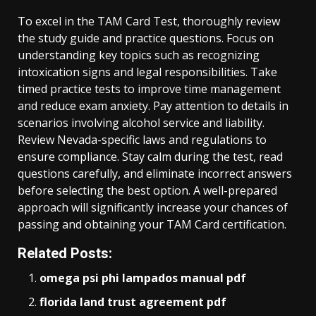
To excel in the TAM Card Test, thoroughly review
the study guide and practice questions. Focus on
understanding key topics such as recognizing
intoxication signs and legal responsibilities. Take
timed practice tests to improve time management
and reduce exam anxiety. Pay attention to details in
scenarios involving alcohol service and liability.
Review Nevada-specific laws and regulations to
ensure compliance. Stay calm during the test, read
questions carefully, and eliminate incorrect answers
before selecting the best option. A well-prepared
approach will significantly increase your chances of
passing and obtaining your TAM Card certification.
Related Posts:
omega psi phi lampados manual pdf
florida land trust agreement pdf