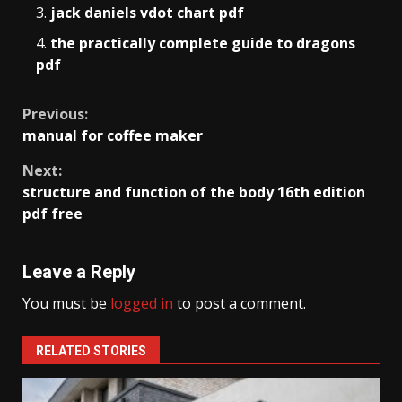
jack daniels vdot chart pdf
the practically complete guide to dragons
pdf
Continue
Previous:
manual for coffee maker
Reading
Next:
structure and function of the body 16th edition
pdf free
Leave a Reply
You must be
logged in
to post a comment.
RELATED STORIES