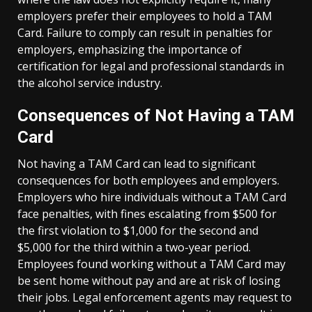
employers prefer their employees to hold a TAM
Card. Failure to comply can result in penalties for
employers, emphasizing the importance of
certification for legal and professional standards in
the alcohol service industry.
Consequences of Not Having a TAM
Card
Not having a TAM Card can lead to significant
consequences for both employees and employers.
Employers who hire individuals without a TAM Card
face penalties, with fines escalating from $500 for
the first violation to $1,000 for the second and
$5,000 for the third within a two-year period.
Employees found working without a TAM Card may
be sent home without pay and are at risk of losing
their jobs. Legal enforcement agents may request to