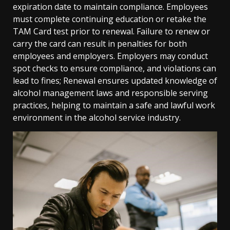
expiration date to maintain compliance. Employees
must complete continuing education or retake the
TAM Card test prior to renewal. Failure to renew or
carry the card can result in penalties for both
employees and employers. Employers may conduct
spot checks to ensure compliance, and violations can
lead to fines; Renewal ensures updated knowledge of
alcohol management laws and responsible serving
practices, helping to maintain a safe and lawful work
environment in the alcohol service industry.