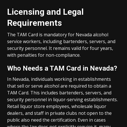
Licensing and Legal
Requirements
The TAM Card is mandatory for Nevada alcohol
service workers, including bartenders, servers, and
security personnel. It remains valid for four years,
with penalties for non-compliance.
Who Needs a TAM Card in Nevada?
In Nevada, individuals working in establishments
that sell or serve alcohol are required to obtain a
TAM Card. This includes bartenders, servers, and
security personnel in liquor-serving establishments.
Retail liquor store employees, wholesale liquor
dealers, and staff in private clubs not open to the
public also need the certification. Even in cases
where the law does not explicitly require it, many