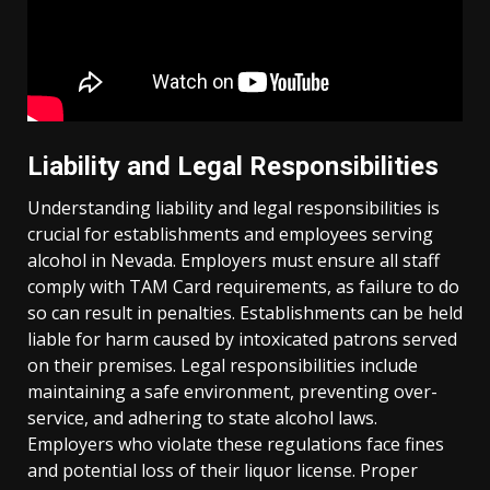
Liability and Legal Responsibilities
Understanding liability and legal responsibilities is
crucial for establishments and employees serving
alcohol in Nevada. Employers must ensure all staff
comply with TAM Card requirements, as failure to do
so can result in penalties. Establishments can be held
liable for harm caused by intoxicated patrons served
on their premises. Legal responsibilities include
maintaining a safe environment, preventing over-
service, and adhering to state alcohol laws.
Employers who violate these regulations face fines
and potential loss of their liquor license. Proper