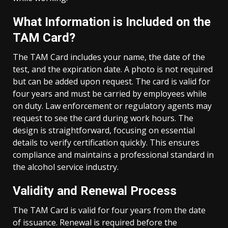
What Information is Included on the
TAM Card?
The TAM Card includes your name, the date of the
test, and the expiration date. A photo is not required
but can be added upon request. The card is valid for
four years and must be carried by employees while
on duty. Law enforcement or regulatory agents may
request to see the card during work hours. The
design is straightforward, focusing on essential
details to verify certification quickly. This ensures
compliance and maintains a professional standard in
the alcohol service industry.
Validity and Renewal Process
The TAM Card is valid for four years from the date
of issuance. Renewal is required before the