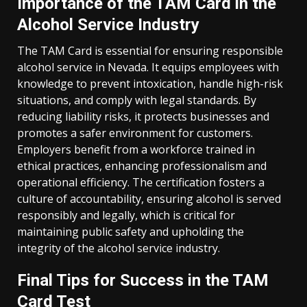
Importance of the TAM Card in the
Alcohol Service Industry
The TAM Card is essential for ensuring responsible
alcohol service in Nevada. It equips employees with
knowledge to prevent intoxication, handle high-risk
situations, and comply with legal standards. By
reducing liability risks, it protects businesses and
promotes a safer environment for customers.
Employers benefit from a workforce trained in
ethical practices, enhancing professionalism and
operational efficiency. The certification fosters a
culture of accountability, ensuring alcohol is served
responsibly and legally, which is critical for
maintaining public safety and upholding the
integrity of the alcohol service industry.
Final Tips for Success in the TAM
Card Test