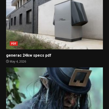
PDF
generac 24kw specs pdf
May 4, 2026