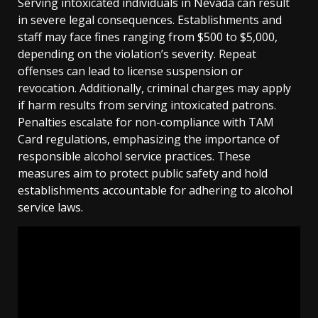
Serving intoxicated individuals in Nevada can result
in severe legal consequences. Establishments and
staff may face fines ranging from $500 to $5,000,
depending on the violation’s severity. Repeat
offenses can lead to license suspension or
revocation. Additionally, criminal charges may apply
if harm results from serving intoxicated patrons.
Penalties escalate for non-compliance with TAM
Card regulations, emphasizing the importance of
responsible alcohol service practices. These
measures aim to protect public safety and hold
establishments accountable for adhering to alcohol
service laws.