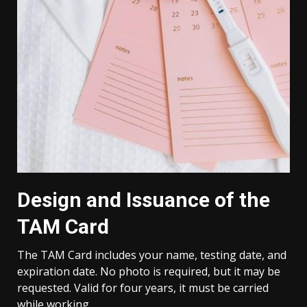
Design and Issuance of the
TAM Card
The TAM Card includes your name, testing date, and
expiration date. No photo is required, but it may be
requested. Valid for four years, it must be carried
while working.