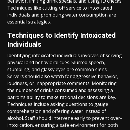
behavior, limiting drink specials, and using ID checks.
Techniques like cutting off service to intoxicated
individuals and promoting water consumption are
essential strategies.
Techniques to Identify Intoxicated
Individuals
Identifying intoxicated individuals involves observing
physical and behavioral cues. Slurred speech,
stumbling, and glassy eyes are common signs.
Servers should also watch for aggressive behavior,
loudness, or inappropriate comments. Monitoring
the number of drinks consumed and assessing a
patron’s ability to make rational decisions are key.
Techniques include asking questions to gauge
comprehension and offering water instead of
alcohol. Staff should intervene early to prevent over-
intoxication, ensuring a safe environment for both