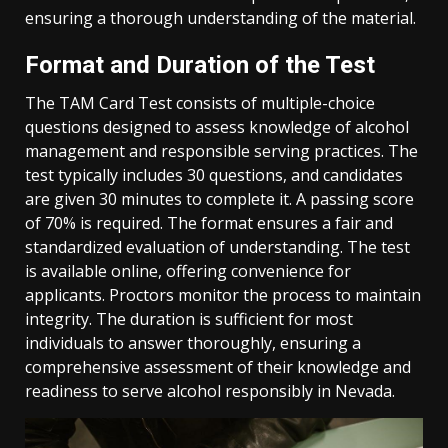
ensuring a thorough understanding of the material.
Format and Duration of the Test
The TAM Card Test consists of multiple-choice
questions designed to assess knowledge of alcohol
management and responsible serving practices. The
test typically includes 30 questions, and candidates
are given 30 minutes to complete it. A passing score
of 70% is required. The format ensures a fair and
standardized evaluation of understanding. The test
is available online, offering convenience for
applicants. Proctors monitor the process to maintain
integrity. The duration is sufficient for most
individuals to answer thoroughly, ensuring a
comprehensive assessment of their knowledge and
readiness to serve alcohol responsibly in Nevada.