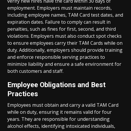
verify new hires have the card within 30 days of
employment. Employers must maintain records,
including employee names, TAM Card test dates, and
expiration dates. Failure to comply can result in
penalties, such as fines for first, second, and third
violations. Employers must also conduct spot checks
to ensure employees carry their TAM Cards while on
duty. Additionally, employers should provide training
and enforce responsible serving practices to
minimize liability and ensure a safe environment for
both customers and staff.
Employee Obligations and Best
Practices
Employees must obtain and carry a valid TAM Card
while on duty, ensuring it remains valid for four
years. They are responsible for understanding
alcohol effects, identifying intoxicated individuals,