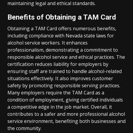
maintaining legal and ethical standards.
Benefits of Obtaining a TAM Card
Obtaining a TAM Card offers numerous benefits,
including compliance with Nevada state laws for
alcohol service workers. It enhances
professionalism, demonstrating a commitment to
responsible alcohol service and ethical practices. The
certification reduces liability for employers by
ensuring staff are trained to handle alcohol-related
situations effectively. It also improves customer
safety by promoting responsible serving practices.
Many employers require the TAM Card as a
condition of employment, giving certified individuals
a competitive edge in the job market. Overall, it
contributes to a safer and more professional alcohol
service environment, benefiting both businesses and
the community.