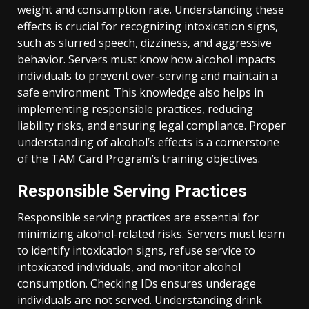
weight and consumption rate. Understanding these
effects is crucial for recognizing intoxication signs,
such as slurred speech, dizziness, and aggressive
behavior. Servers must know how alcohol impacts
individuals to prevent over-serving and maintain a
safe environment. This knowledge also helps in
implementing responsible practices, reducing
liability risks, and ensuring legal compliance. Proper
understanding of alcohol’s effects is a cornerstone
of the TAM Card Program’s training objectives.
Responsible Serving Practices
Responsible serving practices are essential for
minimizing alcohol-related risks. Servers must learn
to identify intoxication signs, refuse service to
intoxicated individuals, and monitor alcohol
consumption. Checking IDs ensures underage
individuals are not served. Understanding drink