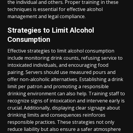
the individual and others. Proper training in these
techniques is essential for effective alcohol
management and legal compliance.
Strategies to Limit Alcohol
Consumption
Effective strategies to limit alcohol consumption
include monitoring drink counts, refusing service to
intoxicated individuals, and encouraging food
pairing. Servers should use measured pours and
offer non-alcoholic alternatives. Establishing a drink
limit per patron and promoting a responsible
drinking environment can also help. Training staff to
recognize signs of intoxication and intervene early is
crucial. Additionally, displaying clear signage about
drinking limits and consequences reinforces
responsible practices. These strategies not only
reduce liability but also ensure a safer atmosphere