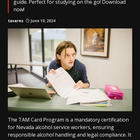
guide. Perfect for studying on the go! Download
now!
tavares
June 10, 2024
The TAM Card Program is a mandatory certification
for Nevada alcohol service workers, ensuring
responsible alcohol handling and legal compliance. It