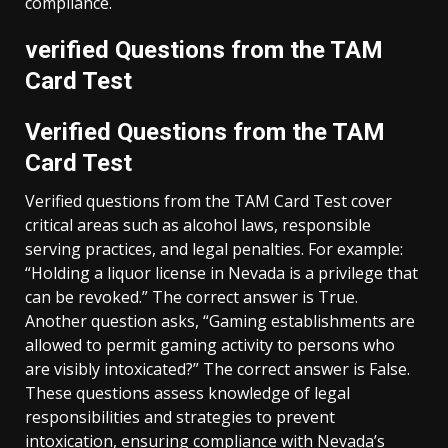
compliance.
verified Questions from the TAM
Card Test
Verified Questions from the TAM
Card Test
Verified questions from the TAM Card Test cover
critical areas such as alcohol laws, responsible
serving practices, and legal penalties. For example:
“Holding a liquor license in Nevada is a privilege that
can be revoked.” The correct answer is True.
Another question asks, “Gaming establishments are
allowed to permit gaming activity to persons who
are visibly intoxicated?” The correct answer is False.
These questions assess knowledge of legal
responsibilities and strategies to prevent
intoxication, ensuring compliance with Nevada’s