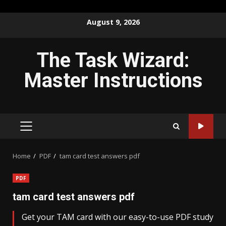
Skip
August 9, 2026
to
content
The Task Wizard:
Master Instructions
PRIMARY
MENU
Home
PDF
tam card test answers pdf
PDF
tam card test answers pdf
Get your TAM card with our easy-to-use PDF study