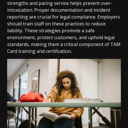
strengths and pacing service helps prevent over-
intoxication. Proper documentation and incident
reporting are crucial for legal compliance. Employers
should train staff on these practices to reduce
liability. These strategies promote a safe
environment, protect customers, and uphold legal
standards, making them a critical component of TAM
Card training and certification.