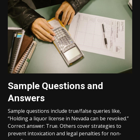
Sample Questions and
Answers
Sample questions include true/false queries like,
“Holding a liquor license in Nevada can be revoked.”
Correct answer: True. Others cover strategies to
prevent intoxication and legal penalties for non-