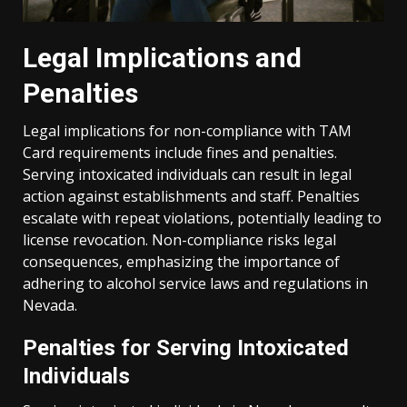
Legal Implications and
Penalties
Legal implications for non-compliance with TAM
Card requirements include fines and penalties.
Serving intoxicated individuals can result in legal
action against establishments and staff. Penalties
escalate with repeat violations, potentially leading to
license revocation. Non-compliance risks legal
consequences, emphasizing the importance of
adhering to alcohol service laws and regulations in
Nevada.
Penalties for Serving Intoxicated
Individuals