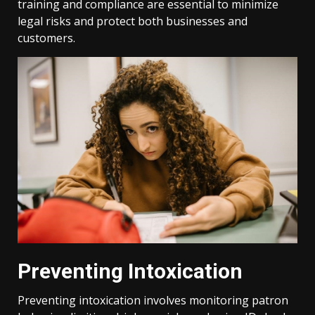
training and compliance are essential to minimize
legal risks and protect both businesses and
customers.
Preventing Intoxication
Preventing intoxication involves monitoring patron