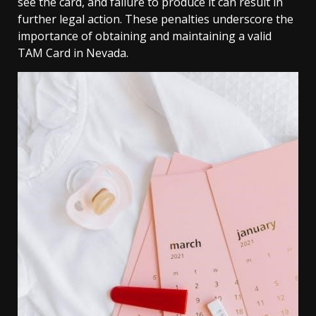
see the card, and failure to produce it can result in
further legal action. These penalties underscore the
importance of obtaining and maintaining a valid
TAM Card in Nevada.