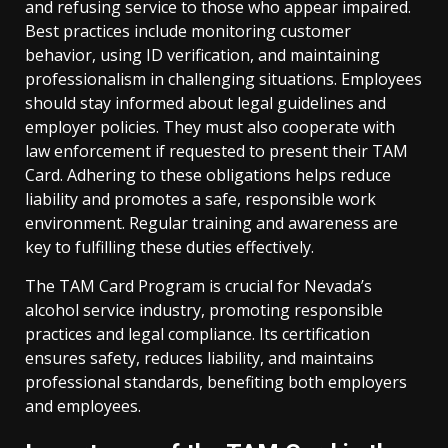
and refusing service to those who appear impaired.
Best practices include monitoring customer
behavior, using ID verification, and maintaining
professionalism in challenging situations. Employees
should stay informed about legal guidelines and
employer policies. They must also cooperate with
law enforcement if requested to present their TAM
Card. Adhering to these obligations helps reduce
liability and promotes a safe, responsible work
environment. Regular training and awareness are
key to fulfilling these duties effectively.
The TAM Card Program is crucial for Nevada’s
alcohol service industry, promoting responsible
practices and legal compliance. Its certification
ensures safety, reduces liability, and maintains
professional standards, benefiting both employers
and employees.