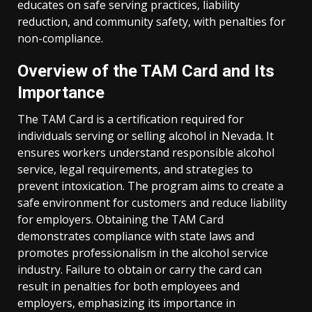
educates on safe serving practices, liability
reduction, and community safety, with penalties for
non-compliance.
Overview of the TAM Card and Its
Importance
The TAM Card is a certification required for
individuals serving or selling alcohol in Nevada. It
ensures workers understand responsible alcohol
service, legal requirements, and strategies to
prevent intoxication. The program aims to create a
safe environment for customers and reduce liability
for employers. Obtaining the TAM Card
demonstrates compliance with state laws and
promotes professionalism in the alcohol service
industry. Failure to obtain or carry the card can
result in penalties for both employees and
employers, emphasizing its importance in