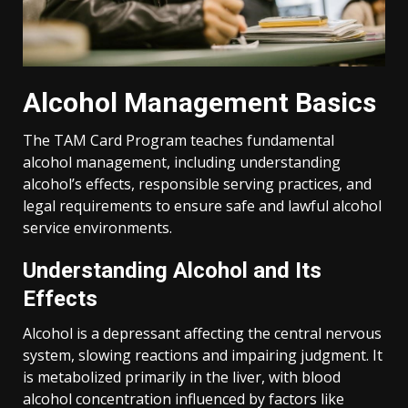
Alcohol Management Basics
The TAM Card Program teaches fundamental
alcohol management, including understanding
alcohol’s effects, responsible serving practices, and
legal requirements to ensure safe and lawful alcohol
service environments.
Understanding Alcohol and Its
Effects
Alcohol is a depressant affecting the central nervous
system, slowing reactions and impairing judgment. It
is metabolized primarily in the liver, with blood
alcohol concentration influenced by factors like