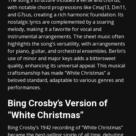
with notable chord progressions like Cmaj13‚ Dm11‚
and G7sus‚ creating a rich harmonic foundation. Its
nostalgic lyrics are complemented by a soaring
melody‚ making it a favorite for vocal and
instrumental arrangements. The sheet music often
highlights the song’s versatility‚ with arrangements
for piano‚ guitar‚ and orchestral ensembles. Berlin’s
use of minor and major keys adds a bittersweet
quality‚ enhancing its universal appeal. This musical
craftsmanship has made “White Christmas” a
beloved standard‚ adaptable to various genres and
performances.
Bing Crosby’s Version of
“White Christmas”
Bing Crosby’s 1942 recording of “White Christmas”
became the best-selling single of all time‚ debuting