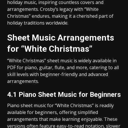
holiday music‚ inspiring countless covers and
arrangements. Crosby’s legacy with “White
Christmas” endures‚ making it a cherished part of
holiday traditions worldwide.
Sheet Music Arrangements
for “White Christmas”
“White Christmas” sheet music is widely available in
PDF for piano‚ guitar‚ flute‚ and more‚ catering to all
skill levels with beginner-friendly and advanced
arrangements.
4.1 Piano Sheet Music for Beginners
Piano sheet music for “White Christmas” is readily
available for beginners‚ offering simplified
arrangements that make learning enjoyable. These
versions often feature easy-to-read notation‚ slower