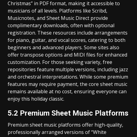
Christmas” in PDF format‚ making it accessible to
musicians of all levels. Platforms like Scribd‚
Musicnotes‚ and Sheet Music Direct provide
complimentary downloads‚ often with optional
registration. These resources include arrangements
for piano‚ guitar‚ and vocal scores‚ catering to both
beginners and advanced players. Some sites also
offer transpose options and MIDI files for enhanced
customization. For those seeking variety‚ free
repositories feature multiple versions‚ including jazz
and orchestral interpretations. While some premium
features may require payment‚ the core sheet music
remains available at no cost‚ ensuring everyone can
enjoy this holiday classic.
5.2 Premium Sheet Music Platforms
Premium sheet music platforms offer high-quality‚
professionally arranged versions of “White