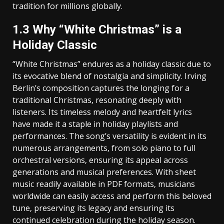
tradition for millions globally.
1.3 Why “White Christmas” is a
Holiday Classic
“White Christmas” endures as a holiday classic due to
its evocative blend of nostalgia and simplicity. Irving
Berlin’s composition captures the longing for a
traditional Christmas‚ resonating deeply with
listeners. Its timeless melody and heartfelt lyrics
have made it a staple in holiday playlists and
performances. The song’s versatility is evident in its
numerous arrangements‚ from solo piano to full
orchestral versions‚ ensuring its appeal across
generations and musical preferences. With sheet
music readily available in PDF formats‚ musicians
worldwide can easily access and perform this beloved
tune‚ preserving its legacy and ensuring its
continued celebration during the holiday season.