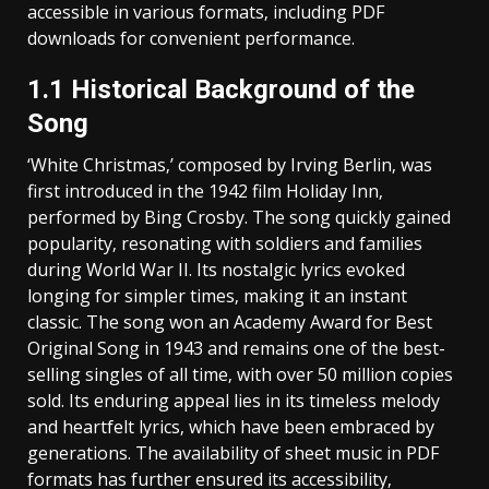
accessible in various formats‚ including PDF
downloads for convenient performance.
1.1 Historical Background of the
Song
‘White Christmas‚’ composed by Irving Berlin‚ was
first introduced in the 1942 film Holiday Inn‚
performed by Bing Crosby. The song quickly gained
popularity‚ resonating with soldiers and families
during World War II. Its nostalgic lyrics evoked
longing for simpler times‚ making it an instant
classic. The song won an Academy Award for Best
Original Song in 1943 and remains one of the best-
selling singles of all time‚ with over 50 million copies
sold. Its enduring appeal lies in its timeless melody
and heartfelt lyrics‚ which have been embraced by
generations. The availability of sheet music in PDF
formats has further ensured its accessibility‚