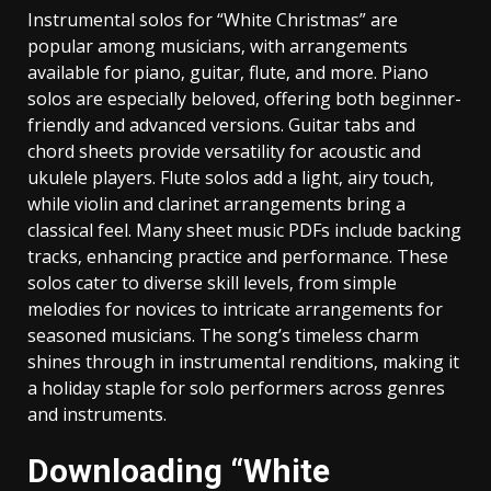
Instrumental solos for “White Christmas” are
popular among musicians‚ with arrangements
available for piano‚ guitar‚ flute‚ and more. Piano
solos are especially beloved‚ offering both beginner-
friendly and advanced versions. Guitar tabs and
chord sheets provide versatility for acoustic and
ukulele players. Flute solos add a light‚ airy touch‚
while violin and clarinet arrangements bring a
classical feel. Many sheet music PDFs include backing
tracks‚ enhancing practice and performance. These
solos cater to diverse skill levels‚ from simple
melodies for novices to intricate arrangements for
seasoned musicians. The song’s timeless charm
shines through in instrumental renditions‚ making it
a holiday staple for solo performers across genres
and instruments.
Downloading “White