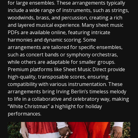
for large ensembles. These arrangements typically
include a wide range of instruments‚ such as strings‚
woodwinds‚ brass‚ and percussion‚ creating a rich
and layered musical experience. Many sheet music
PDFs are available online‚ featuring intricate
harmonies and dynamic scoring. Some
arrangements are tailored for specific ensembles‚
such as concert bands or symphony orchestras‚
while others are adaptable for smaller groups.
Premium platforms like Sheet Music Direct provide
high-quality‚ transposable scores‚ ensuring
compatibility with various instrumentation. These
arrangements bring Irving Berlin’s timeless melody
to life in a collaborative and celebratory way‚ making
“White Christmas” a highlight for holiday
performances.