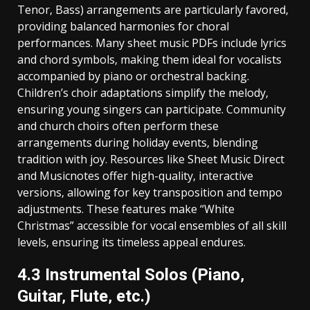
Tenor‚ Bass) arrangements are particularly favored‚
providing balanced harmonies for choral
performances. Many sheet music PDFs include lyrics
and chord symbols‚ making them ideal for vocalists
accompanied by piano or orchestral backing.
Children’s choir adaptations simplify the melody‚
ensuring young singers can participate. Community
and church choirs often perform these
arrangements during holiday events‚ blending
tradition with joy. Resources like Sheet Music Direct
and Musicnotes offer high-quality‚ interactive
versions‚ allowing for key transposition and tempo
adjustments. These features make “White
Christmas” accessible for vocal ensembles of all skill
levels‚ ensuring its timeless appeal endures.
4.3 Instrumental Solos (Piano‚
Guitar‚ Flute‚ etc.)