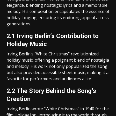
elegance‚ blending nostalgic lyrics and a memorable
melody. His composition encapsulates the essence of
holiday longing‚ ensuring its enduring appeal across
generations.
2.1 Irving Berlin’s Contribution to
Holiday Music
Irving Berlin’s “White Christmas” revolutionized
holiday music‚ offering a poignant blend of nostalgia
and melody. His work not only popularized the song
but also provided accessible sheet music‚ making it a
favorite for performers and audiences alike.
2.2 The Story Behind the Song’s
Creation
Irving Berlin wrote “White Christmas” in 1940 for the
film Holiday Inn‚ introducing it to the world through