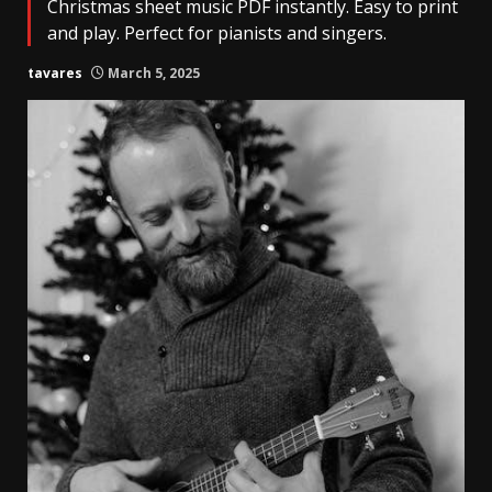
Christmas sheet music PDF instantly. Easy to print
and play. Perfect for pianists and singers.
tavares
March 5, 2025