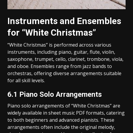
Instruments and Ensembles
for “White Christmas”
“White Christmas” is performed across various
instruments‚ including piano‚ guitar‚ flute‚ violin‚
saxophone‚ trumpet‚ cello‚ clarinet‚ trombone‚ viola‚
and oboe. Ensembles range from jazz bands to
orchestras‚ offering diverse arrangements suitable
for all skill levels.
6.1 Piano Solo Arrangements
Piano solo arrangements of “White Christmas” are
widely available in sheet music PDF formats‚ catering
to both beginners and advanced pianists. These
arrangements often include the original melody‚