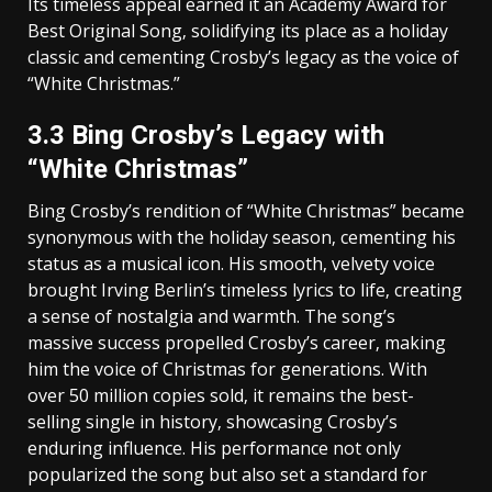
Its timeless appeal earned it an Academy Award for
Best Original Song‚ solidifying its place as a holiday
classic and cementing Crosby’s legacy as the voice of
“White Christmas.”
3.3 Bing Crosby’s Legacy with
“White Christmas”
Bing Crosby’s rendition of “White Christmas” became
synonymous with the holiday season‚ cementing his
status as a musical icon. His smooth‚ velvety voice
brought Irving Berlin’s timeless lyrics to life‚ creating
a sense of nostalgia and warmth. The song’s
massive success propelled Crosby’s career‚ making
him the voice of Christmas for generations. With
over 50 million copies sold‚ it remains the best-
selling single in history‚ showcasing Crosby’s
enduring influence. His performance not only
popularized the song but also set a standard for