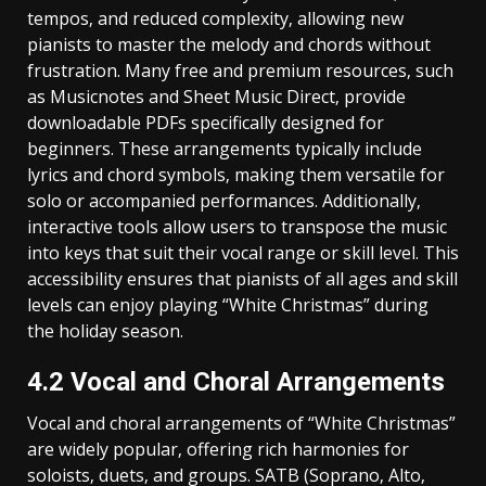
tempos‚ and reduced complexity‚ allowing new
pianists to master the melody and chords without
frustration. Many free and premium resources‚ such
as Musicnotes and Sheet Music Direct‚ provide
downloadable PDFs specifically designed for
beginners. These arrangements typically include
lyrics and chord symbols‚ making them versatile for
solo or accompanied performances. Additionally‚
interactive tools allow users to transpose the music
into keys that suit their vocal range or skill level. This
accessibility ensures that pianists of all ages and skill
levels can enjoy playing “White Christmas” during
the holiday season.
4.2 Vocal and Choral Arrangements
Vocal and choral arrangements of “White Christmas”
are widely popular‚ offering rich harmonies for
soloists‚ duets‚ and groups. SATB (Soprano‚ Alto‚