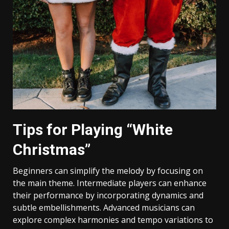
Tips for Playing “White
Christmas”
Beginners can simplify the melody by focusing on
the main theme. Intermediate players can enhance
their performance by incorporating dynamics and
subtle embellishments. Advanced musicians can
explore complex harmonies and tempo variations to