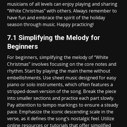
musicians of all levels can enjoy playing and sharing
“White Christmas” with others. Always remember to
have fun and embrace the spirit of the holiday
season through music. Happy practicing!
7.1 Simplifying the Melody for
Beginners
For beginners‚ simplifying the melody of “White
Christmas” involves focusing on the core notes and
rhythm. Start by playing the main theme without
embellishments. Use sheet music designed for easy
piano or solo instruments‚ which often features a
stripped-down version of the song. Break the piece
into smaller sections and practice each part slowly.
Pay attention to tempo markings to ensure a steady
pace. Emphasize the iconic descending scale in the
verse‚ as it defines the song’s nostalgic feel. Utilize
online resources or tutorials that offer simplified