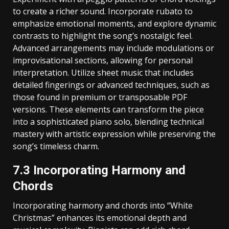
to create a richer sound. Incorporate rubato to
emphasize emotional moments‚ and explore dynamic
contrasts to highlight the song’s nostalgic feel.
Advanced arrangements may include modulations or
improvisational sections‚ allowing for personal
interpretation. Utilize sheet music that includes
detailed fingerings or advanced techniques‚ such as
those found in premium or transposable PDF
versions. These elements can transform the piece
into a sophisticated piano solo‚ blending technical
mastery with artistic expression while preserving the
song’s timeless charm.
7.3 Incorporating Harmony and
Chords
Incorporating harmony and chords into “White
Christmas” enhances its emotional depth and