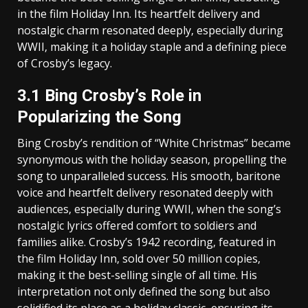
in the film Holiday Inn. Its heartfelt delivery and
nostalgic charm resonated deeply‚ especially during
WWII‚ making it a holiday staple and a defining piece
of Crosby’s legacy.
3.1 Bing Crosby’s Role in
Popularizing the Song
Bing Crosby’s rendition of “White Christmas” became
synonymous with the holiday season‚ propelling the
song to unparalleled success. His smooth‚ baritone
voice and heartfelt delivery resonated deeply with
audiences‚ especially during WWII‚ when the song’s
nostalgic lyrics offered comfort to soldiers and
families alike. Crosby’s 1942 recording‚ featured in
the film Holiday Inn‚ sold over 50 million copies‚
making it the best-selling single of all time. His
interpretation not only defined the song but also
solidified its place as a holiday classic‚ ensuring its