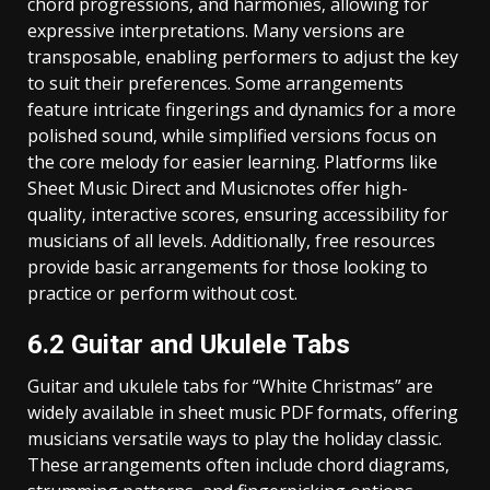
chord progressions‚ and harmonies‚ allowing for
expressive interpretations. Many versions are
transposable‚ enabling performers to adjust the key
to suit their preferences. Some arrangements
feature intricate fingerings and dynamics for a more
polished sound‚ while simplified versions focus on
the core melody for easier learning. Platforms like
Sheet Music Direct and Musicnotes offer high-
quality‚ interactive scores‚ ensuring accessibility for
musicians of all levels. Additionally‚ free resources
provide basic arrangements for those looking to
practice or perform without cost.
6.2 Guitar and Ukulele Tabs
Guitar and ukulele tabs for “White Christmas” are
widely available in sheet music PDF formats‚ offering
musicians versatile ways to play the holiday classic.
These arrangements often include chord diagrams‚