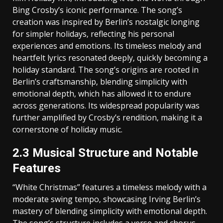
Bing Crosby’s iconic performance. The song’s
creation was inspired by Berlin’s nostalgic longing
for simpler holidays‚ reflecting his personal
experiences and emotions. Its timeless melody and
heartfelt lyrics resonated deeply‚ quickly becoming a
holiday standard. The song’s origins are rooted in
Berlin’s craftsmanship‚ blending simplicity with
emotional depth‚ which has allowed it to endure
across generations. Its widespread popularity was
further amplified by Crosby’s rendition‚ making it a
cornerstone of holiday music.
2.3 Musical Structure and Notable
Features
“White Christmas” features a timeless melody with a
moderate swing tempo‚ showcasing Irving Berlin’s
mastery of blending simplicity with emotional depth.
The song’s structure includes a verse and chorus‚