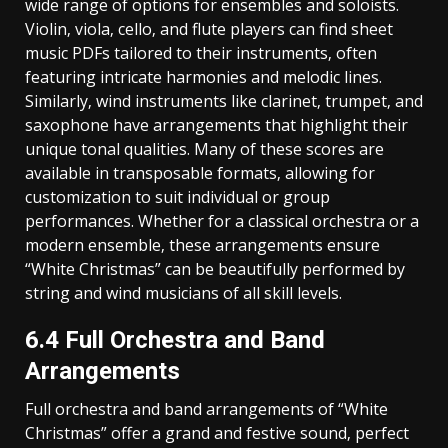
wide range of options for ensembles and soloists.
Violin‚ viola‚ cello‚ and flute players can find sheet
music PDFs tailored to their instruments‚ often
featuring intricate harmonies and melodic lines.
Similarly‚ wind instruments like clarinet‚ trumpet‚ and
saxophone have arrangements that highlight their
unique tonal qualities. Many of these scores are
available in transposable formats‚ allowing for
customization to suit individual or group
performances. Whether for a classical orchestra or a
modern ensemble‚ these arrangements ensure
“White Christmas” can be beautifully performed by
string and wind musicians of all skill levels.
6.4 Full Orchestra and Band
Arrangements
Full orchestra and band arrangements of “White
Christmas” offer a grand and festive sound‚ perfect