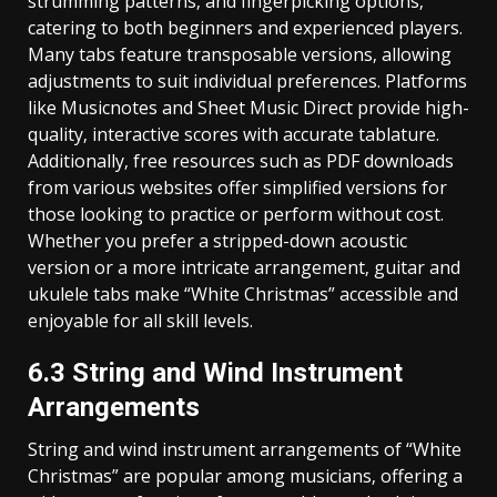
strumming patterns‚ and fingerpicking options‚
catering to both beginners and experienced players.
Many tabs feature transposable versions‚ allowing
adjustments to suit individual preferences. Platforms
like Musicnotes and Sheet Music Direct provide high-
quality‚ interactive scores with accurate tablature.
Additionally‚ free resources such as PDF downloads
from various websites offer simplified versions for
those looking to practice or perform without cost.
Whether you prefer a stripped-down acoustic
version or a more intricate arrangement‚ guitar and
ukulele tabs make “White Christmas” accessible and
enjoyable for all skill levels.
6.3 String and Wind Instrument
Arrangements
String and wind instrument arrangements of “White
Christmas” are popular among musicians‚ offering a