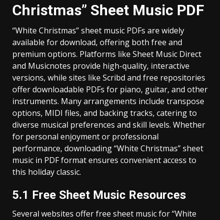
Christmas” Sheet Music PDF
“White Christmas” sheet music PDFs are widely
available for download‚ offering both free and
premium options. Platforms like Sheet Music Direct
and Musicnotes provide high-quality‚ interactive
versions‚ while sites like Scribd and free repositories
offer downloadable PDFs for piano‚ guitar‚ and other
instruments. Many arrangements include transpose
options‚ MIDI files‚ and backing tracks‚ catering to
diverse musical preferences and skill levels. Whether
for personal enjoyment or professional
performance‚ downloading “White Christmas” sheet
music in PDF format ensures convenient access to
this holiday classic.
5.1 Free Sheet Music Resources
Several websites offer free sheet music for “White