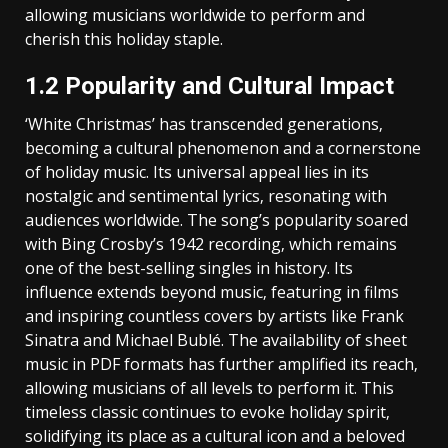
allowing musicians worldwide to perform and
cherish this holiday staple.
1.2 Popularity and Cultural Impact
‘White Christmas’ has transcended generations‚
becoming a cultural phenomenon and a cornerstone
of holiday music. Its universal appeal lies in its
nostalgic and sentimental lyrics‚ resonating with
audiences worldwide. The song’s popularity soared
with Bing Crosby’s 1942 recording‚ which remains
one of the best-selling singles in history. Its
influence extends beyond music‚ featuring in films
and inspiring countless covers by artists like Frank
Sinatra and Michael Bublé. The availability of sheet
music in PDF formats has further amplified its reach‚
allowing musicians of all levels to perform it. This
timeless classic continues to evoke holiday spirit‚
solidifying its place as a cultural icon and a beloved