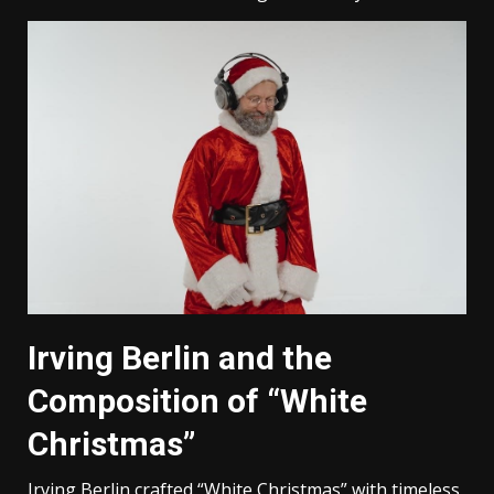
Irving Berlin and the
Composition of “White
Christmas”
Irving Berlin crafted “White Christmas” with timeless