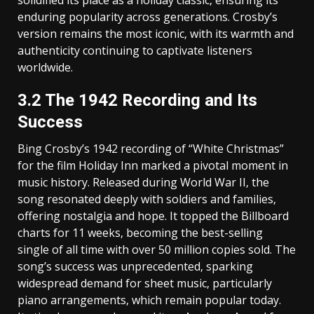
enduring popularity across generations. Crosby’s
version remains the most iconic‚ with its warmth and
authenticity continuing to captivate listeners
worldwide.
3.2 The 1942 Recording and Its
Success
Bing Crosby’s 1942 recording of “White Christmas”
for the film Holiday Inn marked a pivotal moment in
music history. Released during World War II‚ the
song resonated deeply with soldiers and families‚
offering nostalgia and hope. It topped the Billboard
charts for 11 weeks‚ becoming the best-selling
single of all time with over 50 million copies sold. The
song’s success was unprecedented‚ sparking
widespread demand for sheet music‚ particularly
piano arrangements‚ which remain popular today.