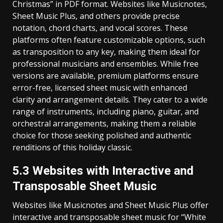
Christmas” in PDF format. Websites like Musicnotes‚
Sheet Music Plus‚ and others provide precise
notation‚ chord charts‚ and vocal scores. These
platforms often feature customizable options‚ such
as transposition to any key‚ making them ideal for
professional musicians and ensembles. While free
versions are available‚ premium platforms ensure
error-free‚ licensed sheet music with enhanced
clarity and arrangement details. They cater to a wide
range of instruments‚ including piano‚ guitar‚ and
orchestral arrangements‚ making them a reliable
choice for those seeking polished and authentic
renditions of this holiday classic.
5.3 Websites with Interactive and
Transposable Sheet Music
Websites like Musicnotes and Sheet Music Plus offer
interactive and transposable sheet music for “White