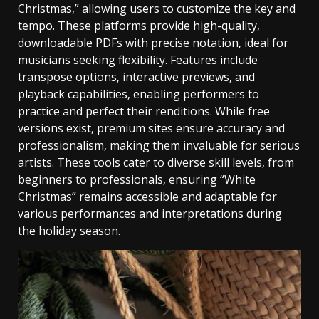
Christmas‚” allowing users to customize the key and
tempo. These platforms provide high-quality‚
downloadable PDFs with precise notation‚ ideal for
musicians seeking flexibility. Features include
transpose options‚ interactive previews‚ and
playback capabilities‚ enabling performers to
practice and perfect their renditions. While free
versions exist‚ premium sites ensure accuracy and
professionalism‚ making them invaluable for serious
artists. These tools cater to diverse skill levels‚ from
beginners to professionals‚ ensuring “White
Christmas” remains accessible and adaptable for
various performances and interpretations during
the holiday season.