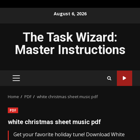
Skip
August 6, 2026
to
content
The Task Wizard:
Master Instructions
PRIMARY
MENU
Home
PDF
white christmas sheet music pdf
PDF
white christmas sheet music pdf
Get your favorite holiday tune! Download White