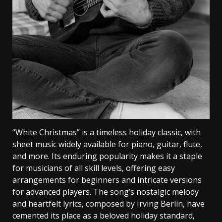
“White Christmas” is a timeless holiday classic‚ with
sheet music widely available for piano‚ guitar‚ flute‚
and more. Its enduring popularity makes it a staple
for musicians of all skill levels‚ offering easy
arrangements for beginners and intricate versions
for advanced players. The song’s nostalgic melody
and heartfelt lyrics‚ composed by Irving Berlin‚ have
cemented its place as a beloved holiday standard‚