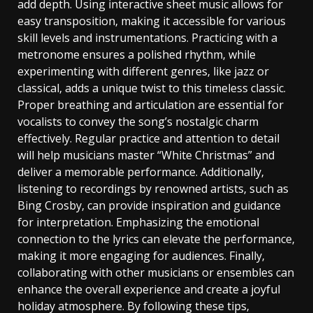
add depth. Using interactive sheet music allows for
easy transposition‚ making it accessible for various
skill levels and instrumentations. Practicing with a
metronome ensures a polished rhythm‚ while
experimenting with different genres‚ like jazz or
classical‚ adds a unique twist to this timeless classic.
Proper breathing and articulation are essential for
vocalists to convey the song’s nostalgic charm
effectively. Regular practice and attention to detail
will help musicians master “White Christmas” and
deliver a memorable performance. Additionally‚
listening to recordings by renowned artists‚ such as
Bing Crosby‚ can provide inspiration and guidance
for interpretation. Emphasizing the emotional
connection to the lyrics can elevate the performance‚
making it more engaging for audiences. Finally‚
collaborating with other musicians or ensembles can
enhance the overall experience and create a joyful
holiday atmosphere. By following these tips‚