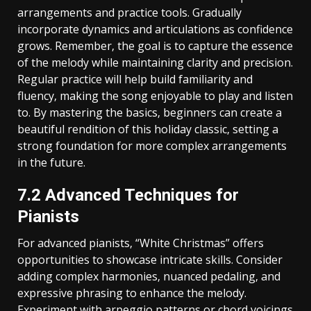
arrangements and practice tools. Gradually
incorporate dynamics and articulations as confidence
grows. Remember‚ the goal is to capture the essence
of the melody while maintaining clarity and precision.
Regular practice will help build familiarity and
fluency‚ making the song enjoyable to play and listen
to. By mastering the basics‚ beginners can create a
beautiful rendition of this holiday classic‚ setting a
strong foundation for more complex arrangements
in the future.
7.2 Advanced Techniques for
Pianists
For advanced pianists‚ “White Christmas” offers
opportunities to showcase intricate skills. Consider
adding complex harmonies‚ nuanced pedaling‚ and
expressive phrasing to enhance the melody.
Experiment with arpeggio patterns or chord voicings